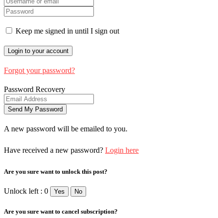
Keep me signed in until I sign out
Forgot your password?
Password Recovery
A new password will be emailed to you.
Have received a new password?
Login here
Are you sure want to unlock this post?
Unlock left : 0
Yes
No
Are you sure want to cancel subscription?