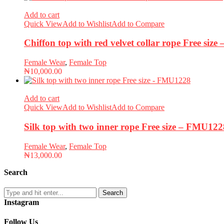
Add to cart
Quick View
Add to Wishlist
Add to Compare
Chiffon top with red velvet collar rope Free siz
Female Wear
,
Female Top
₦
10,000.00
Add to cart
Quick View
Add to Wishlist
Add to Compare
Silk top with two inner rope Free size – FMU122
Female Wear
,
Female Top
₦
13,000.00
Search
Search
Instagram
Follow Us