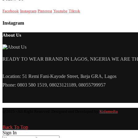
Facebook
Instagram
Pinterest
Youtube
Tiktok
Instagram
About Us
READY TO WEAR BRAND IN LAGOS, NIGERIA WE ARE THE L
Location: 51 Remi Fani-Kayode Street, Ikeja GRA, Lagos
Phone: 0803 580 1519, 08023121189, 08055799957
@2025 - All Right Reserved. Designed and Developed by
Kidamedia
Back To Top
Sign In