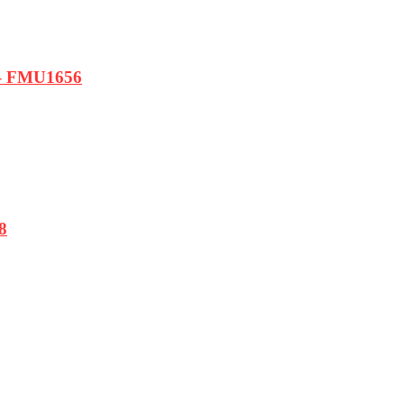
e – FMU1656
8