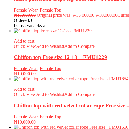
Female Wear
,
Female Top
₦
15,000.00
Original price was: ₦15,000.00.
₦
10,000.00
Curren
Ordered:
0
Items available:
2
Add to cart
Quick View
Add to Wishlist
Add to Compare
Chiffon top Free size 12-18 – FMU1229
Female Wear
,
Female Top
₦
10,000.00
Add to cart
Quick View
Add to Wishlist
Add to Compare
Chiffon top with red velvet collar rope Free siz
Female Wear
,
Female Top
₦
10,000.00