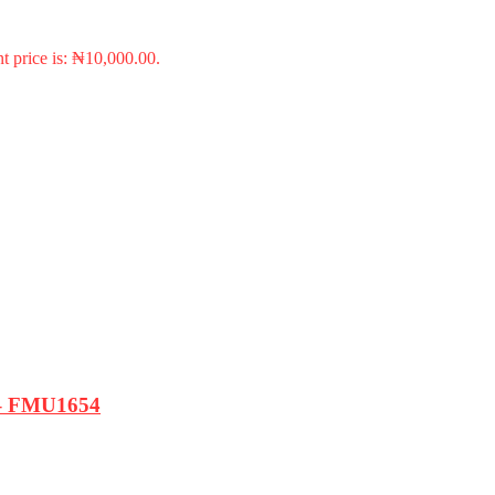
t price is: ₦10,000.00.
e – FMU1654