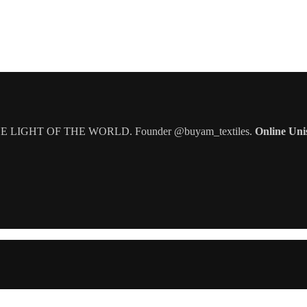
IGHT OF THE WORLD. Founder @buyam_textiles.
Online Uni