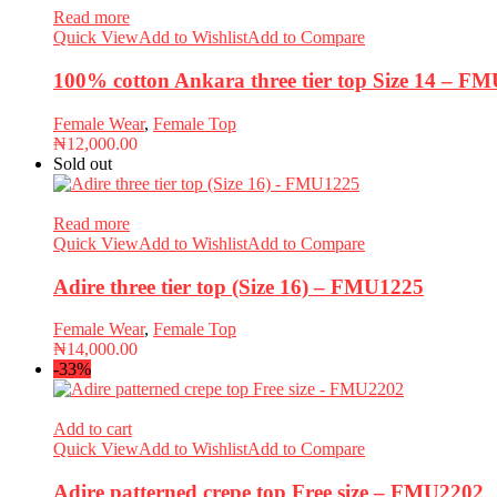
Read more
Quick View
Add to Wishlist
Add to Compare
100% cotton Ankara three tier top Size 14 – F
Female Wear
,
Female Top
₦
12,000.00
Sold out
Read more
Quick View
Add to Wishlist
Add to Compare
Adire three tier top (Size 16) – FMU1225
Female Wear
,
Female Top
₦
14,000.00
-33%
Add to cart
Quick View
Add to Wishlist
Add to Compare
Adire patterned crepe top Free size – FMU2202