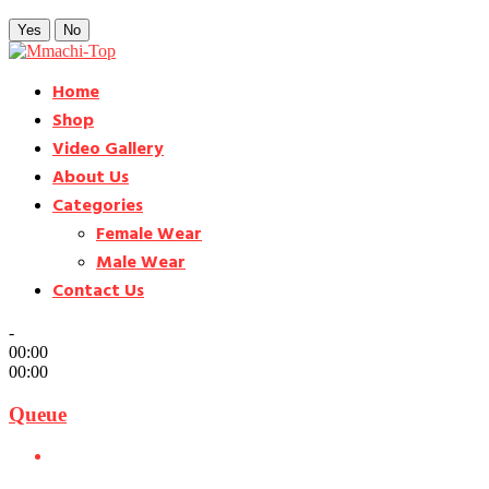
Yes
No
Home
Shop
Video Gallery
About Us
Categories
Female Wear
Male Wear
Contact Us
-
00:00
00:00
Queue