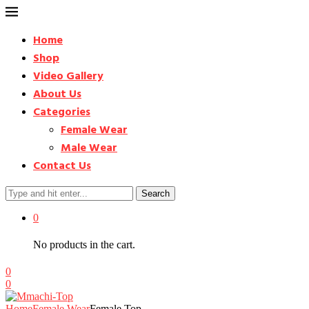
Home
Shop
Video Gallery
About Us
Categories
Female Wear
Male Wear
Contact Us
Search
0
No products in the cart.
0
0
Home
Female Wear
Female Top