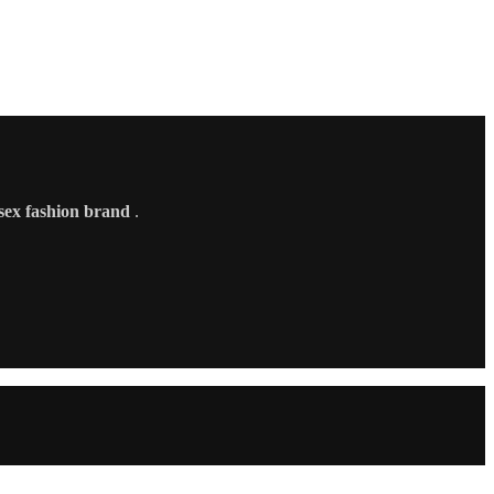
sex fashion brand
.