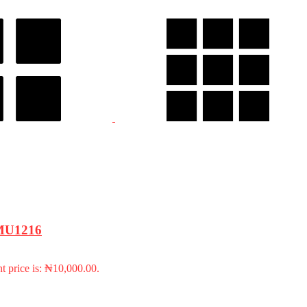
 FMU1216
t price is: ₦10,000.00.