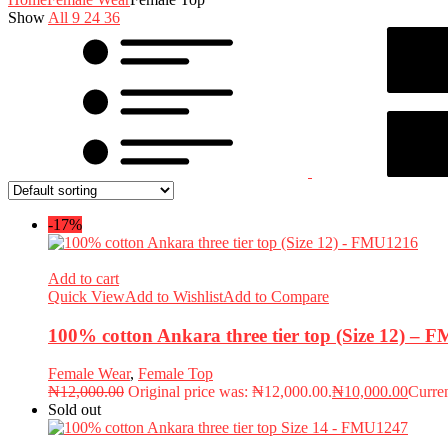
Show
All
9
24
36
-17%
Add to cart
Quick View
Add to Wishlist
Add to Compare
100% cotton Ankara three tier top (Size 12) –
Female Wear
,
Female Top
₦
12,000.00
Original price was: ₦12,000.00.
₦
10,000.00
Curren
Sold out