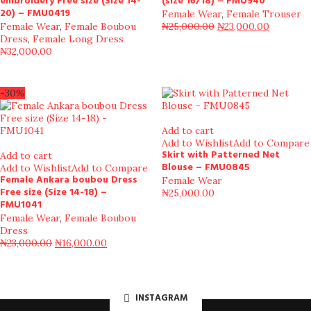
embroidery Free size (Size 14-
(size 16/18) – FMU940
20) – FMU0419
Female Wear
,
Female Trouser
Female Wear
,
Female Boubou
₦
25,000.00
₦
23,000.00
Dress
,
Female Long Dress
₦
32,000.00
-30%
Add to cart
Add to Wishlist
Add to Compare
Skirt with Patterned Net
Add to cart
Blouse – FMU0845
Add to Wishlist
Add to Compare
Female Ankara boubou Dress
Female Wear
Free size (Size 14-18) –
₦
25,000.00
FMU1041
Female Wear
,
Female Boubou
Dress
₦
23,000.00
₦
16,000.00
INSTAGRAM