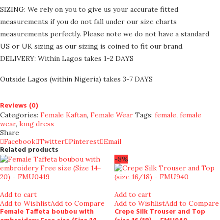
SIZING: We rely on you to give us your accurate fitted
measurements if you do not fall under our size charts
measurements perfectly. Please note we do not have a standard
US or UK sizing as our sizing is coined to fit our brand.
DELIVERY: Within Lagos takes 1-2 DAYS
Outside Lagos (within Nigeria) takes 3-7 DAYS
Reviews (0)
Categories:
Female Kaftan
,
Female Wear
Tags:
female
,
female
wear
,
long dress
Share
Facebook
Twitter
Pinterest
Email
Related products
-8%
Add to cart
Add to cart
Add to Wishlist
Add to Compare
Add to Wishlist
Add to Compare
Female Taffeta boubou with
Crepe Silk Trouser and Top