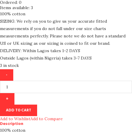
Ordered:
0
Items available:
3
100% cotton
SIZING: We rely on you to give us your accurate fitted
measurements if you do not fall under our size charts
measurements perfectly. Please note we do not have a standard
US or UK sizing as our sizing is coined to fit our brand.
DELIVERY: Within Lagos takes 1-2 DAYS
Outside Lagos (within Nigeria) takes 3-7 DAYS
3 in stock
ADD TO CART
Add to Wishlist
Add to Compare
Description
100% cotton