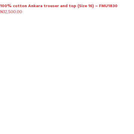
100% cotton Ankara trouser and top (Size 16) – FMU1830
₦
32,500.00