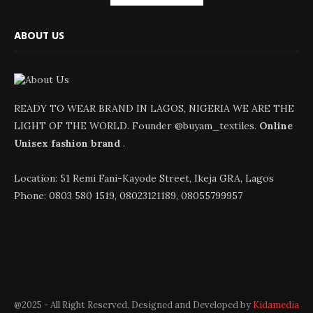
ABOUT US
READY TO WEAR BRAND IN LAGOS, NIGERIA WE ARE THE
LIGHT OF THE WORLD. Founder @buyam_textiles.
Online
Unisex fashion brand
.
Location: 51 Remi Fani-Kayode Street, Ikeja GRA, Lagos
Phone: 0803 580 1519, 08023121189, 08055799957
@2025 - All Right Reserved. Designed and Developed by
Kidamedia