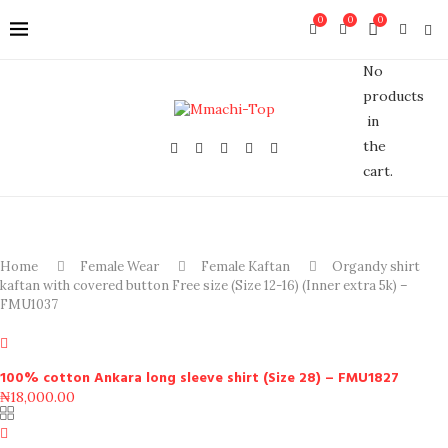
0
0
0
No
products
in
the
cart.
Home
Female Wear
Female Kaftan
Organdy shirt
kaftan with covered button Free size (Size 12-16) (Inner extra 5k) –
FMU1037
100% cotton Ankara long sleeve shirt (Size 28) – FMU1827
₦
18,000.00