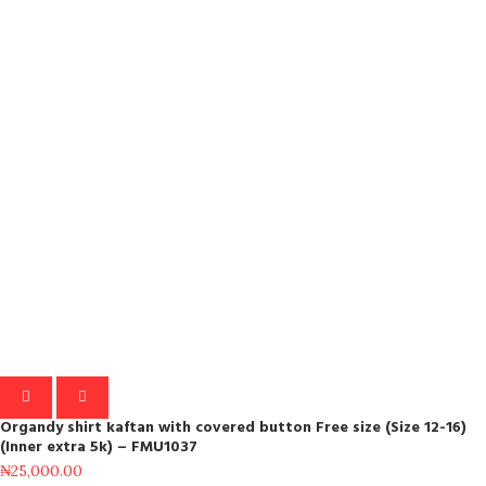
Organdy shirt kaftan with covered button Free size (Size 12-16)
(Inner extra 5k) – FMU1037
₦
25,000.00