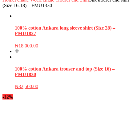
(Size 16-18) – FMU1330
100% cotton Ankara long sleeve shirt (Size 28) –
FMU1827
₦
18,000.00
100% cotton Ankara trouser and top (Size 16) –
FMU1830
₦
32,500.00
-12%