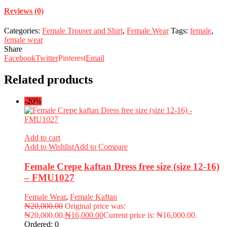
Reviews (0)
Categories:
Female Trouser and Shirt
,
Female Wear
Tags:
female
,
female wear
Share
Facebook
Twitter
Pinterest
Email
Related products
-20%
Add to cart
Add to Wishlist
Add to Compare
Female Crepe kaftan Dress free size (size 12-16)
– FMU1027
Female Wear
,
Female Kaftan
₦
20,000.00
Original price was:
₦20,000.00.
₦
16,000.00
Current price is: ₦16,000.00.
Ordered:
0