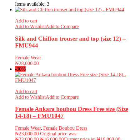
Items available:
3
Add to cart
Add to Wishlist
Add to Compare
Silk and Chiffon trouser and top (size 12) –
FMU944
Female Wear
₦
28,000.00
-30%
Add to cart
Add to Wishlist
Add to Compare
Female Ankara boubou Dress Free size (Size
14-18) – FMU1047
Female Wear
,
Female Boubou Dress
₦
23,000.00
Original price was:
₦23,000.00.
₦
16,000.00
Current price is: ₦16,000.00.