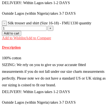
DELIVERY: Within Lagos takes 1-2 DAYS
Outside Lagos (within Nigeria) takes 3-7 DAYS
Silk trouser and shirt (Size 16-18) - FMU1330 quantity
Add to cart
Add to Wishlist
Add to Compare
Description
100% cotton
SIZING: We rely on you to give us your accurate fitted
measurements if you do not fall under our size charts measurements
perfectly. Please note we do not have a standard US or UK sizing as
our sizing is coined to fit our brand.
DELIVERY: Within Lagos takes 1-2 DAYS
Outside Lagos (within Nigeria) takes 3-7 DAYS