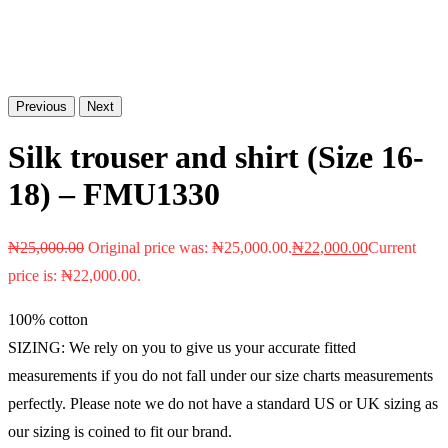
Previous
Next
Silk trouser and shirt (Size 16-
18) – FMU1330
₦
25,000.00
Original price was: ₦25,000.00.
₦
22,000.00
Current
price is: ₦22,000.00.
100% cotton
SIZING: We rely on you to give us your accurate fitted
measurements if you do not fall under our size charts measurements
perfectly. Please note we do not have a standard US or UK sizing as
our sizing is coined to fit our brand.