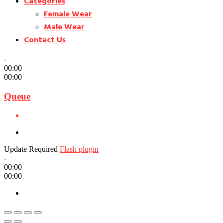
Categories
Female Wear
Male Wear
Contact Us
-
00:00
00:00
Queue
Update Required
Flash plugin
-
00:00
00:00