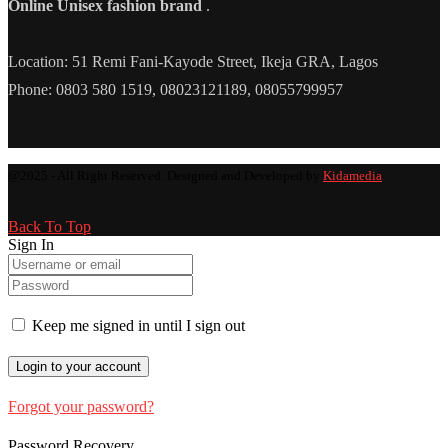
Online Unisex fashion brand
.
Location: 51 Remi Fani-Kayode Street, Ikeja GRA, Lagos
Phone: 0803 580 1519, 08023121189, 08055799957
@2025 - All Right Reserved. Designed and Developed by
Kidamedia
Back To Top
Sign In
Keep me signed in until I sign out
Forgot your password?
Password Recovery