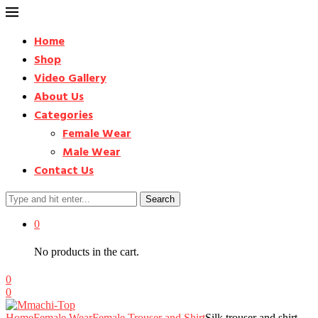
Home
Shop
Video Gallery
About Us
Categories
Female Wear
Male Wear
Contact Us
Search
0
No products in the cart.
0
0
Home
Female Wear
Female Trouser and Shirt
Silk trouser and shirt