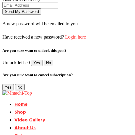
A new password will be emailed to you.
Have received a new password?
Login here
Are you sure want to unlock this post?
Unlock left : 0
Yes
No
Are you sure want to cancel subscription?
Yes
No
Home
Shop
Video Gallery
About Us