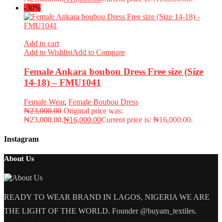
-30%
Add to cart
Add to Wishlist
Add to Compare
Female Ankara boubou Dress Free size (Size
14-18) – FMU1041
Female Wear
,
Female Boubou Dress
₦
23,000.00
Original price was:
₦23,000.00.
₦
16,000.00
Current price is: ₦16,000.00.
Instagram
About Us
READY TO WEAR BRAND IN LAGOS, NIGERIA WE ARE
THE LIGHT OF THE WORLD. Founder @buyam_textiles.