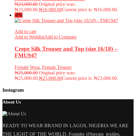
₦
23,000.00
Original price was:
₦23,000.00.
₦
16,000.00
Current price is: ₦16,000.00.
-8%
Add to cart
Add to Wishlist
Add to Compare
Crepe Silk Trouser and Top (size 16/18) –
FMU947
Female Wear
,
Female Trouser
₦
25,000.00
Original price was:
₦25,000.00.
₦
23,000.00
Current price is: ₦23,000.00.
Instagram
About Us
READY TO WEAR BRAND IN LAGOS, NIGERIA WE ARE
THE LIGHT OF THE WORLD. Founder @buyam_textiles.