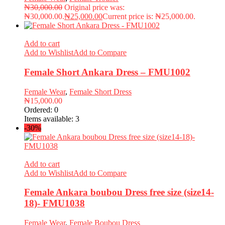
₦
30,000.00
Original price was:
₦30,000.00.
₦
25,000.00
Current price is: ₦25,000.00.
Add to cart
Add to Wishlist
Add to Compare
Female Short Ankara Dress – FMU1002
Female Wear
,
Female Short Dress
₦
15,000.00
Ordered:
0
Items available:
3
-30%
Add to cart
Add to Wishlist
Add to Compare
Female Ankara boubou Dress free size (size14-
18)- FMU1038
Female Wear
,
Female Boubou Dress