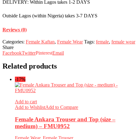
DELIVERY: Within Lagos takes 1-2 DAYS
Outside Lagos (within Nigeria) takes 3-7 DAYS
Reviews (0)
Categories:
Female Kaftan
,
Female Wear
Tags:
female
,
female wear
Share
Facebook
Twitter
Pinterest
Email
Related products
-17%
Add to cart
Add to Wishlist
Add to Compare
Female Ankara Trouser and Top (size –
medium) – FMU0952
Female Wear
,
Female Trouser