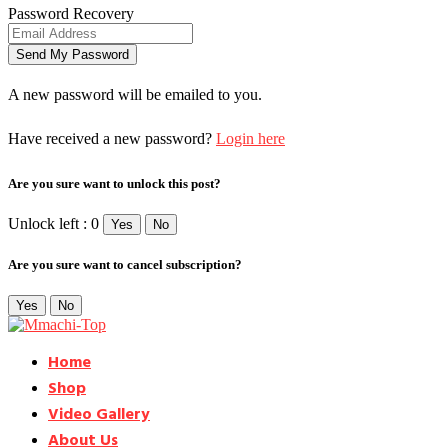
Password Recovery
A new password will be emailed to you.
Have received a new password?
Login here
Are you sure want to unlock this post?
Unlock left : 0
Yes
No
Are you sure want to cancel subscription?
Yes
No
Home
Shop
Video Gallery
About Us