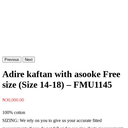
Previous
Next
Adire kaftan with asooke Free
size (Size 14-18) – FMU1145
₦
30,000.00
100% cotton
SIZING: We rely on you to give us your accurate fitted