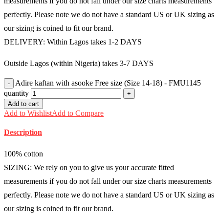
measurements if you do not fall under our size charts measurements
perfectly. Please note we do not have a standard US or UK sizing as
our sizing is coined to fit our brand.
DELIVERY: Within Lagos takes 1-2 DAYS
Outside Lagos (within Nigeria) takes 3-7 DAYS
Adire kaftan with asooke Free size (Size 14-18) - FMU1145
quantity
Add to cart
Add to Wishlist
Add to Compare
Description
100% cotton
SIZING: We rely on you to give us your accurate fitted
measurements if you do not fall under our size charts measurements
perfectly. Please note we do not have a standard US or UK sizing as
our sizing is coined to fit our brand.