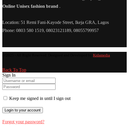
Online Unisex fashion brand
.
Location: 51 Remi Fani-Kayode Street, Ikeja GRA, Lagos
Phone: 0803 580 1519, 08023121189, 08055799957
@2025 - All Right Reserved. Designed and Developed by
Kidamedia
Back To Top
Sign In
Keep me signed in until I sign out
Forgot your password?