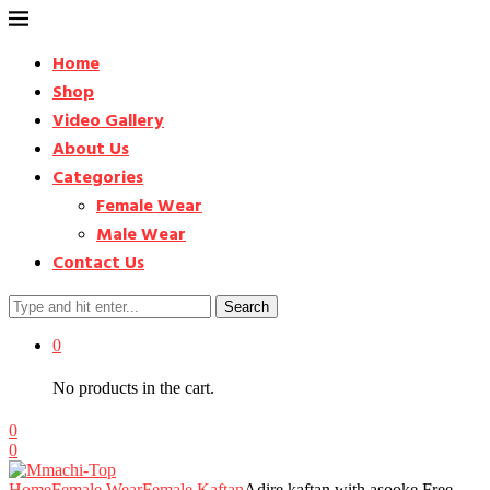
Home
Shop
Video Gallery
About Us
Categories
Female Wear
Male Wear
Contact Us
Search
0
No products in the cart.
0
0
Home
Female Wear
Female Kaftan
Adire kaftan with asooke Free