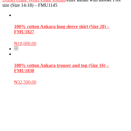
size (Size 14-18) – FMU1145
100% cotton Ankara long sleeve shirt (Size 28) –
FMU1827
₦
18,000.00
100% cotton Ankara trouser and top (Size 16) –
FMU1830
₦
32,500.00