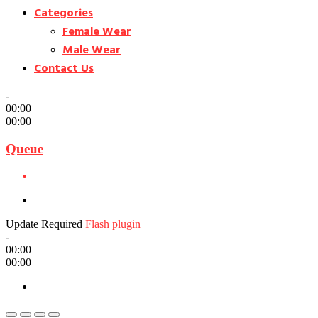
Categories
Female Wear
Male Wear
Contact Us
-
00:00
00:00
Queue
Update Required
Flash plugin
-
00:00
00:00