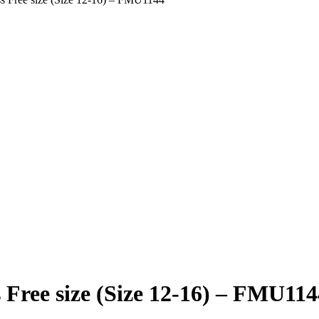
 Free size (Size 12-16) – FMU114