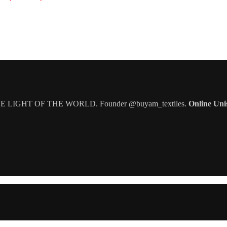
IGHT OF THE WORLD. Founder @buyam_textiles.
Online Uni