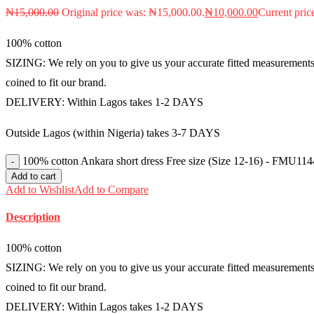
₦
15,000.00
Original price was: ₦15,000.00.
₦
10,000.00
Current pric
100% cotton
SIZING: We rely on you to give us your accurate fitted measurements i
coined to fit our brand.
DELIVERY: Within Lagos takes 1-2 DAYS
Outside Lagos (within Nigeria) takes 3-7 DAYS
100% cotton Ankara short dress Free size (Size 12-16) - FMU114
Add to cart
Add to Wishlist
Add to Compare
Description
100% cotton
SIZING: We rely on you to give us your accurate fitted measurements i
coined to fit our brand.
DELIVERY: Within Lagos takes 1-2 DAYS