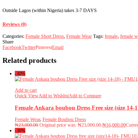
Outside Lagos (within Nigeria) takes 3-7 DAYS
Reviews (0)
Categories:
Female Short Dress
,
Female Wear
Tags:
female
,
female w
Share
Facebook
Twitter
Pinterest
Email
Related products
-30%
Add to cart
Quick View
Add to Wishlist
Add to Compare
Female Ankara boubou Dress Free size (size 14
Female Wear
,
Female Boubou Dress
₦
23,000.00
Original price was: ₦23,000.00.
₦
16,000.00
Curren
-30%