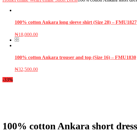
100% cotton Ankara long sleeve shirt (Size 28) – FMU1827
₦
18,000.00
100% cotton Ankara trouser and top (Size 16) – FMU1830
₦
32,500.00
-33%
100% cotton Ankara short dress