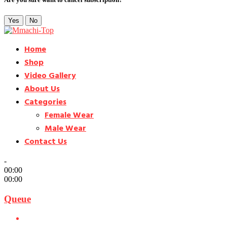
Yes
No
Home
Shop
Video Gallery
About Us
Categories
Female Wear
Male Wear
Contact Us
-
00:00
00:00
Queue