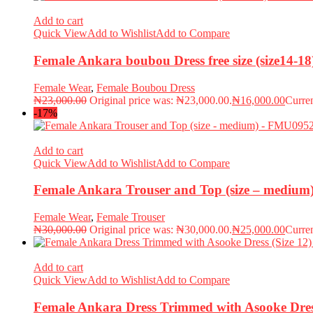
Add to cart
Quick View
Add to Wishlist
Add to Compare
Female Ankara boubou Dress free size (size14-
Female Wear
,
Female Boubou Dress
₦
23,000.00
Original price was: ₦23,000.00.
₦
16,000.00
Curren
-17%
Add to cart
Quick View
Add to Wishlist
Add to Compare
Female Ankara Trouser and Top (size – mediu
Female Wear
,
Female Trouser
₦
30,000.00
Original price was: ₦30,000.00.
₦
25,000.00
Curren
Add to cart
Quick View
Add to Wishlist
Add to Compare
Female Ankara Dress Trimmed with Asooke Dres