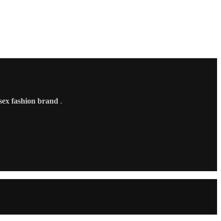
sex fashion brand
.