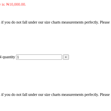
e is: ₦10,000.00.
f you do not fall under our size charts measurements perfectly. Please
4 quantity
f you do not fall under our size charts measurements perfectly. Please