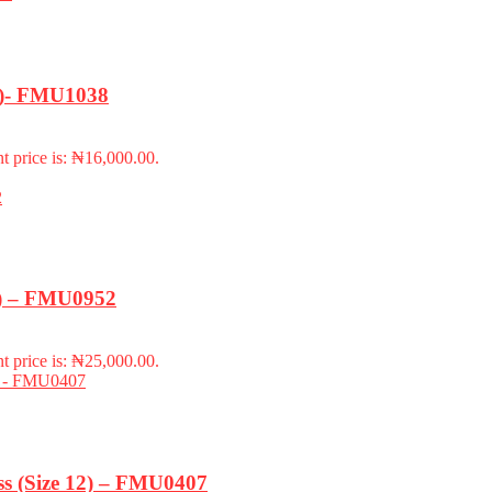
18)- FMU1038
t price is: ₦16,000.00.
m) – FMU0952
t price is: ₦25,000.00.
s (Size 12) – FMU0407