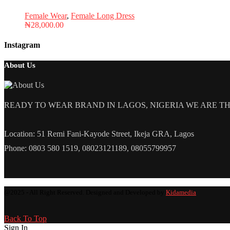
Female Wear
,
Female Long Dress
₦
28,000.00
Instagram
About Us
READY TO WEAR BRAND IN LAGOS, NIGERIA WE ARE THE L
Location: 51 Remi Fani-Kayode Street, Ikeja GRA, Lagos
Phone: 0803 580 1519, 08023121189, 08055799957
@2025 - All Right Reserved. Designed and Developed by
Kidamedia
Back To Top
Sign In