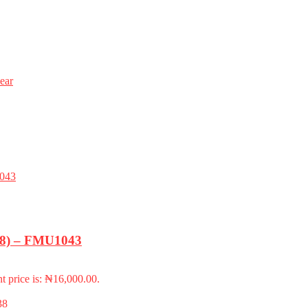
ear
-18) – FMU1043
t price is: ₦16,000.00.