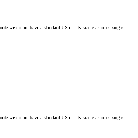
 note we do not have a standard US or UK sizing as our sizing is
 note we do not have a standard US or UK sizing as our sizing is