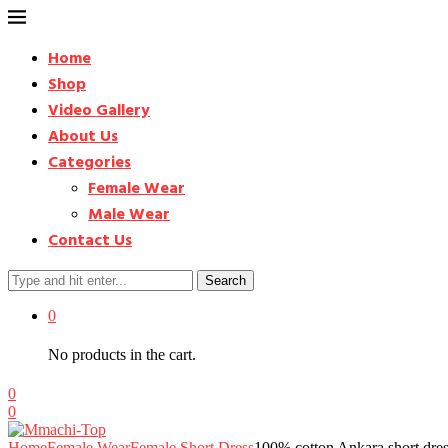
Home
Shop
Video Gallery
About Us
Categories
Female Wear
Male Wear
Contact Us
Search
0
No products in the cart.
0
0
Home
Female Wear
Female Short Dress
100% cotton Ankara short dre