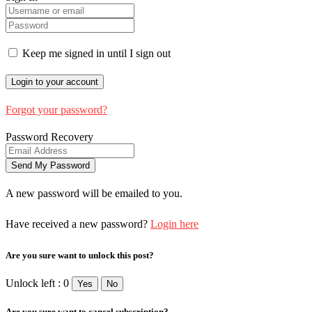
Keep me signed in until I sign out
Forgot your password?
Password Recovery
A new password will be emailed to you.
Have received a new password?
Login here
Are you sure want to unlock this post?
Unlock left : 0
Yes
No
Are you sure want to cancel subscription?