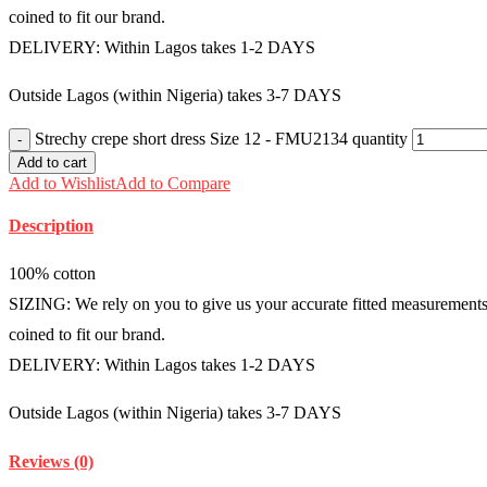
coined to fit our brand.
DELIVERY: Within Lagos takes 1-2 DAYS
Outside Lagos (within Nigeria) takes 3-7 DAYS
Strechy crepe short dress Size 12 - FMU2134 quantity
Add to cart
Add to Wishlist
Add to Compare
Description
100% cotton
SIZING: We rely on you to give us your accurate fitted measurements i
coined to fit our brand.
DELIVERY: Within Lagos takes 1-2 DAYS
Outside Lagos (within Nigeria) takes 3-7 DAYS
Reviews (0)