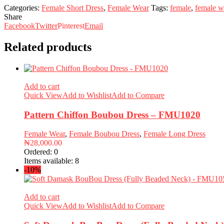
Categories:
Female Short Dress
,
Female Wear
Tags:
female
,
female w
Share
Facebook
Twitter
Pinterest
Email
Related products
Add to cart
Quick View
Add to Wishlist
Add to Compare
Pattern Chiffon Boubou Dress – FMU1020
Female Wear
,
Female Boubou Dress
,
Female Long Dress
₦
28,000.00
Ordered:
0
Items available:
8
-10%
Add to cart
Quick View
Add to Wishlist
Add to Compare