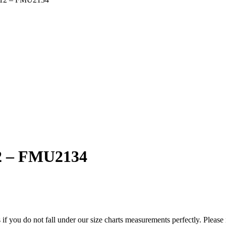
 12 – FMU2134
f you do not fall under our size charts measurements perfectly. Please