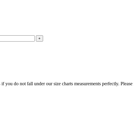
f you do not fall under our size charts measurements perfectly. Please