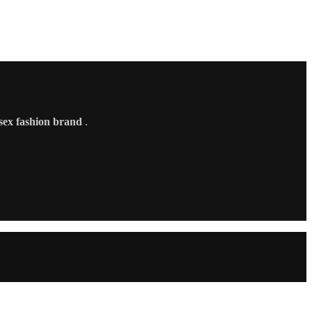
sex fashion brand
.