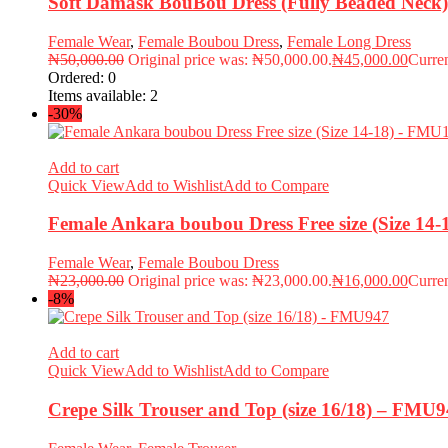
Soft Damask BouBou Dress (Fully Beaded Nec
Female Wear
,
Female Boubou Dress
,
Female Long Dress
₦
50,000.00
Original price was: ₦50,000.00.
₦
45,000.00
Curren
Ordered:
0
Items available:
2
-30%
Add to cart
Quick View
Add to Wishlist
Add to Compare
Female Ankara boubou Dress Free size (Size 14
Female Wear
,
Female Boubou Dress
₦
23,000.00
Original price was: ₦23,000.00.
₦
16,000.00
Curren
-8%
Add to cart
Quick View
Add to Wishlist
Add to Compare
Crepe Silk Trouser and Top (size 16/18) – FMU