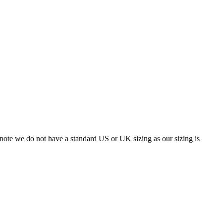
 note we do not have a standard US or UK sizing as our sizing is