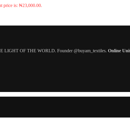
t price is: ₦23,000.00.
IGHT OF THE WORLD. Founder @buyam_textiles.
Online Uni