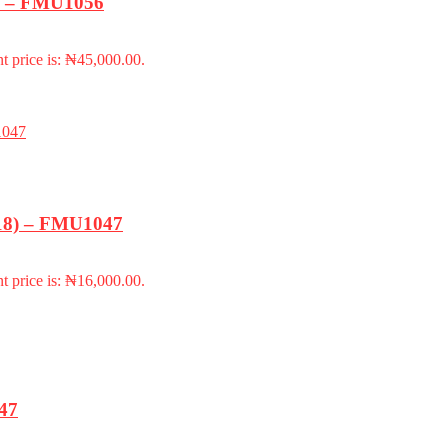
k) – FMU1056
t price is: ₦45,000.00.
-18) – FMU1047
t price is: ₦16,000.00.
947