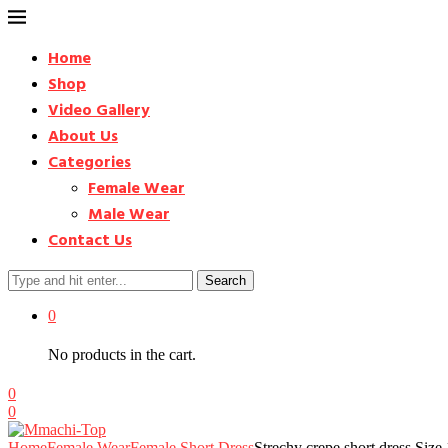
Home
Shop
Video Gallery
About Us
Categories
Female Wear
Male Wear
Contact Us
Search
0
No products in the cart.
0
0
Home
Female Wear
Female Short Dress
Strechy crepe short dress Si