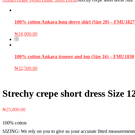
100% cotton Ankara long sleeve shirt (Size 28) – FMU1827
₦
18,000.00
100% cotton Ankara trouser and top (Size 16) – FMU1830
₦
32,500.00
Strechy crepe short dress Size
₦
25,000.00
100% cotton
SIZING: We rely on you to give us your accurate fitted measurements i