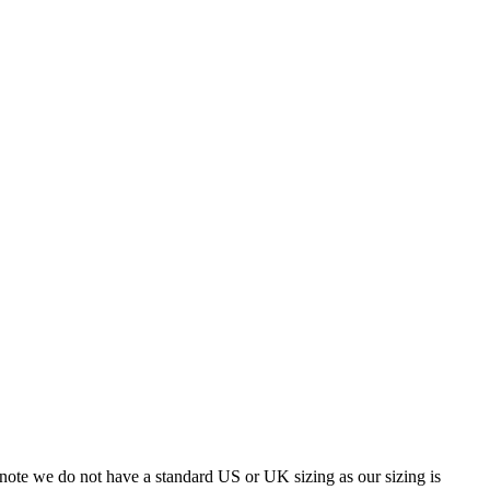
 note we do not have a standard US or UK sizing as our sizing is