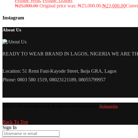
Female Wear
,
Female Trouser
₦
25,000.00
Original price was: ₦25,000.00.
₦
23,000.00
Curren
Instagram
About Us
READY TO WEAR BRAND IN LAGOS, NIGERIA WE ARE THE L
Location: 51 Remi Fani-Kayode Street, Ikeja GRA, Lagos
Phone: 0803 580 1519, 08023121189, 08055799957
@2025 - All Right Reserved. Designed and Developed by
Kidamedia
Back To Top
Sign In