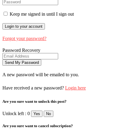
Keep me signed in until I sign out
Forgot your password?
Password Recovery
A new password will be emailed to you.
Have received a new password?
Login here
Are you sure want to unlock this post?
Unlock left : 0
Yes
No
Are you sure want to cancel subscription?