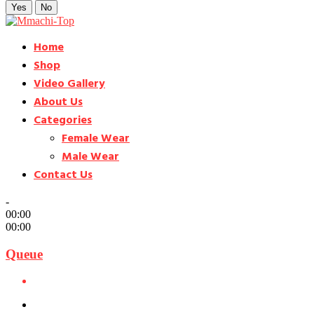
Yes
No
Home
Shop
Video Gallery
About Us
Categories
Female Wear
Male Wear
Contact Us
-
00:00
00:00
Queue