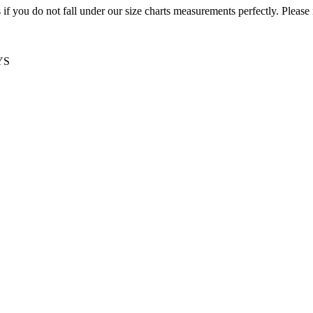
f you do not fall under our size charts measurements perfectly. Please
YS