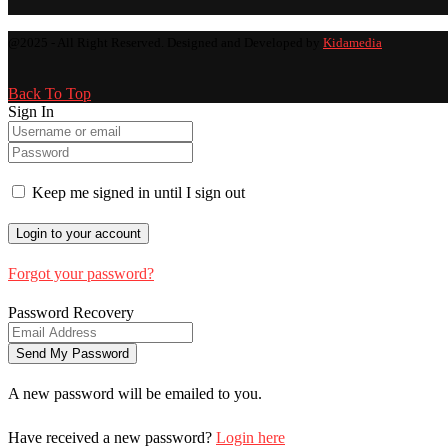
@2025 - All Right Reserved. Designed and Developed by
Kidamedia
Back To Top
Sign In
Keep me signed in until I sign out
Forgot your password?
Password Recovery
A new password will be emailed to you.
Have received a new password?
Login here