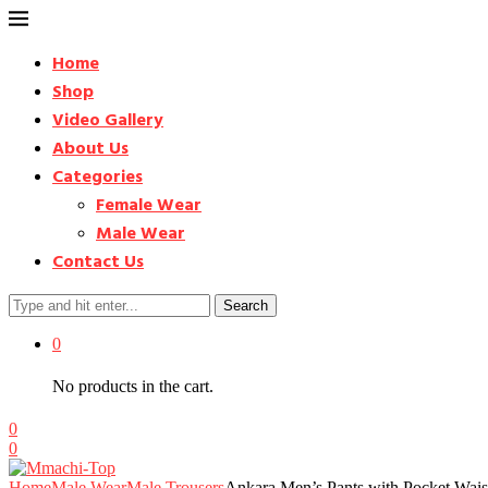
Home
Shop
Video Gallery
About Us
Categories
Female Wear
Male Wear
Contact Us
Search
0
No products in the cart.
0
0
Home
Male Wear
Male Trousers
Ankara Men’s Pants with Pocket Wai