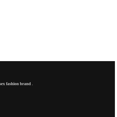
sex fashion brand
.