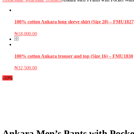
100% cotton Ankara long sleeve shirt (Size 28) – FMU1827
₦
18,000.00
100% cotton Ankara trouser and top (Size 16) – FMU1830
₦
32,500.00
-10%
Ankara Men’s Pants with Pocke