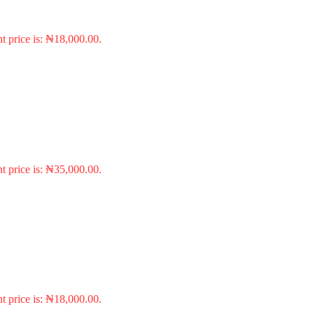
t price is: ₦18,000.00.
t price is: ₦35,000.00.
t price is: ₦18,000.00.