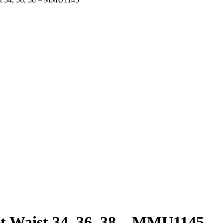
t Waist 34, 36, 38 – MMU1145