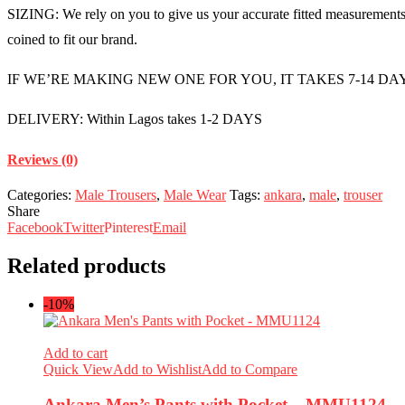
SIZING: We rely on you to give us your accurate fitted measurements i
coined to fit our brand.
IF WE’RE MAKING NEW ONE FOR YOU, IT TAKES 7-14 DA
DELIVERY: Within Lagos takes 1-2 DAYS
Reviews (0)
Categories:
Male Trousers
,
Male Wear
Tags:
ankara
,
male
,
trouser
Share
Facebook
Twitter
Pinterest
Email
Related products
-10%
Add to cart
Quick View
Add to Wishlist
Add to Compare
Ankara Men’s Pants with Pocket – MMU1124