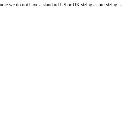
 note we do not have a standard US or UK sizing as our sizing is