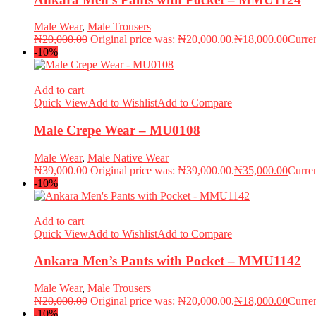
Male Wear
,
Male Trousers
₦
20,000.00
Original price was: ₦20,000.00.
₦
18,000.00
Curren
-10%
Add to cart
Quick View
Add to Wishlist
Add to Compare
Male Crepe Wear – MU0108
Male Wear
,
Male Native Wear
₦
39,000.00
Original price was: ₦39,000.00.
₦
35,000.00
Curren
-10%
Add to cart
Quick View
Add to Wishlist
Add to Compare
Ankara Men’s Pants with Pocket – MMU1142
Male Wear
,
Male Trousers
₦
20,000.00
Original price was: ₦20,000.00.
₦
18,000.00
Curren
-10%