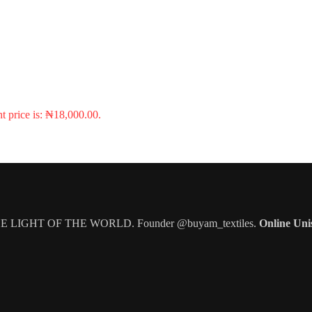
t price is: ₦18,000.00.
IGHT OF THE WORLD. Founder @buyam_textiles.
Online Uni