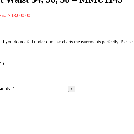
e is: ₦18,000.00.
f you do not fall under our size charts measurements perfectly. Please
YS
antity