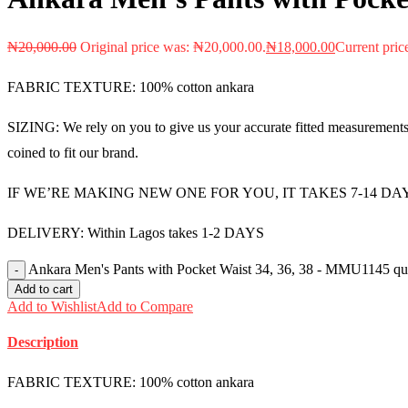
₦
20,000.00
Original price was: ₦20,000.00.
₦
18,000.00
Current pric
FABRIC TEXTURE: 100% cotton ankara
SIZING: We rely on you to give us your accurate fitted measurements i
coined to fit our brand.
IF WE’RE MAKING NEW ONE FOR YOU, IT TAKES 7-14 DA
DELIVERY: Within Lagos takes 1-2 DAYS
Ankara Men's Pants with Pocket Waist 34, 36, 38 - MMU1145 qu
Add to cart
Add to Wishlist
Add to Compare
Description
FABRIC TEXTURE: 100% cotton ankara