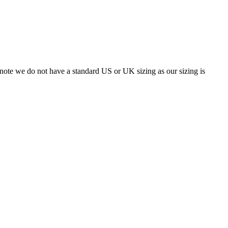
 note we do not have a standard US or UK sizing as our sizing is