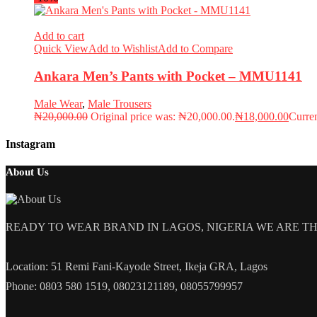
Add to cart
Quick View
Add to Wishlist
Add to Compare
Ankara Men’s Pants with Pocket – MMU1141
Male Wear
,
Male Trousers
₦
20,000.00
Original price was: ₦20,000.00.
₦
18,000.00
Curren
Instagram
About Us
READY TO WEAR BRAND IN LAGOS, NIGERIA WE ARE THE L
Location: 51 Remi Fani-Kayode Street, Ikeja GRA, Lagos
Phone: 0803 580 1519, 08023121189, 08055799957