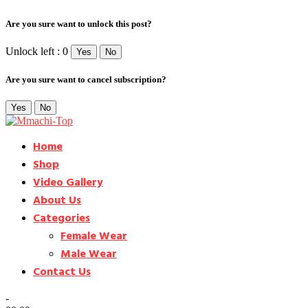
Are you sure want to unlock this post?
Unlock left : 0
Yes
No
Are you sure want to cancel subscription?
Yes
No
Home
Shop
Video Gallery
About Us
Categories
Female Wear
Male Wear
Contact Us
-