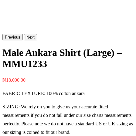
Previous
Next
Male Ankara Shirt (Large) –
MMU1233
₦
18,000.00
FABRIC TEXTURE: 100% cotton ankara
SIZING: We rely on you to give us your accurate fitted
measurements if you do not fall under our size charts measurements
perfectly. Please note we do not have a standard US or UK sizing as
our sizing is coined to fit our brand.