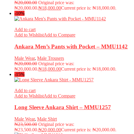
₦
20,000.00
Original price was:
₦20,000.00.
₦
18,000.00
Current price is: ₦18,000.00.
-10%
Add to cart
Add to Wishlist
Add to Compare
Ankara Men’s Pants with Pocket – MMU1142
Male Wear
,
Male Trousers
₦
20,000.00
Original price was:
₦20,000.00.
₦
18,000.00
Current price is: ₦18,000.00.
-15%
Add to cart
Add to Wishlist
Add to Compare
Long Sleeve Ankara Shirt – MMU1257
Male Wear
,
Male Shirt
₦
23,500.00
Original price was:
₦23,500.00.
₦
20,000.00
Current price is: ₦20,000.00.