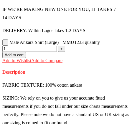
IF WE’RE MAKING NEW ONE FOR YOU, IT TAKES 7-
14 DAYS
DELIVERY: Within Lagos takes 1-2 DAYS
Male Ankara Shirt (Large) - MMU1233 quantity
Add to cart
Add to Wishlist
Add to Compare
Description
FABRIC TEXTURE: 100% cotton ankara
SIZING: We rely on you to give us your accurate fitted
measurements if you do not fall under our size charts measurements
perfectly. Please note we do not have a standard US or UK sizing as
our sizing is coined to fit our brand.