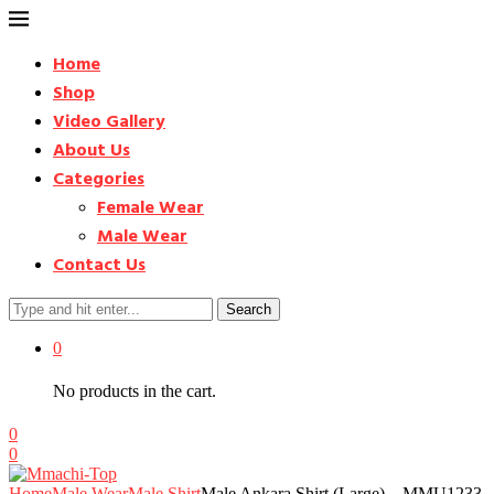
Home
Shop
Video Gallery
About Us
Categories
Female Wear
Male Wear
Contact Us
Search
0
No products in the cart.
0
0
Home
Male Wear
Male Shirt
Male Ankara Shirt (Large) – MMU1233