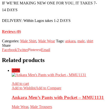
IF WE’RE MAKING NEW ONE FOR YOU, IT TAKES 7-
14 DAYS
DELIVERY: Within Lagos takes 1-2 DAYS
Reviews (0)
Categories:
Male Shirt
,
Male Wear
Tags:
ankara
,
male
,
shirt
Share
Facebook
Twitter
Pinterest
Email
Related products
-10%
Add to cart
Add to Wishlist
Add to Compare
Ankara Men’s Pants with Pocket – MMU1131
Male Wear
,
Male Trousers