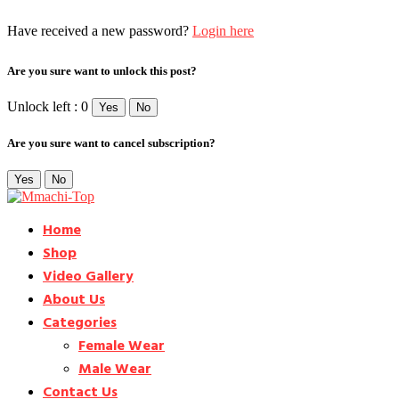
Have received a new password?
Login here
Are you sure want to unlock this post?
Unlock left : 0
Yes
No
Are you sure want to cancel subscription?
Yes
No
Home
Shop
Video Gallery
About Us
Categories
Female Wear
Male Wear
Contact Us