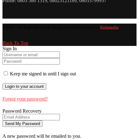
Phone: 0803 580 1519, 08023121189, 08055799957
@2025 - All Right Reserved. Designed and Developed by
Kidamedia
Back To Top
Sign In
Keep me signed in until I sign out
Forgot your password?
Password Recovery
A new password will be emailed to you.