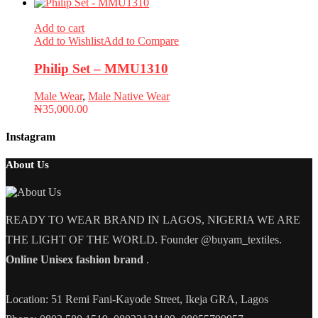
Add to cart
Add to Wishlist
Add to Compare
Philip Set – MMU1310
Male Wear
,
Male Native Wear
₦
35,000.00
Instagram
About Us
READY TO WEAR BRAND IN LAGOS, NIGERIA WE ARE
THE LIGHT OF THE WORLD. Founder @buyam_textiles.
Online Unisex fashion brand
.
Location: 51 Remi Fani-Kayode Street, Ikeja GRA, Lagos