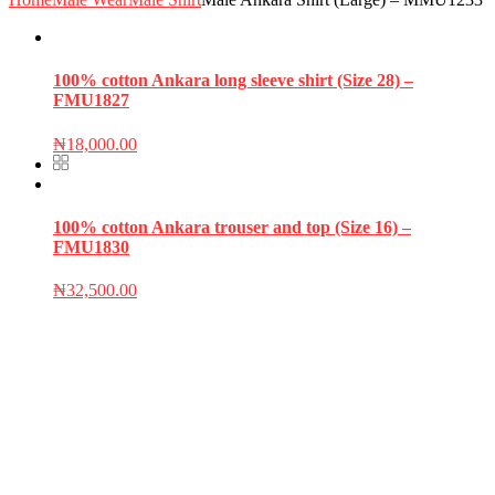
100% cotton Ankara long sleeve shirt (Size 28) –
FMU1827
₦
18,000.00
100% cotton Ankara trouser and top (Size 16) –
FMU1830
₦
32,500.00