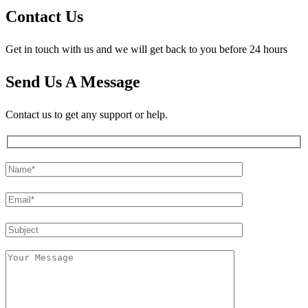
Contact Us
Get in touch with us and we will get back to you before 24 hours
Send Us A Message
Contact us to get any support or help.