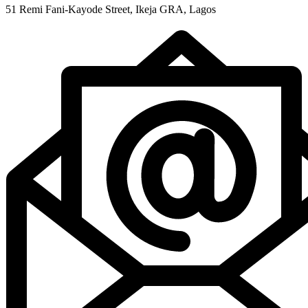
51 Remi Fani-Kayode Street, Ikeja GRA, Lagos