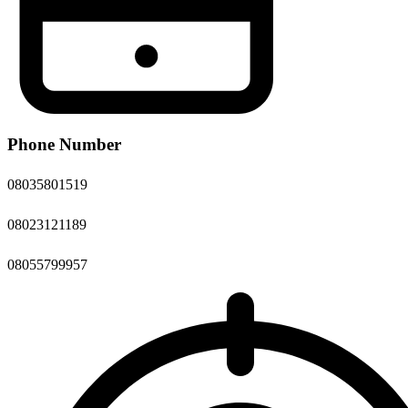
Phone Number
08035801519
08023121189
08055799957