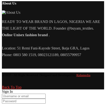
About Us
READY TO WEAR BRAND IN LAGOS, NIGERIA WE ARE
THE LIGHT OF THE WORLD. Founder @buyam_textiles.
Online Unisex fashion brand
.
Location: 51 Remi Fani-Kayode Street, Ikeja GRA, Lagos
Phone: 0803 580 1519, 08023121189, 08055799957
@2025 - All Right Reserved. Designed and Developed by
Kidamedia
Back To Top
Sign In