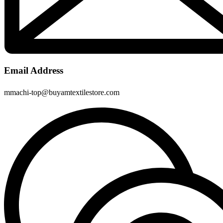
Email Address
mmachi-top@buyamtextilestore.com