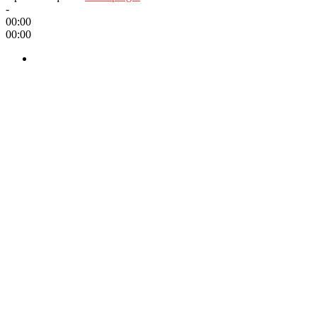
-
00:00
00:00