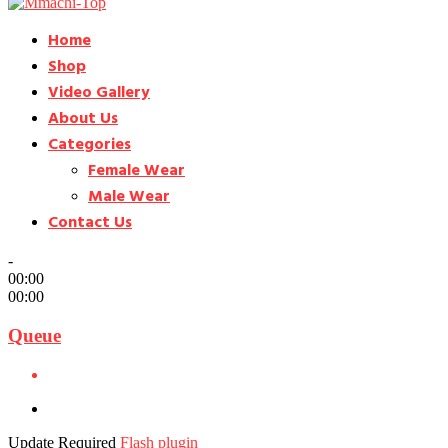
Home
Shop
Video Gallery
About Us
Categories
Female Wear
Male Wear
Contact Us
-
00:00
00:00
Queue
Update Required
Flash plugin