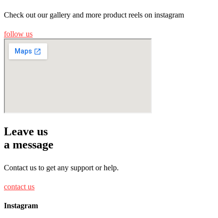
Check out our gallery and more product reels on instagram
follow us
Leave us
a message
Contact us to get any support or help.
contact us
Instagram