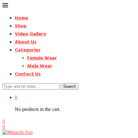
Home
Shop
Video Gallery
About Us
Categories
Female Wear
Male Wear
Contact Us
Search
0
No products in the cart.
0
0