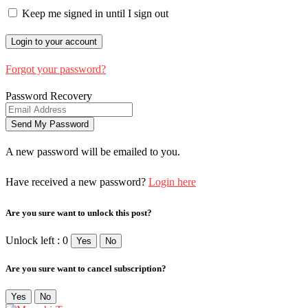
Keep me signed in until I sign out
Forgot your password?
Password Recovery
A new password will be emailed to you.
Have received a new password?
Login here
Are you sure want to unlock this post?
Unlock left : 0
Yes
No
Are you sure want to cancel subscription?
Yes
No