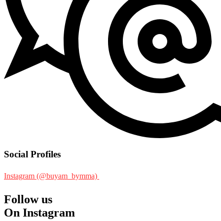
Social Profiles
Instagram (@buyam_bymma)
Follow us
On Instagram