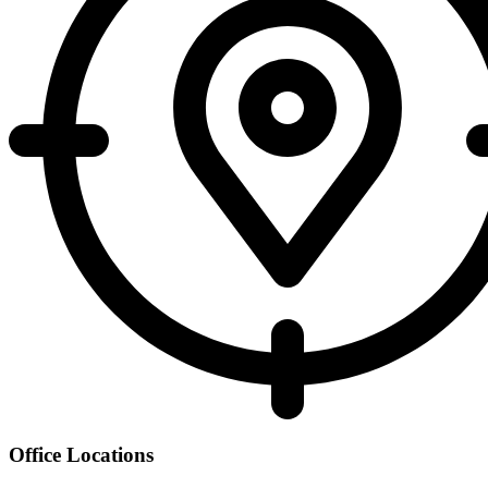
Office Locations