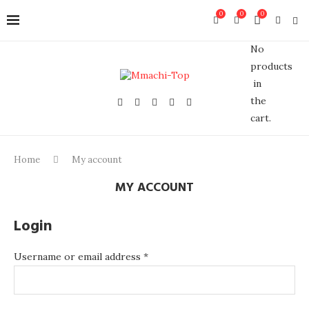
0
0
0
No
products
in
the
cart.
Home
My account
MY ACCOUNT
Login
Username or email address
*