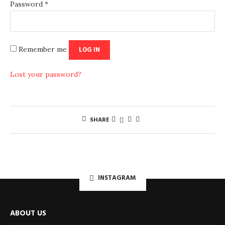
Password
*
Remember me
LOG IN
Lost your password?
SHARE
INSTAGRAM
ABOUT US