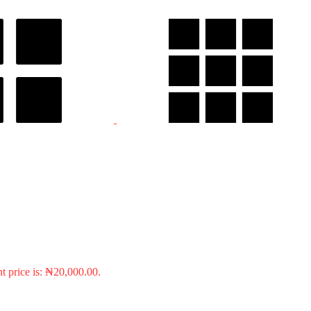
t price is: ₦20,000.00.