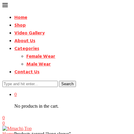
Home
Shop
Video Gallery
About Us
Categories
Female Wear
Male Wear
Contact Us
Search
0
No products in the cart.
0
0
Home
Products tagged “long sleeve”