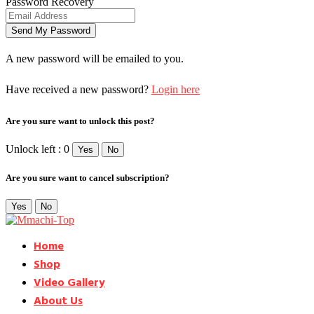
Password Recovery
A new password will be emailed to you.
Have received a new password?
Login here
Are you sure want to unlock this post?
Unlock left : 0
Yes
No
Are you sure want to cancel subscription?
Yes
No
Home
Shop
Video Gallery
About Us