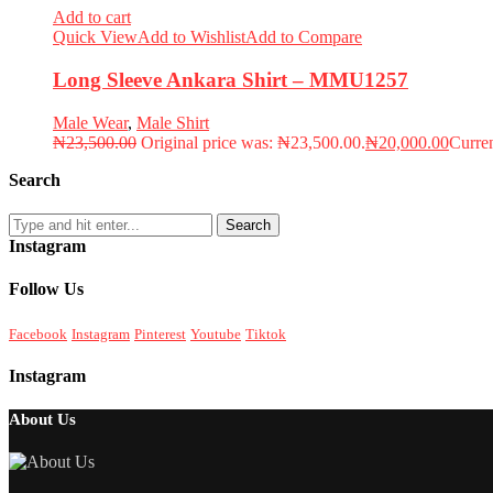
Add to cart
Quick View
Add to Wishlist
Add to Compare
Long Sleeve Ankara Shirt – MMU1257
Male Wear
,
Male Shirt
₦
23,500.00
Original price was: ₦23,500.00.
₦
20,000.00
Curren
Search
Search
Instagram
Follow Us
Facebook
Instagram
Pinterest
Youtube
Tiktok
Instagram
About Us