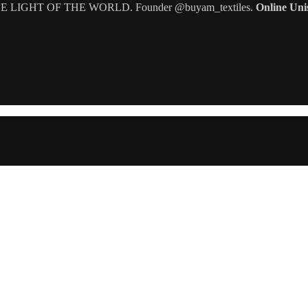
IGHT OF THE WORLD. Founder @buyam_textiles.
Online Uni