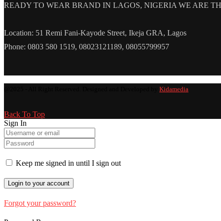
READY TO WEAR BRAND IN LAGOS, NIGERIA WE ARE THE L
Location: 51 Remi Fani-Kayode Street, Ikeja GRA, Lagos
Phone: 0803 580 1519, 08023121189, 08055799957
@2025 - All Right Reserved. Designed and Developed by
Kidamedia
Back To Top
Sign In
Keep me signed in until I sign out
Forgot your password?