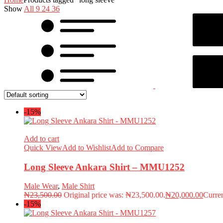
Show
All
9
24
36
-15%
Add to cart
Quick View
Add to Wishlist
Add to Compare
Long Sleeve Ankara Shirt – MMU1252
Male Wear
,
Male Shirt
₦
23,500.00
Original price was: ₦23,500.00.
₦
20,000.00
Curren
-15%