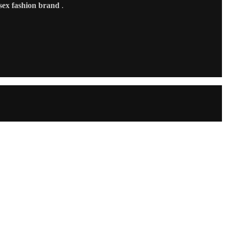
sex fashion brand
.