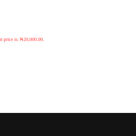
t price is: ₦20,000.00.