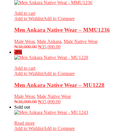
was:
is:
₦39,000.00.
₦35,000.00.
Add to cart
Add to Wishlist
Add to Compare
Men Ankara Native Wear – MMU1236
Male Wear
,
Male Ankara
,
Male Native Wear
Original
Current
₦
38,000.00
₦
35,000.00
price
price
-8%
was:
is:
₦38,000.00.
₦35,000.00.
Add to cart
Add to Wishlist
Add to Compare
Men Ankara Native Wear – MU1228
Male Wear
,
Male Native Wear
Original
Current
₦
38,000.00
₦
35,000.00
price
price
Sold out
was:
is:
₦38,000.00.
₦35,000.00.
Read more
Add to Wishlist
Add to Compare