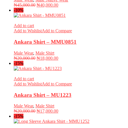
Original
Current
₦
45,000.00
₦
40,000.00
price
price
-10%
was:
is:
₦45,000.00.
₦40,000.00.
Add to cart
Add to Wishlist
Add to Compare
Ankara Shirt – MMU0851
Male Wear
,
Male Shirt
Original
Current
₦
20,000.00
₦
18,000.00
price
price
-15%
was:
is:
₦20,000.00.
₦18,000.00.
Add to cart
Add to Wishlist
Add to Compare
Ankara Shirt – MU1223
Male Wear
,
Male Shirt
Original
Current
₦
20,000.00
₦
17,000.00
price
price
-15%
was:
is:
₦20,000.00.
₦17,000.00.