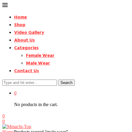
Home
Shop
Video Gallery
About Us
Categories
Female Wear
Male Wear
Contact Us
Search
0
No products in the cart.
0
0
Home
Products tagged “male wear”