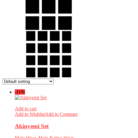
-11%
Add to cart
Add to Wishlist
Add to Compare
Akinyemi Set
Male Wear
,
Male Native Wear