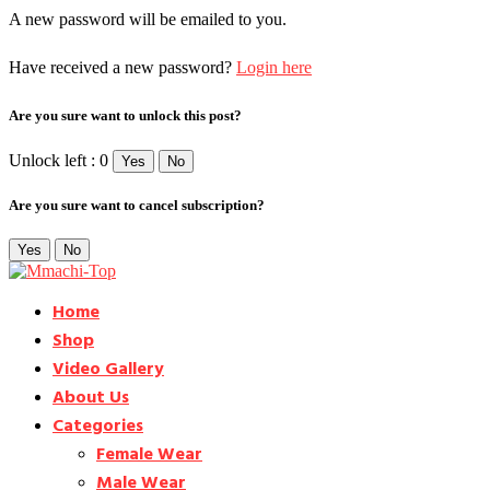
A new password will be emailed to you.
Have received a new password?
Login here
Are you sure want to unlock this post?
Unlock left : 0
Yes
No
Are you sure want to cancel subscription?
Yes
No
Home
Shop
Video Gallery
About Us
Categories
Female Wear
Male Wear