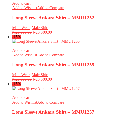
Add to cart
Add to Wishlist
Add to Compare
Long Sleeve Ankara Shirt – MMU1252
Male Wear
,
Male Shirt
Original
Current
₦
23,500.00
₦
20,000.00
price
price
-15%
was:
is:
₦23,500.00.
₦20,000.00.
Add to cart
Add to Wishlist
Add to Compare
Long Sleeve Ankara Shirt – MMU1255
Male Wear
,
Male Shirt
Original
Current
₦
23,500.00
₦
20,000.00
price
price
-15%
was:
is:
₦23,500.00.
₦20,000.00.
Add to cart
Add to Wishlist
Add to Compare
Long Sleeve Ankara Shirt – MMU1257