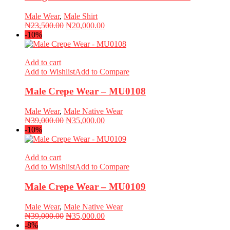
Male Wear
,
Male Shirt
Original
Current
₦
23,500.00
₦
20,000.00
price
price
-10%
was:
is:
₦23,500.00.
₦20,000.00.
Add to cart
Add to Wishlist
Add to Compare
Male Crepe Wear – MU0108
Male Wear
,
Male Native Wear
Original
Current
₦
39,000.00
₦
35,000.00
price
price
-10%
was:
is:
₦39,000.00.
₦35,000.00.
Add to cart
Add to Wishlist
Add to Compare
Male Crepe Wear – MU0109
Male Wear
,
Male Native Wear
Original
Current
₦
39,000.00
₦
35,000.00
price
price
-8%