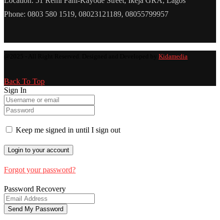
Location: 51 Remi Fani-Kayode Street, Ikeja GRA, Lagos
Phone: 0803 580 1519, 08023121189, 08055799957
@2025 - All Right Reserved. Designed and Developed by
Kidamedia
Back To Top
Sign In
Keep me signed in until I sign out
Forgot your password?
Password Recovery