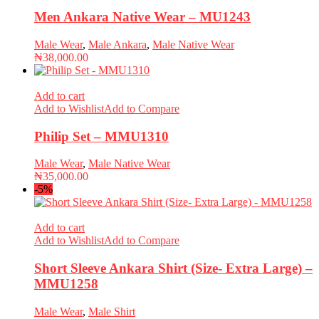
Men Ankara Native Wear – MU1243
Male Wear
,
Male Ankara
,
Male Native Wear
₦
38,000.00
Add to cart
Add to Wishlist
Add to Compare
Philip Set – MMU1310
Male Wear
,
Male Native Wear
₦
35,000.00
-5%
Add to cart
Add to Wishlist
Add to Compare
Short Sleeve Ankara Shirt (Size- Extra Large) –
MMU1258
Male Wear
,
Male Shirt