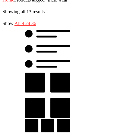
Showing all 13 results
Show
All
9
24
36