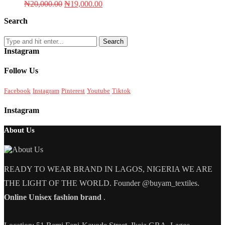
Original
Current
₦
20,000.00
₦
19,000.00
price
price
Search
was:
is:
₦20,000.00.
₦19,000.00.
Search
Instagram
Follow Us
Facebook
Instagram
Pinterest
Youtube
Tiktok
Instagram
About Us
READY TO WEAR BRAND IN LAGOS, NIGERIA WE ARE
THE LIGHT OF THE WORLD. Founder @buyam_textiles.
Online Unisex fashion brand
.