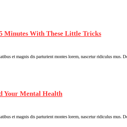
5 Minutes With These Little Tricks
bus et magnis dis parturient montes lorem, nascetur ridiculus mus. Done
d Your Mental Health
bus et magnis dis parturient montes lorem, nascetur ridiculus mus. Done