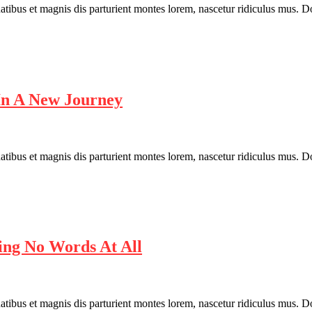
bus et magnis dis parturient montes lorem, nascetur ridiculus mus. Done
In A New Journey
bus et magnis dis parturient montes lorem, nascetur ridiculus mus. Done
ng No Words At All
bus et magnis dis parturient montes lorem, nascetur ridiculus mus. Done