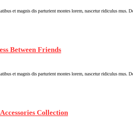
bus et magnis dis parturient montes lorem, nascetur ridiculus mus. Done
ess Between Friends
bus et magnis dis parturient montes lorem, nascetur ridiculus mus. Done
Accessories Collection