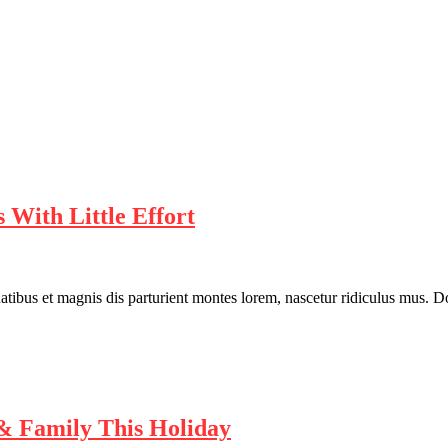
 With Little Effort
bus et magnis dis parturient montes lorem, nascetur ridiculus mus. Done
& Family This Holiday