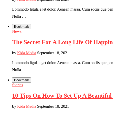
Lommodo ligula eget dolor. Aenean massa. Cum sociis que penati
Nulla …
Bookmark
News
The Secret For A Long Life Of Happin
by
Kida Media
September 18, 2021
Lommodo ligula eget dolor. Aenean massa. Cum sociis que penati
Nulla …
Bookmark
Stories
10 Tips On How To Set Up A Beautiful 
by
Kida Media
September 18, 2021