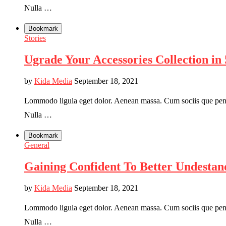
Nulla …
Bookmark
Stories
Ugrade Your Accessories Collection in 
by
Kida Media
September 18, 2021
Lommodo ligula eget dolor. Aenean massa. Cum sociis que penati
Nulla …
Bookmark
General
Gaining Confident To Better Undestan
by
Kida Media
September 18, 2021
Lommodo ligula eget dolor. Aenean massa. Cum sociis que penati
Nulla …