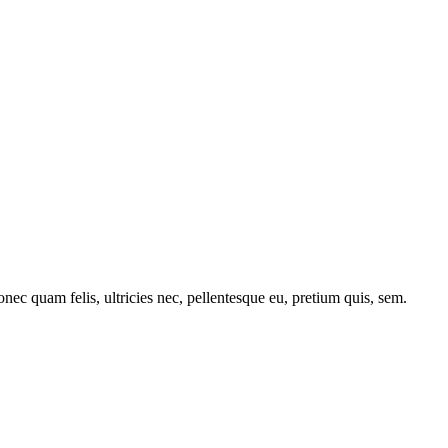
c quam felis, ultricies nec, pellentesque eu, pretium quis, sem.