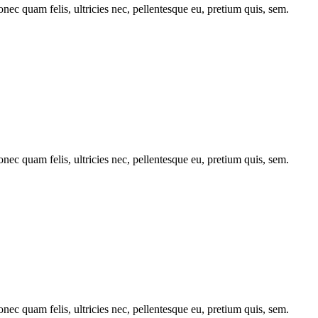
c quam felis, ultricies nec, pellentesque eu, pretium quis, sem.
c quam felis, ultricies nec, pellentesque eu, pretium quis, sem.
c quam felis, ultricies nec, pellentesque eu, pretium quis, sem.