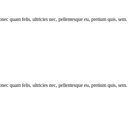
c quam felis, ultricies nec, pellentesque eu, pretium quis, sem.
c quam felis, ultricies nec, pellentesque eu, pretium quis, sem.