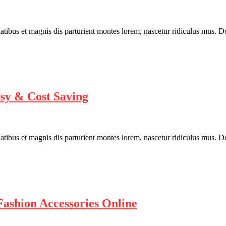
bus et magnis dis parturient montes lorem, nascetur ridiculus mus. Done
asy & Cost Saving
bus et magnis dis parturient montes lorem, nascetur ridiculus mus. Done
ashion Accessories Online