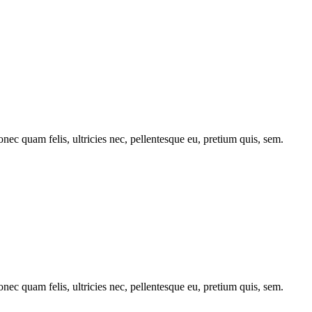
c quam felis, ultricies nec, pellentesque eu, pretium quis, sem.
c quam felis, ultricies nec, pellentesque eu, pretium quis, sem.