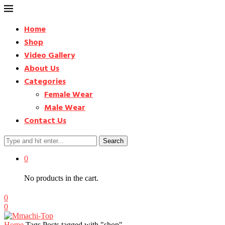
Home
Shop
Video Gallery
About Us
Categories
Female Wear
Male Wear
Contact Us
Search
0
No products in the cart.
0
0
Home
Tags
Posts tagged with "shop"