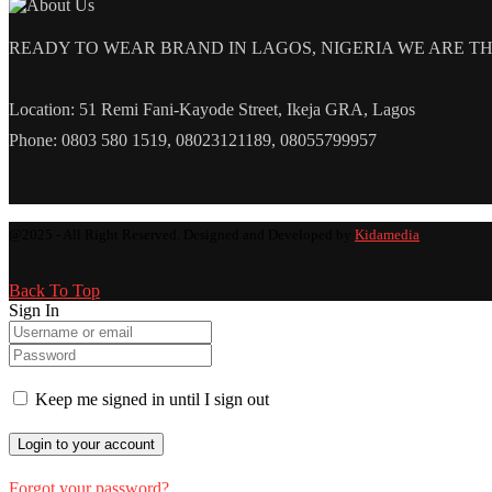
READY TO WEAR BRAND IN LAGOS, NIGERIA WE ARE THE L
Location: 51 Remi Fani-Kayode Street, Ikeja GRA, Lagos
Phone: 0803 580 1519, 08023121189, 08055799957
@2025 - All Right Reserved. Designed and Developed by
Kidamedia
Back To Top
Sign In
Keep me signed in until I sign out
Forgot your password?