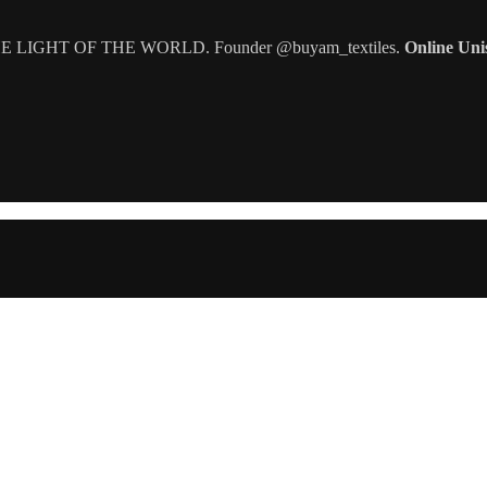
IGHT OF THE WORLD. Founder @buyam_textiles.
Online Uni