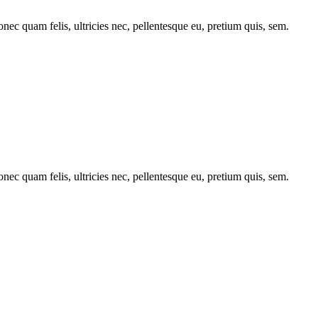
c quam felis, ultricies nec, pellentesque eu, pretium quis, sem.
c quam felis, ultricies nec, pellentesque eu, pretium quis, sem.