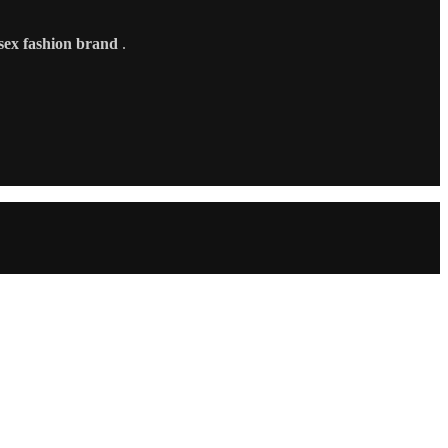
sex fashion brand
.