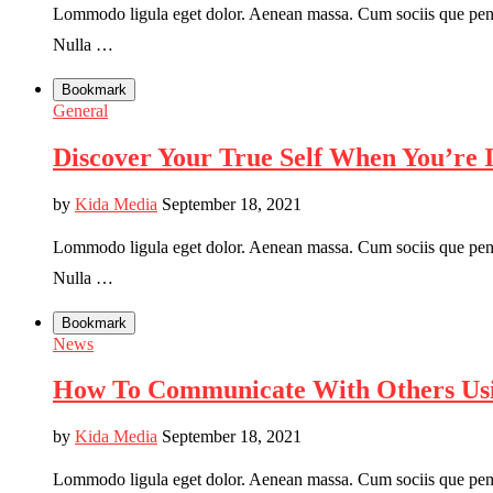
Lommodo ligula eget dolor. Aenean massa. Cum sociis que penati
Nulla …
Bookmark
General
Discover Your True Self When You’re 
by
Kida Media
September 18, 2021
Lommodo ligula eget dolor. Aenean massa. Cum sociis que penati
Nulla …
Bookmark
News
How To Communicate With Others Usi
by
Kida Media
September 18, 2021
Lommodo ligula eget dolor. Aenean massa. Cum sociis que penati