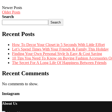
Newer Posts
Older Posts
Search
Search
Recent Posts
How To Decor Your Closet in 5 Seconds With Little Effort
Let’s Spend Times With Your Friends & Family This Holiday
Finding Your Own Personal Style Is Easy & Cost Saving
10 Tips You Need To Know on Buying Fashion Accessories O
The Secret For A Long Life Of Happiness Between Friends
Recent Comments
No comments to show.
Instagram
About Us