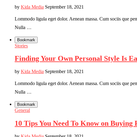
by
Kida Media
September 18, 2021
Lommodo ligula eget dolor. Aenean massa. Cum sociis que penati
Nulla …
Bookmark
Stories
Finding Your Own Personal Style Is E
by
Kida Media
September 18, 2021
Lommodo ligula eget dolor. Aenean massa. Cum sociis que penati
Nulla …
Bookmark
General
10 Tips You Need To Know on Buying F
by
Kida Media
September 18, 2021