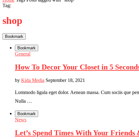
Tag:
shop
Bookmark
Bookmark
General
How To Decor Your Closet in 5 Seconds
by
Kida Media
September 18, 2021
Lommodo ligula eget dolor. Aenean massa. Cum sociis que penati
Nulla …
Bookmark
News
Let’s Spend Times With Your Friends 