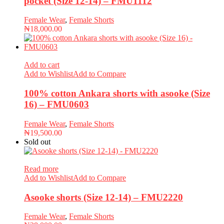
pocket (Size 12-14) – FMU1112
Female Wear
,
Female Shorts
₦
18,000.00
Add to cart
Add to Wishlist
Add to Compare
100% cotton Ankara shorts with asooke (Size
16) – FMU0603
Female Wear
,
Female Shorts
₦
19,500.00
Sold out
Read more
Add to Wishlist
Add to Compare
Asooke shorts (Size 12-14) – FMU2220
Female Wear
,
Female Shorts