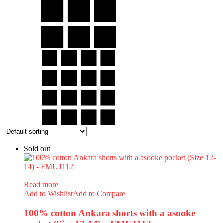
Sold out
Read more
Add to Wishlist
Add to Compare
100% cotton Ankara shorts with a asooke