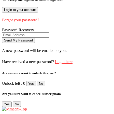
Forgot your password?
Password Recovery
A new password will be emailed to you.
Have received a new password?
Login here
Are you sure want to unlock this post?
Unlock left : 0
Yes
No
Are you sure want to cancel subscription?
Yes
No