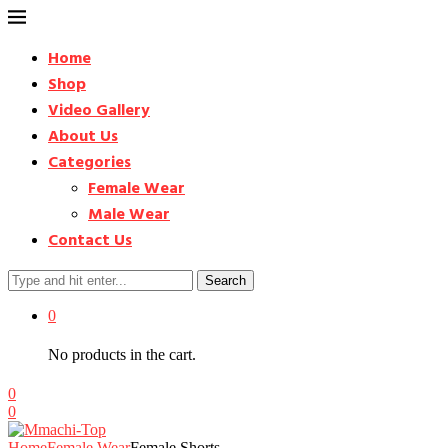
Home
Shop
Video Gallery
About Us
Categories
Female Wear
Male Wear
Contact Us
Search
0
No products in the cart.
0
0
Home
Female Wear
Female Shorts