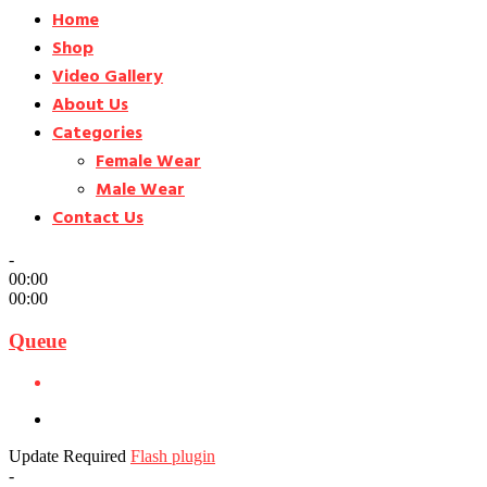
Home
Shop
Video Gallery
About Us
Categories
Female Wear
Male Wear
Contact Us
-
00:00
00:00
Queue
Update Required
Flash plugin
-