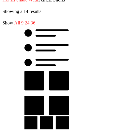
Showing all 4 results
Show
All
9
24
36