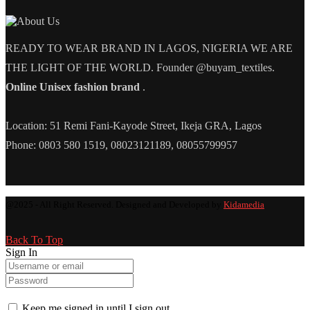
READY TO WEAR BRAND IN LAGOS, NIGERIA WE ARE
THE LIGHT OF THE WORLD. Founder @buyam_textiles.
Online Unisex fashion brand
.
Location: 51 Remi Fani-Kayode Street, Ikeja GRA, Lagos
Phone: 0803 580 1519, 08023121189, 08055799957
@2025 - All Right Reserved. Designed and Developed by
Kidamedia
Back To Top
Sign In
Keep me signed in until I sign out