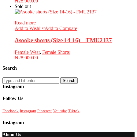
₦
28,000.00
Sold out
Read more
Add to Wishlist
Add to Compare
Asooke shorts (Size 14-16) – FMU2137
Female Wear
,
Female Shorts
₦
28,000.00
Search
Search
Instagram
Follow Us
Facebook
Instagram
Pinterest
Youtube
Tiktok
Instagram
About Us