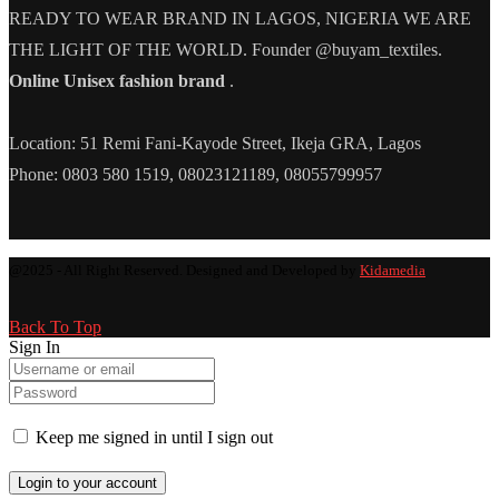
READY TO WEAR BRAND IN LAGOS, NIGERIA WE ARE
THE LIGHT OF THE WORLD. Founder @buyam_textiles.
Online Unisex fashion brand
.
Location: 51 Remi Fani-Kayode Street, Ikeja GRA, Lagos
Phone: 0803 580 1519, 08023121189, 08055799957
@2025 - All Right Reserved. Designed and Developed by
Kidamedia
Back To Top
Sign In
Keep me signed in until I sign out