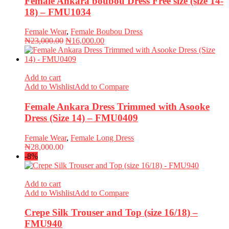
Female Ankara boubou Dress Free size (size 14-
18) – FMU1034
Female Wear
,
Female Boubou Dress
Original
Current
₦
23,000.00
₦
16,000.00
price
price
was:
is:
₦23,000.00.
₦16,000.00.
Add to cart
Add to Wishlist
Add to Compare
Female Ankara Dress Trimmed with Asooke
Dress (Size 14) – FMU0409
Female Wear
,
Female Long Dress
₦
28,000.00
-8%
Add to cart
Add to Wishlist
Add to Compare
Crepe Silk Trouser and Top (size 16/18) –
FMU940