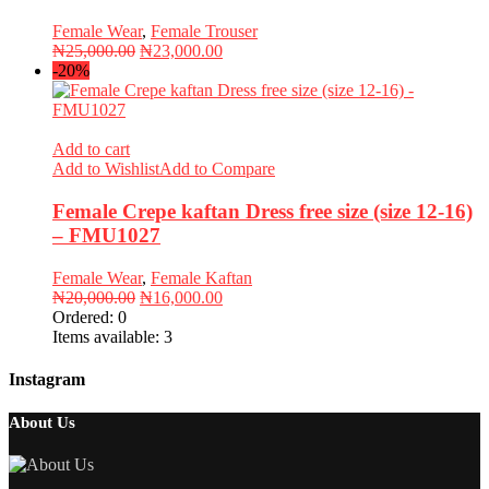
Female Wear
,
Female Trouser
Original
Current
₦
25,000.00
₦
23,000.00
price
price
-20%
was:
is:
₦25,000.00.
₦23,000.00.
Add to cart
Add to Wishlist
Add to Compare
Female Crepe kaftan Dress free size (size 12-16)
– FMU1027
Female Wear
,
Female Kaftan
Original
Current
₦
20,000.00
₦
16,000.00
price
price
Ordered:
0
was:
is:
Items available:
3
₦20,000.00.
₦16,000.00.
Instagram
About Us