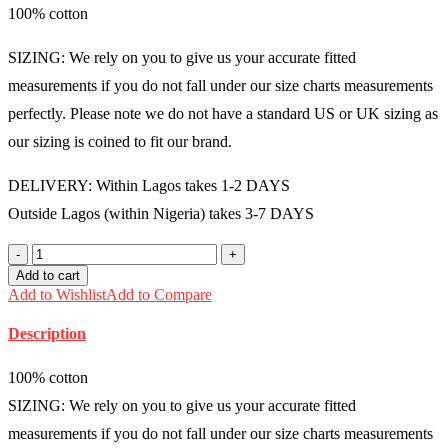
100% cotton
was:
is:
₦30,000.00.
₦25,000.00.
SIZING: We rely on you to give us your accurate fitted
measurements if you do not fall under our size charts measurements
perfectly. Please note we do not have a standard US or UK sizing as
our sizing is coined to fit our brand.
DELIVERY: Within Lagos takes 1-2 DAYS
Outside Lagos (within Nigeria) takes 3-7 DAYS
100%
cotton
Add to cart
Ankara
Add to Wishlist
Add to Compare
boubou
Free
Description
size
(Size
14-
100% cotton
18)
SIZING: We rely on you to give us your accurate fitted
-
FMU0806
measurements if you do not fall under our size charts measurements