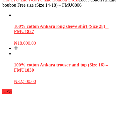
boubou Free size (Size 14-18) – FMU0806
100% cotton Ankara long sleeve shirt (Size 28) –
FMU1827
₦
18,000.00
100% cotton Ankara trouser and top (Size 16) –
FMU1830
₦
32,500.00
-17%