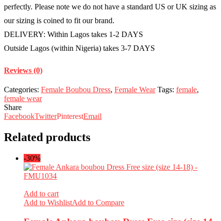
quantity
perfectly. Please note we do not have a standard US or UK sizing as
our sizing is coined to fit our brand.
DELIVERY: Within Lagos takes 1-2 DAYS
Outside Lagos (within Nigeria) takes 3-7 DAYS
Reviews (0)
Categories:
Female Boubou Dress
,
Female Wear
Tags:
female
,
female wear
Share
Facebook
Twitter
Pinterest
Email
Related products
-30%
Add to cart
Add to Wishlist
Add to Compare