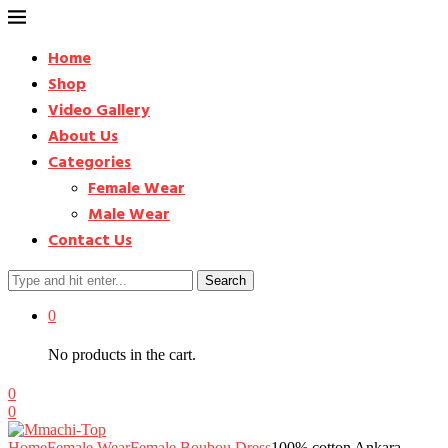
Home
Shop
Video Gallery
About Us
Categories
Female Wear
Male Wear
Contact Us
Search
0
No products in the cart.
0
0
Home
Female Wear
Female Boubou Dress
100% cotton Ankara