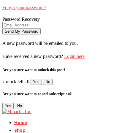
Forgot your password?
Password Recovery
A new password will be emailed to you.
Have received a new password?
Login here
Are you sure want to unlock this post?
Unlock left : 0
Yes
No
Are you sure want to cancel subscription?
Yes
No
Home
Shop