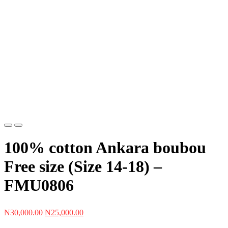
Previous
Next
100% cotton Ankara boubou
Free size (Size 14-18) –
FMU0806
Original
Current
₦
30,000.00
₦
25,000.00
price
price