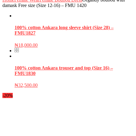
damask Free size (Size 12-16) – FMU 1420
100% cotton Ankara long sleeve shirt (Size 28) –
FMU1827
₦
18,000.00
100% cotton Ankara trouser and top (Size 16) –
FMU1830
₦
32,500.00
-20%