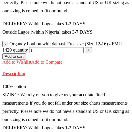
perfectly. Please note we do not have a standard US or UK sizing as
our sizing is coined to fit our brand.
DELIVERY: Within Lagos takes 1-2 DAYS
Outside Lagos (within Nigeria) takes 3-7 DAYS
Organdy boubou with damask Free size (Size 12-16) - FMU
1420 quantity
Add to cart
Add to Wishlist
Add to Compare
Description
100% cotton
SIZING: We rely on you to give us your accurate fitted
measurements if you do not fall under our size charts measurements
perfectly. Please note we do not have a standard US or UK sizing as
our sizing is coined to fit our brand.
DELIVERY: Within Lagos takes 1-2 DAYS