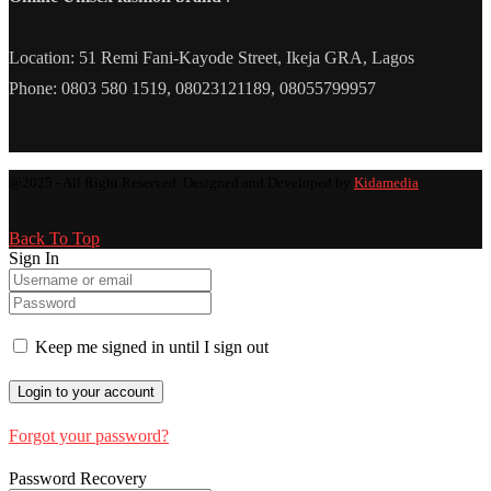
Location: 51 Remi Fani-Kayode Street, Ikeja GRA, Lagos
Phone: 0803 580 1519, 08023121189, 08055799957
@2025 - All Right Reserved. Designed and Developed by
Kidamedia
Back To Top
Sign In
Keep me signed in until I sign out
Forgot your password?
Password Recovery