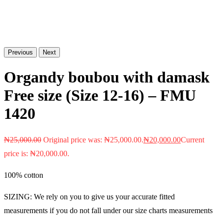
Previous
Next
Organdy boubou with damask
Free size (Size 12-16) – FMU
1420
₦
25,000.00
Original price was: ₦25,000.00.
₦
20,000.00
Current
price is: ₦20,000.00.
100% cotton
SIZING: We rely on you to give us your accurate fitted
measurements if you do not fall under our size charts measurements