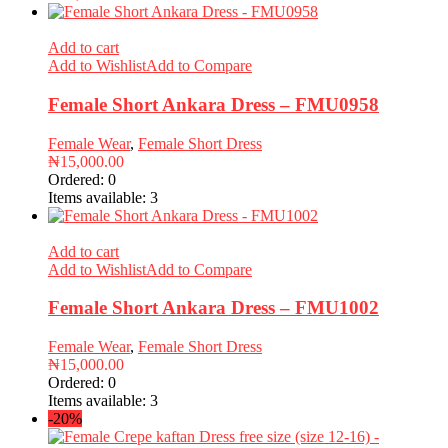
Add to cart
Add to Wishlist
Add to Compare
Female Short Ankara Dress – FMU0958
Female Wear
,
Female Short Dress
₦
15,000.00
Ordered:
0
Items available:
3
Add to cart
Add to Wishlist
Add to Compare
Female Short Ankara Dress – FMU1002
Female Wear
,
Female Short Dress
₦
15,000.00
Ordered:
0
Items available:
3
-20%