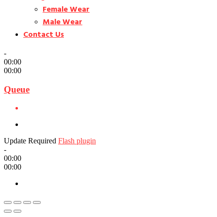
Female Wear
Male Wear
Contact Us
-
00:00
00:00
Queue
Update Required
Flash plugin
-
00:00
00:00