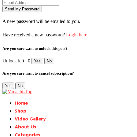
A new password will be emailed to you.
Have received a new password?
Login here
Are you sure want to unlock this post?
Unlock left : 0
Yes
No
Are you sure want to cancel subscription?
Yes
No
Home
Shop
Video Gallery
About Us
Categories