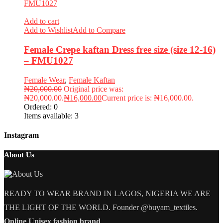
Add to cart
Add to Wishlist
Add to Compare
Female Crepe kaftan Dress free size (size 12-16)
– FMU1027
Female Wear
,
Female Kaftan
₦
20,000.00
Original price was:
₦20,000.00.
₦
16,000.00
Current price is: ₦16,000.00.
Ordered:
0
Items available:
3
Instagram
About Us
READY TO WEAR BRAND IN LAGOS, NIGERIA WE ARE
THE LIGHT OF THE WORLD. Founder @buyam_textiles.
Online Unisex fashion brand
.