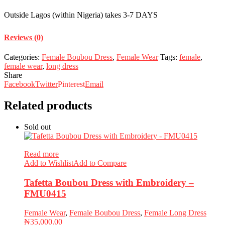
Outside Lagos (within Nigeria) takes 3-7 DAYS
Reviews (0)
Categories:
Female Boubou Dress
,
Female Wear
Tags:
female
,
female wear
,
long dress
Share
Facebook
Twitter
Pinterest
Email
Related products
Sold out
Read more
Add to Wishlist
Add to Compare
Tafetta Boubou Dress with Embroidery –
FMU0415
Female Wear
,
Female Boubou Dress
,
Female Long Dress
₦
35,000.00