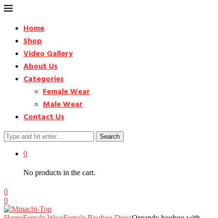
Home
Shop
Video Gallery
About Us
Categories
Female Wear
Male Wear
Contact Us
Search
0
No products in the cart.
0
0
Home
Female Wear
Female Boubou Dress
Organdy boubou with