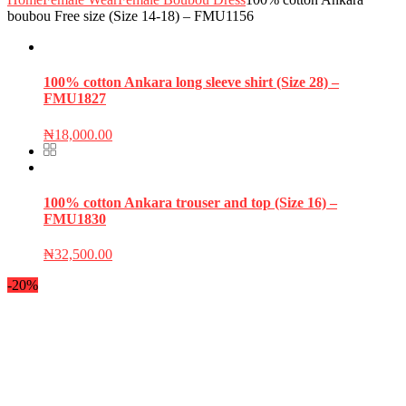
boubou Free size (Size 14-18) – FMU1156
100% cotton Ankara long sleeve shirt (Size 28) –
FMU1827
₦
18,000.00
100% cotton Ankara trouser and top (Size 16) –
FMU1830
₦
32,500.00
-20%