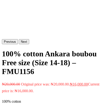
Previous
Next
100% cotton Ankara boubou
Free size (Size 14-18) –
FMU1156
₦
20,000.00
Original price was: ₦20,000.00.
₦
16,000.00
Current
price is: ₦16,000.00.
100% cotton