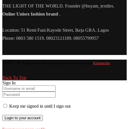
THE LIGHT OF THE WORLD. Founder @buyam_textiles.
Online Unisex fashion brand
.
Location: 51 Remi Fani-Kayode Street, Ikeja GRA, Lagos
Phone: 0803 580 1519, 08023121189, 08055799957
@2025 - All Right Reserved. Designed and Developed by
Kidamedia
Back To Top
Sign In
Keep me signed in until I sign out