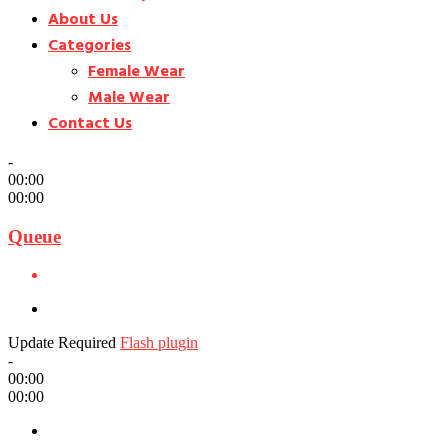
About Us
Categories
Female Wear
Male Wear
Contact Us
-
00:00
00:00
Queue
Update Required
Flash plugin
-
00:00
00:00