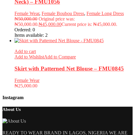
Neck) – FMU1056
Female Wear
,
Female Boubou Dress
,
Female Long Dress
₦
50,000.00
Original price was:
₦50,000.00.
₦
45,000.00
Current price is: ₦45,000.00.
Ordered:
0
Items available:
2
Add to cart
Add to Wishlist
Add to Compare
Skirt with Patterned Net Blouse – FMU0845
Female Wear
₦
25,000.00
Instagram
About Us
READY TO WEAR BRAND IN LAGOS, NIGERIA WE ARE