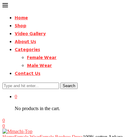
Home
Shop
Video Gallery
About Us
Categories
Female Wear
Male Wear
Contact Us
Search
0
No products in the cart.
0
0
Home
Female Wear
Female Boubou Dress
100% cotton Ankara