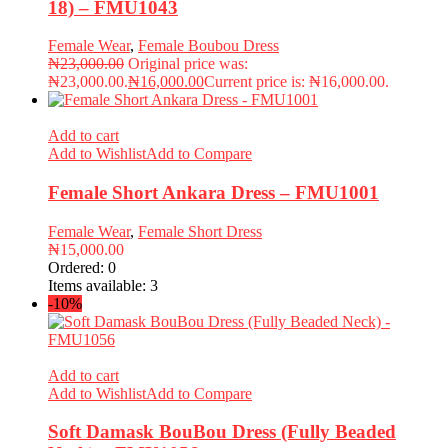
18) – FMU1043
Female Wear
,
Female Boubou Dress
₦
23,000.00
Original price was:
₦23,000.00.
₦
16,000.00
Current price is: ₦16,000.00.
Add to cart
Add to Wishlist
Add to Compare
Female Short Ankara Dress – FMU1001
Female Wear
,
Female Short Dress
₦
15,000.00
Ordered:
0
Items available:
3
-10%
Add to cart
Add to Wishlist
Add to Compare
Soft Damask BouBou Dress (Fully Beaded