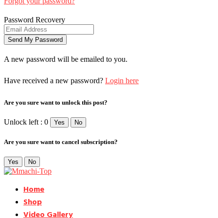
Forgot your password?
Password Recovery
A new password will be emailed to you.
Have received a new password?
Login here
Are you sure want to unlock this post?
Unlock left : 0
Yes
No
Are you sure want to cancel subscription?
Yes
No
Home
Shop
Video Gallery