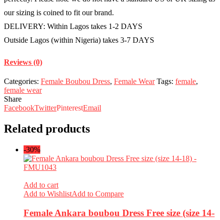
our sizing is coined to fit our brand.
DELIVERY: Within Lagos takes 1-2 DAYS
Outside Lagos (within Nigeria) takes 3-7 DAYS
Reviews (0)
Categories:
Female Boubou Dress
,
Female Wear
Tags:
female
,
female wear
Share
Facebook
Twitter
Pinterest
Email
Related products
-30%
Add to cart
Add to Wishlist
Add to Compare
Female Ankara boubou Dress Free size (size 14-