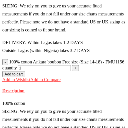
SIZING: We rely on you to give us your accurate fitted
measurements if you do not fall under our size charts measurements
perfectly. Please note we do not have a standard US or UK sizing as
our sizing is coined to fit our brand.
DELIVERY: Within Lagos takes 1-2 DAYS
Outside Lagos (within Nigeria) takes 3-7 DAYS
100% cotton Ankara boubou Free size (Size 14-18) - FMU1156
quantity
Add to cart
Add to Wishlist
Add to Compare
Description
100% cotton
SIZING: We rely on you to give us your accurate fitted
measurements if you do not fall under our size charts measurements
perfectly. Please note we do not have a standard US or UK sizing as