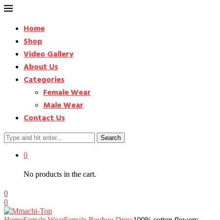
Home
Shop
Video Gallery
About Us
Categories
Female Wear
Male Wear
Contact Us
Search
0
No products in the cart.
0
0
Home
Female Wear
Female Boubou Dress
100% cotton flowery