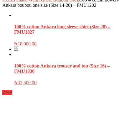
Ankara boubou one size (Size 14-20) – FMU1202
100% cotton Ankara long sleeve shirt (Size 28) –
FMU1827
₦
18,000.00
100% cotton Ankara trouser and top (Size 16) –
FMU1830
₦
32,500.00
-13%