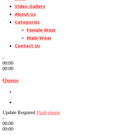
Video Gallery
About Us
Categories
Female Wear
Male Wear
Contact Us
-
00:00
00:00
Queue
Update Required
Flash plugin
-
00:00
00:00