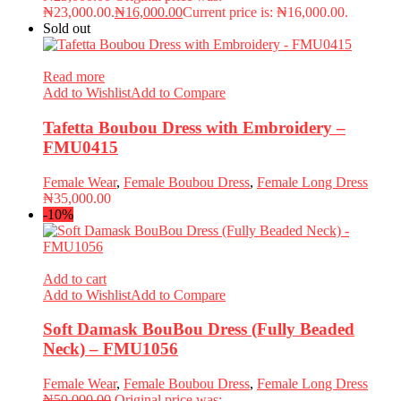
₦23,000.00.
₦
16,000.00
Current price is: ₦16,000.00.
Sold out
Read more
Add to Wishlist
Add to Compare
Tafetta Boubou Dress with Embroidery –
FMU0415
Female Wear
,
Female Boubou Dress
,
Female Long Dress
₦
35,000.00
-10%
Add to cart
Add to Wishlist
Add to Compare
Soft Damask BouBou Dress (Fully Beaded
Neck) – FMU1056
Female Wear
,
Female Boubou Dress
,
Female Long Dress
₦
50,000.00
Original price was: