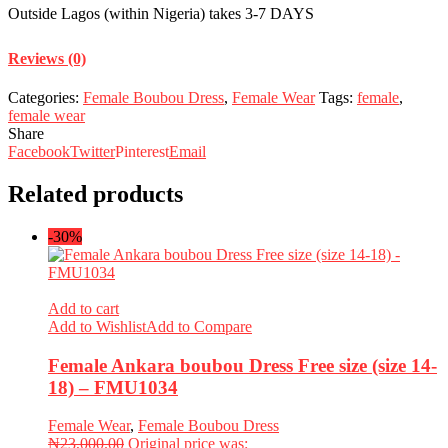
Outside Lagos (within Nigeria) takes 3-7 DAYS
Reviews (0)
Categories:
Female Boubou Dress
,
Female Wear
Tags:
female
,
female wear
Share
Facebook
Twitter
Pinterest
Email
Related products
-30%
Add to cart
Add to Wishlist
Add to Compare
Female Ankara boubou Dress Free size (size 14-
18) – FMU1034
Female Wear
,
Female Boubou Dress
₦
23,000.00
Original price was: