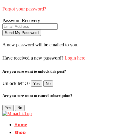
Forgot your password?
Password Recovery
A new password will be emailed to you.
Have received a new password?
Login here
Are you sure want to unlock this post?
Unlock left : 0
Yes
No
Are you sure want to cancel subscription?
Yes
No
Home
Shop