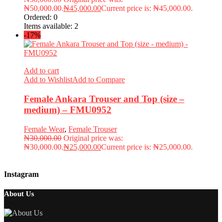
₦50,000.00.
₦
45,000.00
Current price is: ₦45,000.00.
Ordered:
0
Items available:
2
-17%
Add to cart
Add to Wishlist
Add to Compare
Female Ankara Trouser and Top (size –
medium) – FMU0952
Female Wear
,
Female Trouser
₦
30,000.00
Original price was:
₦30,000.00.
₦
25,000.00
Current price is: ₦25,000.00.
Instagram
About Us