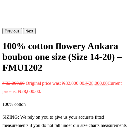
Previous
Next
100% cotton flowery Ankara
boubou one size (Size 14-20) –
FMU1202
₦
32,000.00
Original price was: ₦32,000.00.
₦
28,000.00
Current
price is: ₦28,000.00.
100% cotton
SIZING: We rely on you to give us your accurate fitted
measurements if you do not fall under our size charts measurements