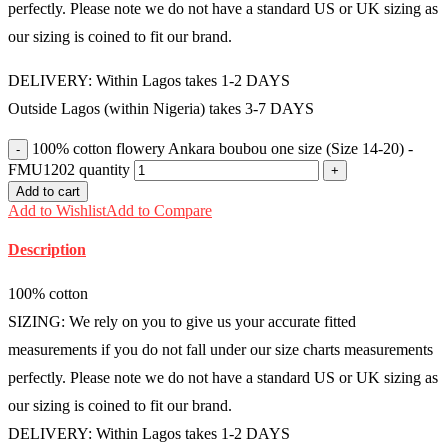
perfectly. Please note we do not have a standard US or UK sizing as
our sizing is coined to fit our brand.
DELIVERY: Within Lagos takes 1-2 DAYS
Outside Lagos (within Nigeria) takes 3-7 DAYS
100% cotton flowery Ankara boubou one size (Size 14-20) -
FMU1202 quantity
Add to cart
Add to Wishlist
Add to Compare
Description
100% cotton
SIZING: We rely on you to give us your accurate fitted
measurements if you do not fall under our size charts measurements
perfectly. Please note we do not have a standard US or UK sizing as
our sizing is coined to fit our brand.
DELIVERY: Within Lagos takes 1-2 DAYS