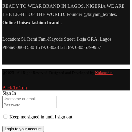
READY TO WEAR BRAND IN LAGOS, NIGERIA WE ARE
THE LIGHT OF THE WORLD. Founder @buyam_textiles.
Online Unisex fashion brand
.
Location: 51 Remi Fani-Kayode Street, Ikeja GRA, Lagos
Phone: 0803 580 1519, 08023121189, 08055799957
@2025 - All Right Reserved. Designed and Developed by
Kidamedia
Back To Top
Sign In
Keep me signed in until I sign out