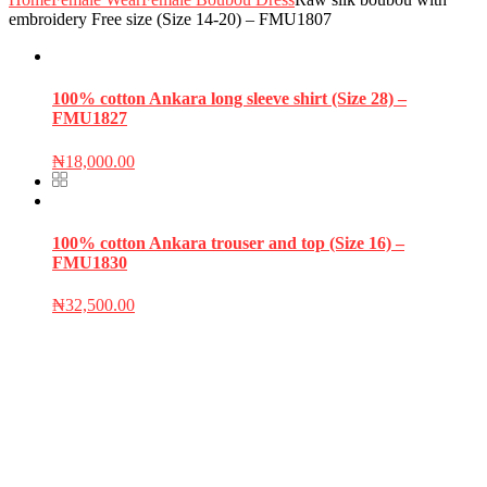
embroidery Free size (Size 14-20) – FMU1807
100% cotton Ankara long sleeve shirt (Size 28) –
FMU1827
₦
18,000.00
100% cotton Ankara trouser and top (Size 16) –
FMU1830
₦
32,500.00