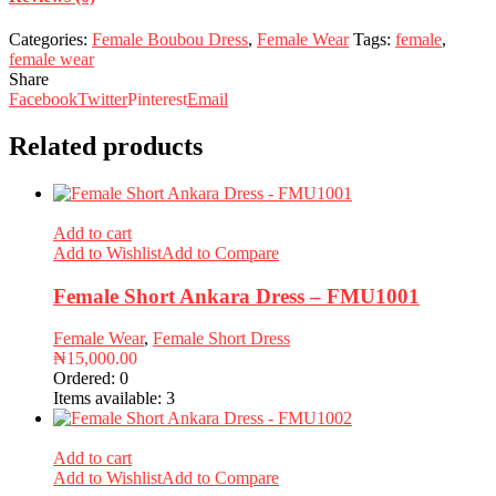
Categories:
Female Boubou Dress
,
Female Wear
Tags:
female
,
female wear
Share
Facebook
Twitter
Pinterest
Email
Related products
Add to cart
Add to Wishlist
Add to Compare
Female Short Ankara Dress – FMU1001
Female Wear
,
Female Short Dress
₦
15,000.00
Ordered:
0
Items available:
3
Add to cart
Add to Wishlist
Add to Compare