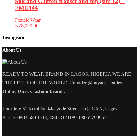
Silk and Chiffon trouser and top (size 12) –
FMU944
Female Wear
₦
28,000.00
Instagram
About Us
READY TO WEAR BRAND IN LAGOS, NIGERIA WE ARE
THE LIGHT OF THE WORLD. Founder @buyam_textiles.
Online Unisex fashion brand
.
Location: 51 Remi Fani-Kayode Street, Ikeja GRA, Lagos
Phone: 0803 580 1519, 08023121189, 08055799957