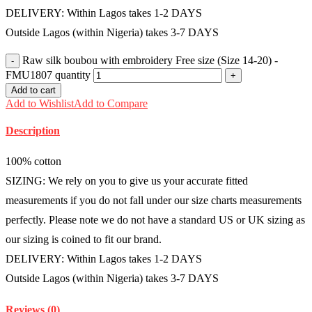
DELIVERY: Within Lagos takes 1-2 DAYS
Outside Lagos (within Nigeria) takes 3-7 DAYS
Raw silk boubou with embroidery Free size (Size 14-20) -
FMU1807 quantity
Add to cart
Add to Wishlist
Add to Compare
Description
100% cotton
SIZING: We rely on you to give us your accurate fitted
measurements if you do not fall under our size charts measurements
perfectly. Please note we do not have a standard US or UK sizing as
our sizing is coined to fit our brand.
DELIVERY: Within Lagos takes 1-2 DAYS
Outside Lagos (within Nigeria) takes 3-7 DAYS
Reviews (0)