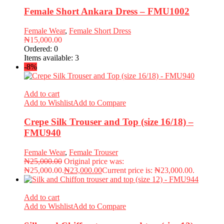
Female Short Ankara Dress – FMU1002
Female Wear
,
Female Short Dress
₦
15,000.00
Ordered:
0
Items available:
3
-8%
Add to cart
Add to Wishlist
Add to Compare
Crepe Silk Trouser and Top (size 16/18) –
FMU940
Female Wear
,
Female Trouser
₦
25,000.00
Original price was:
₦25,000.00.
₦
23,000.00
Current price is: ₦23,000.00.
Add to cart
Add to Wishlist
Add to Compare