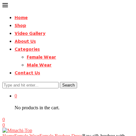
Home
Shop
Video Gallery
About Us
Categories
Female Wear
Male Wear
Contact Us
Search
0
No products in the cart.
0
0
Home
Female Wear
Female Boubou Dress
Raw silk boubou with