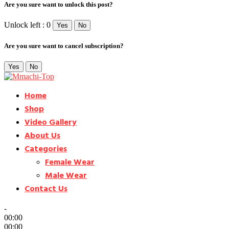
Are you sure want to unlock this post?
Unlock left : 0
Yes
No
Are you sure want to cancel subscription?
Yes
No
Home
Shop
Video Gallery
About Us
Categories
Female Wear
Male Wear
Contact Us
-
00:00
00:00