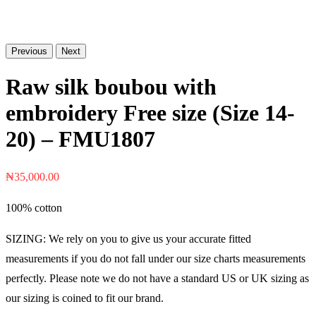
Previous
Next
Raw silk boubou with
embroidery Free size (Size 14-
20) – FMU1807
₦
35,000.00
100% cotton
SIZING: We rely on you to give us your accurate fitted
measurements if you do not fall under our size charts measurements
perfectly. Please note we do not have a standard US or UK sizing as
our sizing is coined to fit our brand.