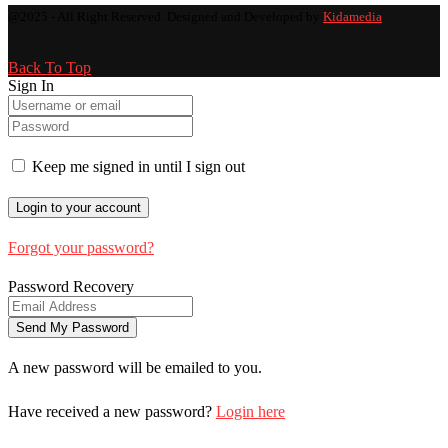
@2025 - All Right Reserved. Designed and Developed by
Kidamedia
Back To Top
Sign In
Keep me signed in until I sign out
Forgot your password?
Password Recovery
A new password will be emailed to you.
Have received a new password?
Login here