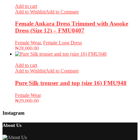
Add to cart
Add to Wishlist
Add to Compare
Female Ankara Dress Trimmed with Asooke
Dress (Size 12) – FMU0407
Female Wear
,
Female Long Dress
₦
28,000.00
Add to cart
Add to Wishlist
Add to Compare
Pure Silk trouser and top (size 16) FMU948
Female Wear
₦
29,000.00
Instagram
About Us