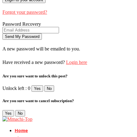
Forgot your password?
Password Recovery
A new password will be emailed to you.
Have received a new password?
Login here
Are you sure want to unlock this post?
Unlock left : 0
Yes
No
Are you sure want to cancel subscription?
Yes
No
Home