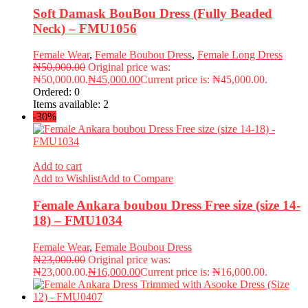
Soft Damask BouBou Dress (Fully Beaded
Neck) – FMU1056
Female Wear
,
Female Boubou Dress
,
Female Long Dress
₦
50,000.00
Original price was:
₦50,000.00.
₦
45,000.00
Current price is: ₦45,000.00.
Ordered:
0
Items available:
2
-30%
Add to cart
Add to Wishlist
Add to Compare
Female Ankara boubou Dress Free size (size 14-
18) – FMU1034
Female Wear
,
Female Boubou Dress
₦
23,000.00
Original price was:
₦23,000.00.
₦
16,000.00
Current price is: ₦16,000.00.