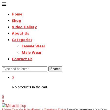
Home
Shop
Video Gallery
About Us
Categories
Female Wear
Male Wear
Contact Us
Search
0
No products in the cart.
0
0
Home
Female Wear
Female Boubou Dress
Stretchy patterned boubou