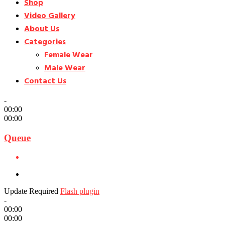
Shop
Video Gallery
About Us
Categories
Female Wear
Male Wear
Contact Us
-
00:00
00:00
Queue
Update Required
Flash plugin
-
00:00
00:00