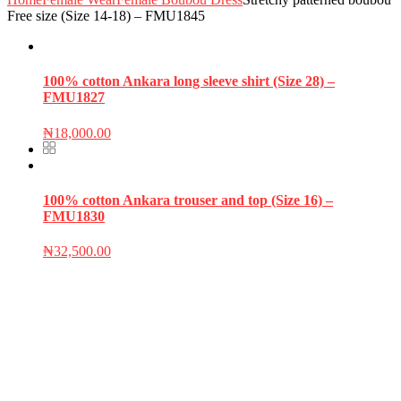
Free size (Size 14-18) – FMU1845
100% cotton Ankara long sleeve shirt (Size 28) –
FMU1827
₦
18,000.00
100% cotton Ankara trouser and top (Size 16) –
FMU1830
₦
32,500.00