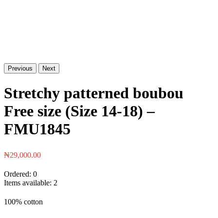
Previous
Next
Stretchy patterned boubou
Free size (Size 14-18) –
FMU1845
₦
29,000.00
Ordered:
0
Items available:
2
100% cotton