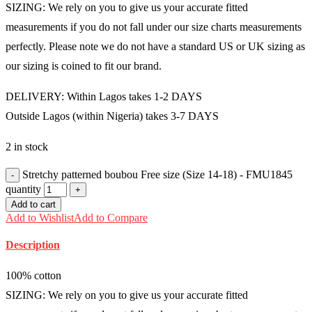
SIZING: We rely on you to give us your accurate fitted
measurements if you do not fall under our size charts measurements
perfectly. Please note we do not have a standard US or UK sizing as
our sizing is coined to fit our brand.
DELIVERY: Within Lagos takes 1-2 DAYS
Outside Lagos (within Nigeria) takes 3-7 DAYS
2 in stock
Stretchy patterned boubou Free size (Size 14-18) - FMU1845
quantity
Add to cart
Add to Wishlist
Add to Compare
Description
100% cotton
SIZING: We rely on you to give us your accurate fitted