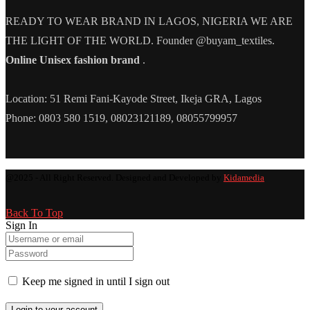
READY TO WEAR BRAND IN LAGOS, NIGERIA WE ARE
THE LIGHT OF THE WORLD. Founder @buyam_textiles.
Online Unisex fashion brand
.
Location: 51 Remi Fani-Kayode Street, Ikeja GRA, Lagos
Phone: 0803 580 1519, 08023121189, 08055799957
@2025 - All Right Reserved. Designed and Developed by
Kidamedia
Back To Top
Sign In
Keep me signed in until I sign out