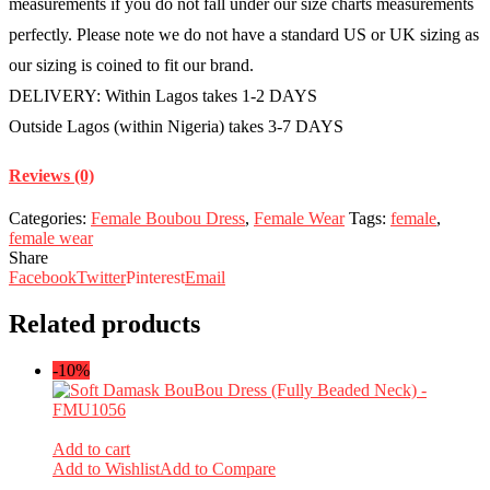
measurements if you do not fall under our size charts measurements
perfectly. Please note we do not have a standard US or UK sizing as
our sizing is coined to fit our brand.
DELIVERY: Within Lagos takes 1-2 DAYS
Outside Lagos (within Nigeria) takes 3-7 DAYS
Reviews (0)
Categories:
Female Boubou Dress
,
Female Wear
Tags:
female
,
female wear
Share
Facebook
Twitter
Pinterest
Email
Related products
-10%
Add to cart
Add to Wishlist
Add to Compare