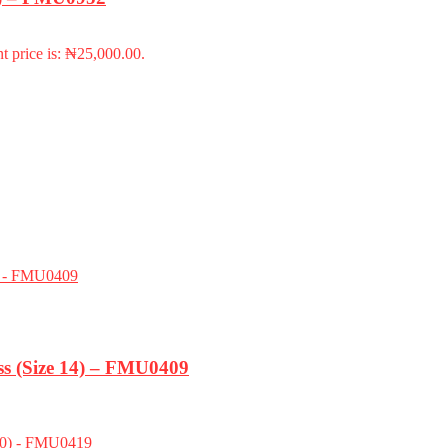
t price is: ₦25,000.00.
s (Size 14) – FMU0409