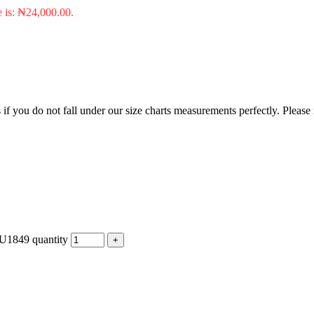
e is: ₦24,000.00.
f you do not fall under our size charts measurements perfectly. Please
MU1849 quantity