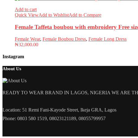
Add to cart
Quick View
Add to Wishlist
Add to Compare
Female Taffeta boubou with embroidery Free si
Female Wear
,
Female Boubou Dress
,
Female Long Dress
₦
32,000.00
Instagram
About Us
READY TO WEAR BRAND IN LAGOS, NIGERIA WE ARE THE L
Location: 51 Remi Fani-Kayode Street, Ikeja GRA, Lagos
Phone: 0803 580 1519, 08023121189, 08055799957