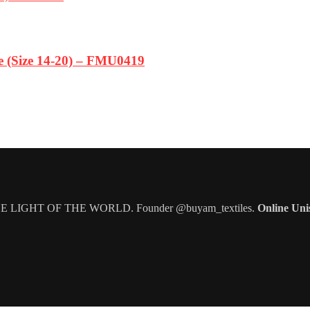
ze (Size 14-20) – FMU0419
IGHT OF THE WORLD. Founder @buyam_textiles.
Online Uni