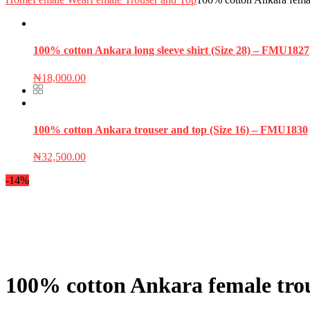
100% cotton Ankara long sleeve shirt (Size 28) – FMU1827
₦
18,000.00
100% cotton Ankara trouser and top (Size 16) – FMU1830
₦
32,500.00
-14%
100% cotton Ankara female tro