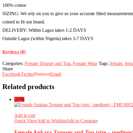
100% cotton
SIZING: We rely on you to give us your accurate fitted measurements i
coined to fit our brand.
DELIVERY: Within Lagos takes 1-2 DAYS
Outside Lagos (within Nigeria) takes 3-7 DAYS
Reviews (0)
Categories:
Female Trouser and Top
,
Female Wear
Tags:
female
,
fema
Share
Facebook
Twitter
Pinterest
Email
Related products
-17%
Add to cart
Quick View
Add to Wishlist
Add to Compare
Female Ankara Trouser and Top (size – mediu