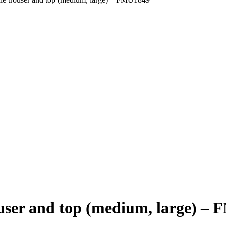
user and top (medium, large) –