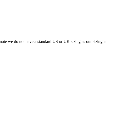
 note we do not have a standard US or UK sizing as our sizing is