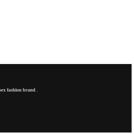
sex fashion brand
.