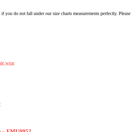
f you do not fall under our size charts measurements perfectly. Please
le wear
m) – FMU0952