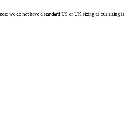
 note we do not have a standard US or UK sizing as our sizing is