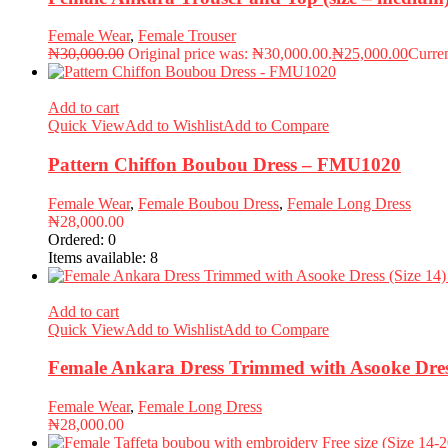
Female Wear
,
Female Trouser
₦
30,000.00
Original price was: ₦30,000.00.
₦
25,000.00
Curren
Add to cart
Quick View
Add to Wishlist
Add to Compare
Pattern Chiffon Boubou Dress – FMU1020
Female Wear
,
Female Boubou Dress
,
Female Long Dress
₦
28,000.00
Ordered:
0
Items available:
8
Add to cart
Quick View
Add to Wishlist
Add to Compare
Female Ankara Dress Trimmed with Asooke Dres
Female Wear
,
Female Long Dress
₦
28,000.00