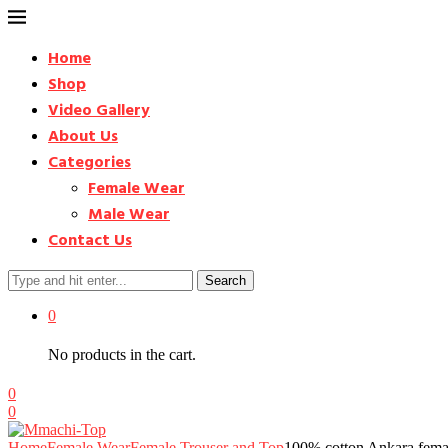
Home
Shop
Video Gallery
About Us
Categories
Female Wear
Male Wear
Contact Us
Search
0
No products in the cart.
0
0
Home
Female Wear
Female Trouser and Top
100% cotton Ankara fema