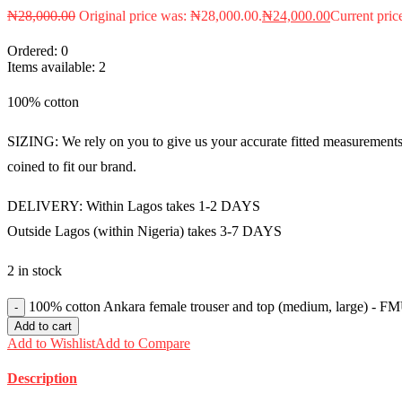
₦
28,000.00
Original price was: ₦28,000.00.
₦
24,000.00
Current pric
Ordered:
0
Items available:
2
100% cotton
SIZING: We rely on you to give us your accurate fitted measurements i
coined to fit our brand.
DELIVERY: Within Lagos takes 1-2 DAYS
Outside Lagos (within Nigeria) takes 3-7 DAYS
2 in stock
100% cotton Ankara female trouser and top (medium, large) - F
Add to cart
Add to Wishlist
Add to Compare
Description