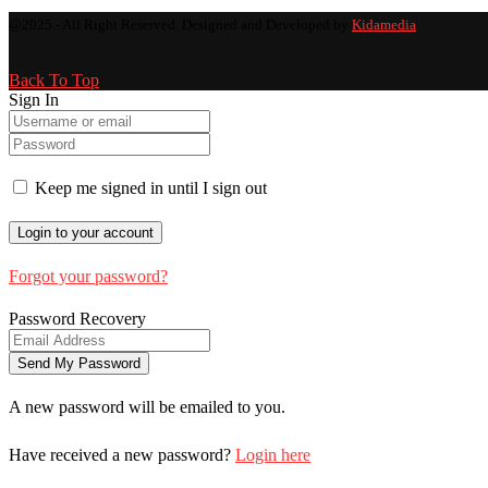
@2025 - All Right Reserved. Designed and Developed by
Kidamedia
Back To Top
Sign In
Keep me signed in until I sign out
Forgot your password?
Password Recovery
A new password will be emailed to you.
Have received a new password?
Login here