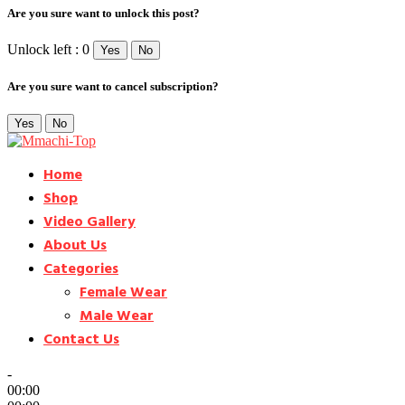
Are you sure want to unlock this post?
Unlock left : 0
Yes
No
Are you sure want to cancel subscription?
Yes
No
Home
Shop
Video Gallery
About Us
Categories
Female Wear
Male Wear
Contact Us
-
00:00