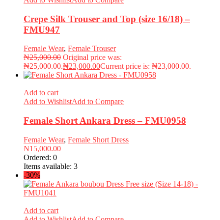
Crepe Silk Trouser and Top (size 16/18) –
FMU947
Female Wear
,
Female Trouser
₦
25,000.00
Original price was:
₦25,000.00.
₦
23,000.00
Current price is: ₦23,000.00.
Add to cart
Add to Wishlist
Add to Compare
Female Short Ankara Dress – FMU0958
Female Wear
,
Female Short Dress
₦
15,000.00
Ordered:
0
Items available:
3
-30%
Add to cart
Add to Wishlist
Add to Compare