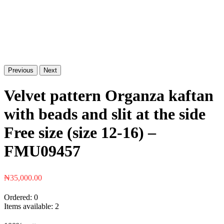
Previous
Next
Velvet pattern Organza kaftan
with beads and slit at the side
Free size (size 12-16) –
FMU09457
₦
35,000.00
Ordered:
0
Items available:
2