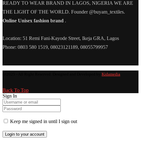
READY TO WEAR BRAND IN LAGOS, NIGERIA WE ARE
THE LIGHT OF THE WORLD. Founder @buyam_textiles.
Online Unisex fashion brand
.
Location: 51 Remi Fani-Kayode Street, Ikeja GRA, Lagos
Phone: 0803 580 1519, 08023121189, 08055799957
@2025 - All Right Reserved. Designed and Developed by
Kidamedia
Back To Top
Sign In
Keep me signed in until I sign out