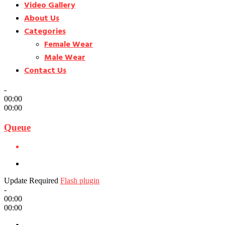
Video Gallery
About Us
Categories
Female Wear
Male Wear
Contact Us
-
00:00
00:00
Queue
Update Required
Flash plugin
-
00:00
00:00