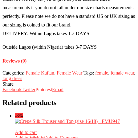
measurements if you do not fall under our size charts measurements
perfectly. Please note we do not have a standard US or UK sizing as
our sizing is coined to fit our brand.
DELIVERY: Within Lagos takes 1-2 DAYS
Outside Lagos (within Nigeria) takes 3-7 DAYS
Reviews (0)
Categories:
Female Kaftan
,
Female Wear
Tags:
female
,
female wear
,
long dress
Share
Facebook
Twitter
Pinterest
Email
Related products
-8%
Add to cart
Add to Wishlist
Add to Compare