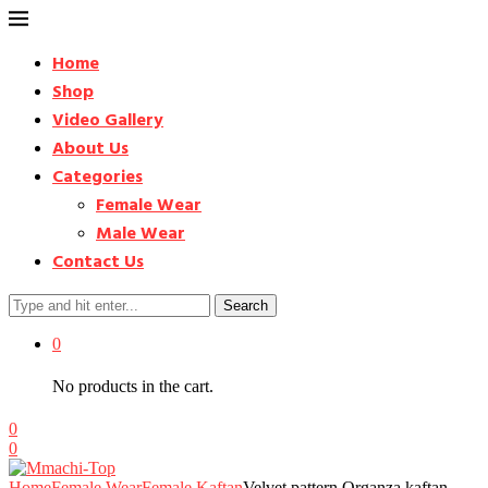
Home
Shop
Video Gallery
About Us
Categories
Female Wear
Male Wear
Contact Us
Search
0
No products in the cart.
0
0
Home
Female Wear
Female Kaftan
Velvet pattern Organza kaftan