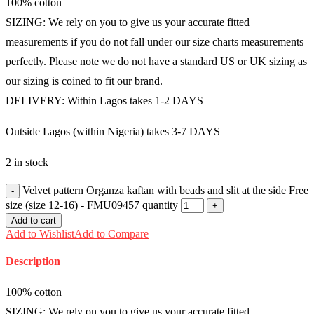
100% cotton
SIZING: We rely on you to give us your accurate fitted
measurements if you do not fall under our size charts measurements
perfectly. Please note we do not have a standard US or UK sizing as
our sizing is coined to fit our brand.
DELIVERY: Within Lagos takes 1-2 DAYS
Outside Lagos (within Nigeria) takes 3-7 DAYS
2 in stock
Velvet pattern Organza kaftan with beads and slit at the side Free
size (size 12-16) - FMU09457 quantity
Add to cart
Add to Wishlist
Add to Compare
Description
100% cotton
SIZING: We rely on you to give us your accurate fitted