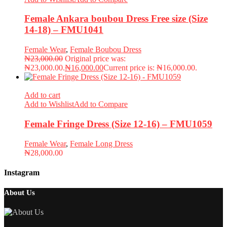
Female Ankara boubou Dress Free size (Size
14-18) – FMU1041
Female Wear
,
Female Boubou Dress
₦
23,000.00
Original price was:
₦23,000.00.
₦
16,000.00
Current price is: ₦16,000.00.
Add to cart
Add to Wishlist
Add to Compare
Female Fringe Dress (Size 12-16) – FMU1059
Female Wear
,
Female Long Dress
₦
28,000.00
Instagram
About Us