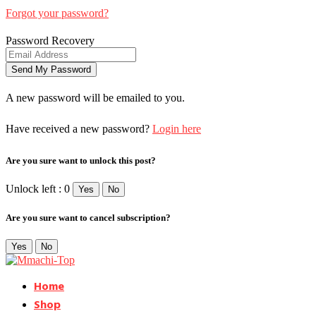
Forgot your password?
Password Recovery
A new password will be emailed to you.
Have received a new password?
Login here
Are you sure want to unlock this post?
Unlock left : 0
Yes
No
Are you sure want to cancel subscription?
Yes
No
Home
Shop