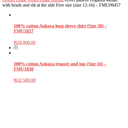
with beads and slit at the side Free size (size 12-16) – FMU09457
100% cotton Ankara long sleeve shirt (Size 28) –
FMU1827
₦
18,000.00
100% cotton Ankara trouser and top (Size 16) –
FMU1830
₦
32,500.00