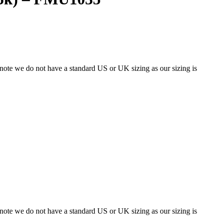
 note we do not have a standard US or UK sizing as our sizing is
 note we do not have a standard US or UK sizing as our sizing is