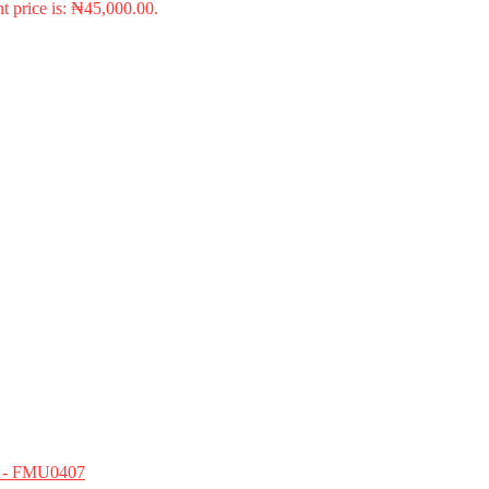
t price is: ₦45,000.00.