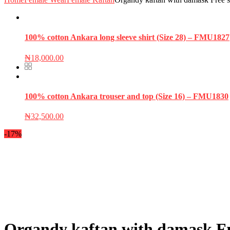
100% cotton Ankara long sleeve shirt (Size 28) – FMU1827
₦
18,000.00
100% cotton Ankara trouser and top (Size 16) – FMU1830
₦
32,500.00
-17%
Organdy kaftan with damask Fre