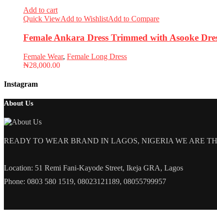
Add to cart
Quick View
Add to Wishlist
Add to Compare
Female Ankara Dress Trimmed with Asooke Dres
Female Wear
,
Female Long Dress
₦
28,000.00
Instagram
About Us
READY TO WEAR BRAND IN LAGOS, NIGERIA WE ARE THE L
Location: 51 Remi Fani-Kayode Street, Ikeja GRA, Lagos
Phone: 0803 580 1519, 08023121189, 08055799957