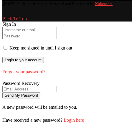
@2025 - All Right Reserved. Designed and Developed by
Kidamedia
Back To Top
Sign In
Keep me signed in until I sign out
Forgot your password?
Password Recovery
A new password will be emailed to you.
Have received a new password?
Login here