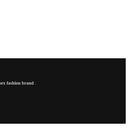
sex fashion brand
.