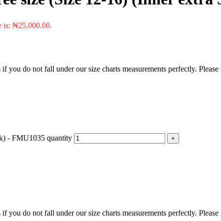
e is: ₦25,000.00.
f you do not fall under our size charts measurements perfectly. Please
 5k) - FMU1035 quantity
f you do not fall under our size charts measurements perfectly. Please