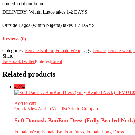
coined to fit our brand.
DELIVERY: Within Lagos takes 1-2 DAYS
Outside Lagos (within Nigeria) takes 3-7 DAYS
Reviews (0)
Categories:
Female Kaftan
,
Female Wear
Tags:
female
,
female wear
,
Share
Facebook
Twitter
Pinterest
Email
Related products
-10%
Add to cart
Quick View
Add to Wishlist
Add to Compare
Soft Damask BouBou Dress (Fully Beaded Nec
Female Wear
,
Female Boubou Dress
,
Female Long Dress