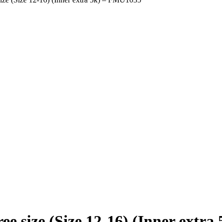
e size (Size 12-16) (Inner extr