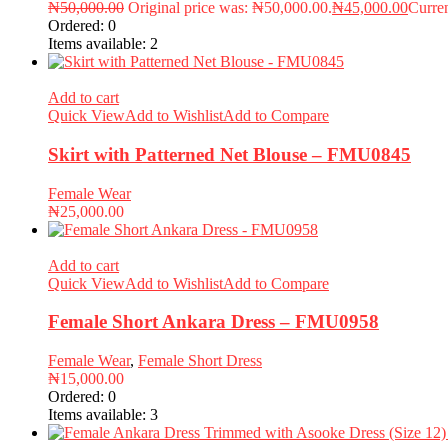
₦
50,000.00
Original price was: ₦50,000.00.
₦
45,000.00
Curren
Ordered:
0
Items available:
2
Add to cart
Quick View
Add to Wishlist
Add to Compare
Skirt with Patterned Net Blouse – FMU0845
Female Wear
₦
25,000.00
Add to cart
Quick View
Add to Wishlist
Add to Compare
Female Short Ankara Dress – FMU0958
Female Wear
,
Female Short Dress
₦
15,000.00
Ordered:
0
Items available:
3