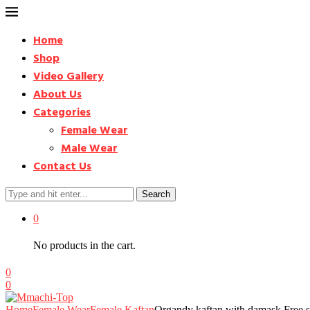
Home
Shop
Video Gallery
About Us
Categories
Female Wear
Male Wear
Contact Us
Search
0
No products in the cart.
0
0
Home
Female Wear
Female Kaftan
Organdy kaftan with damask Free s