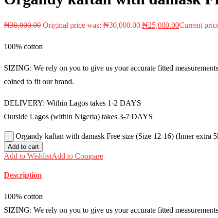
₦
30,000.00
Original price was: ₦30,000.00.
₦
25,000.00
Current pric
100% cotton
SIZING: We rely on you to give us your accurate fitted measurements i
coined to fit our brand.
DELIVERY: Within Lagos takes 1-2 DAYS
Outside Lagos (within Nigeria) takes 3-7 DAYS
Organdy kaftan with damask Free size (Size 12-16) (Inner extra
Add to cart
Add to Wishlist
Add to Compare
Description
100% cotton
SIZING: We rely on you to give us your accurate fitted measurements i