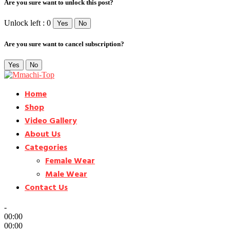
Are you sure want to unlock this post?
Unlock left : 0
Yes
No
Are you sure want to cancel subscription?
Yes
No
Home
Shop
Video Gallery
About Us
Categories
Female Wear
Male Wear
Contact Us
-
00:00
00:00