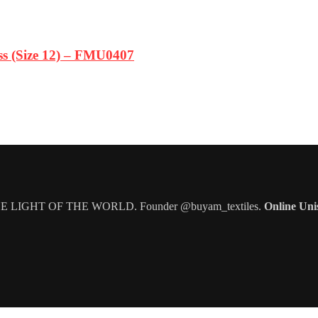
s (Size 12) – FMU0407
IGHT OF THE WORLD. Founder @buyam_textiles.
Online Uni