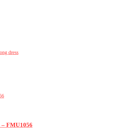
long dress
k) – FMU1056