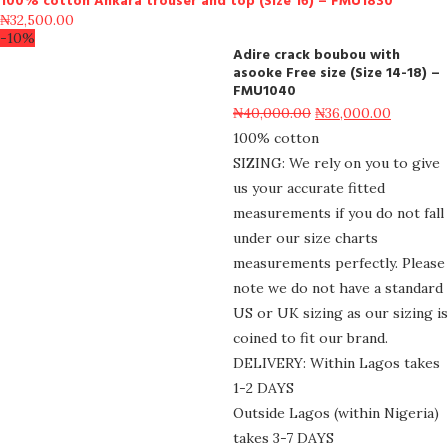
100% cotton Ankara trouser and top (Size 16) – FMU1830
₦
32,500.00
-10%
Adire crack boubou with
asooke Free size (Size 14-18) –
FMU1040
₦
40,000.00
₦
36,000.00
100% cotton
SIZING: We rely on you to give
us your accurate fitted
measurements if you do not fall
under our size charts
measurements perfectly. Please
note we do not have a standard
US or UK sizing as our sizing is
coined to fit our brand.
DELIVERY: Within Lagos takes
1-2 DAYS
Outside Lagos (within Nigeria)
takes 3-7 DAYS