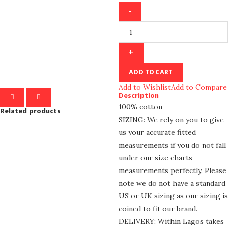
ADD TO CART
Add to Wishlist
Add to Compare
Description
100% cotton
Related products
SIZING: We rely on you to give
us your accurate fitted
measurements if you do not fall
under our size charts
measurements perfectly. Please
note we do not have a standard
US or UK sizing as our sizing is
coined to fit our brand.
DELIVERY: Within Lagos takes