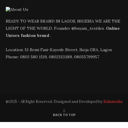
READY TO WEAR BRAND IN LAGOS, NIGERIA WE ARE THE
LIGHT OF THE WORLD. Founder @buyam_textiles.
Online
Unisex fashion brand
.
Location: 51 Remi Fani-Kayode Street, Ikeja GRA, Lagos
Phone: 0803 580 1519, 08023121189, 08055799957
@2025 - All Right Reserved. Designed and Developed by
Kidamedia
BACK TO TOP