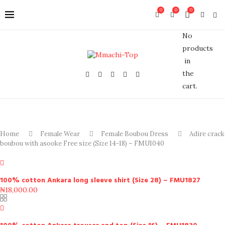
0
0
0
No
products
in
the
cart.
Home
Female Wear
Female Boubou Dress
Adire crack
boubou with asooke Free size (Size 14-18) – FMU1040
100% cotton Ankara long sleeve shirt (Size 28) – FMU1827
₦
18,000.00