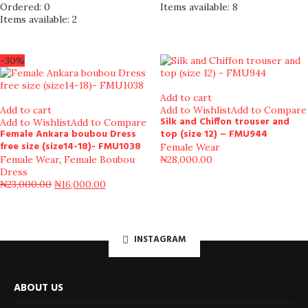
Ordered:
0
Items available:
8
Items available:
2
-30%
Add to cart
Add to cart
Add to Wishlist
Add to Compare
Silk and Chiffon trouser and
Add to Wishlist
Add to Compare
Female Ankara boubou Dress
top (size 12) – FMU944
free size (size14-18)- FMU1038
Female Wear
Female Wear
,
Female Boubou
₦
28,000.00
Dress
₦
23,000.00
₦
16,000.00
INSTAGRAM
ABOUT US