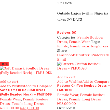
1-2 DAYS
Outside Lagos (within Nigeria)
takes 3-7 DAYS
Reviews (0)
Categories:
Female Boubou
Dress
,
Female Wear
Tags:
female
,
female wear
,
long dress
Share
Facebook
Twitter
Pinterest
Email
-10%
Add to cart
Add to cart
Add to Wishlist
Add to Compare
Pattern Chiffon Boubou Dress –
Add to Wishlist
Add to Compare
Soft Damask BouBou Dress
FMU1020
(Fully Beaded Neck) – FMU1056
Female Wear
,
Female Boubou
Female Wear
,
Female Boubou
Dress
,
Female Long Dress
Dress
,
Female Long Dress
₦
28,000.00
₦
50,000.00
₦
45,000.00
Ordered:
0