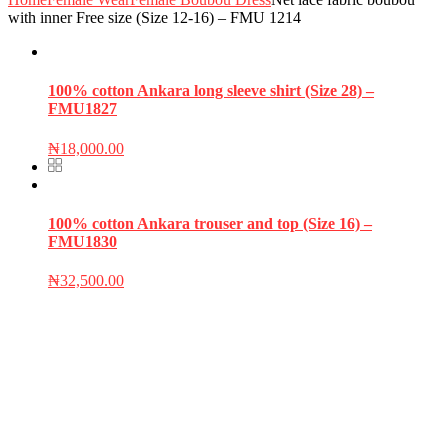
with inner Free size (Size 12-16) – FMU 1214
100% cotton Ankara long sleeve shirt (Size 28) –
FMU1827
₦
18,000.00
100% cotton Ankara trouser and top (Size 16) –
FMU1830
₦
32,500.00