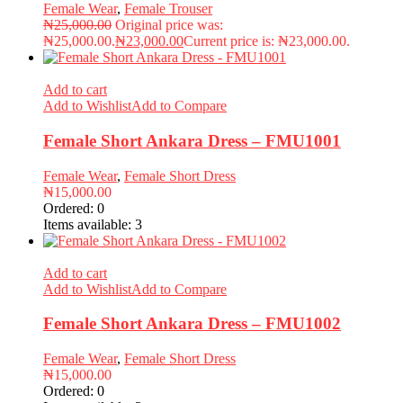
Female Wear
,
Female Trouser
₦
25,000.00
Original price was:
₦25,000.00.
₦
23,000.00
Current price is: ₦23,000.00.
Add to cart
Add to Wishlist
Add to Compare
Female Short Ankara Dress – FMU1001
Female Wear
,
Female Short Dress
₦
15,000.00
Ordered:
0
Items available:
3
Add to cart
Add to Wishlist
Add to Compare
Female Short Ankara Dress – FMU1002
Female Wear
,
Female Short Dress
₦
15,000.00
Ordered:
0