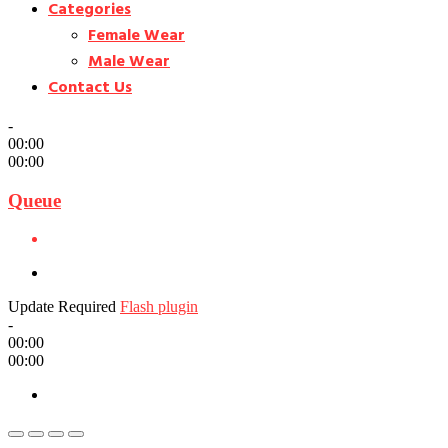
Categories
Female Wear
Male Wear
Contact Us
-
00:00
00:00
Queue
Update Required
Flash plugin
-
00:00
00:00