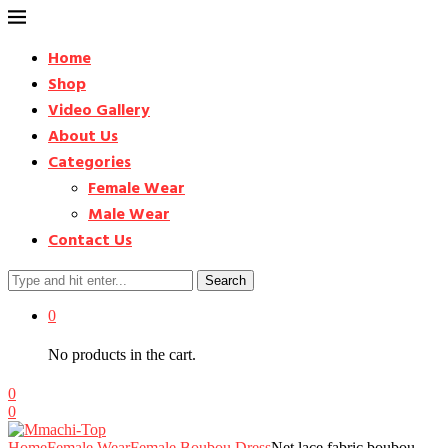
Home
Shop
Video Gallery
About Us
Categories
Female Wear
Male Wear
Contact Us
Search
0
No products in the cart.
0
0
Home
Female Wear
Female Boubou Dress
Net lace fabric boubou