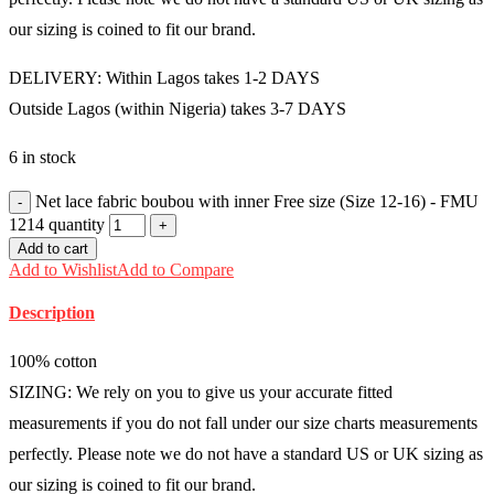
our sizing is coined to fit our brand.
DELIVERY: Within Lagos takes 1-2 DAYS
Outside Lagos (within Nigeria) takes 3-7 DAYS
6 in stock
Net lace fabric boubou with inner Free size (Size 12-16) - FMU
1214 quantity
Add to cart
Add to Wishlist
Add to Compare
Description
100% cotton
SIZING: We rely on you to give us your accurate fitted
measurements if you do not fall under our size charts measurements
perfectly. Please note we do not have a standard US or UK sizing as
our sizing is coined to fit our brand.