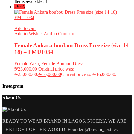
Items available:
3
-30%
Add to cart
Add to Wishlist
Add to Compare
Female Ankara boubou Dress Free size (size 14-
18) – FMU1034
Female Wear
,
Female Boubou Dress
₦
23,000.00
Original price was:
₦23,000.00.
₦
16,000.00
Current price is: ₦16,000.00.
Instagram
About Us
READY TO WEAR BRAND IN LAGOS, NIGERIA WE ARE
THE LIGHT OF THE WORLD. Founder @buyam_textiles.