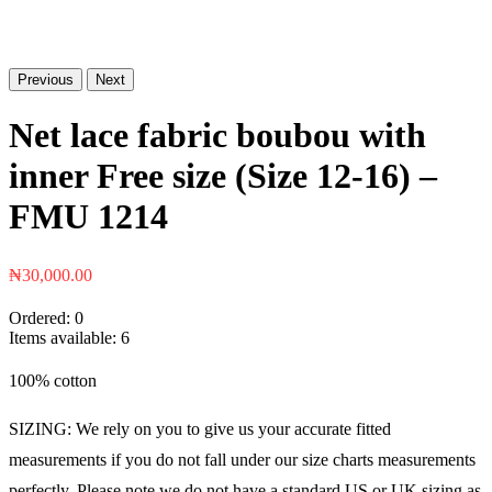
Previous
Next
Net lace fabric boubou with
inner Free size (Size 12-16) –
FMU 1214
₦
30,000.00
Ordered:
0
Items available:
6
100% cotton
SIZING: We rely on you to give us your accurate fitted
measurements if you do not fall under our size charts measurements
perfectly. Please note we do not have a standard US or UK sizing as