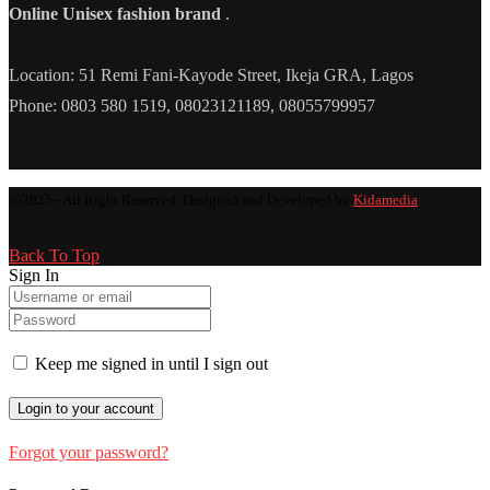
Online Unisex fashion brand
.
Location: 51 Remi Fani-Kayode Street, Ikeja GRA, Lagos
Phone: 0803 580 1519, 08023121189, 08055799957
@2025 - All Right Reserved. Designed and Developed by
Kidamedia
Back To Top
Sign In
Keep me signed in until I sign out
Forgot your password?