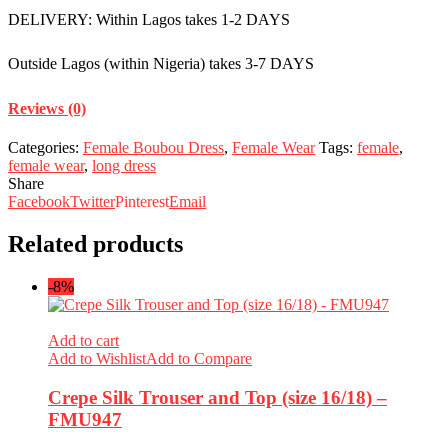
DELIVERY: Within Lagos takes 1-2 DAYS
Outside Lagos (within Nigeria) takes 3-7 DAYS
Reviews (0)
Categories:
Female Boubou Dress
,
Female Wear
Tags:
female
,
female wear
,
long dress
Share
Facebook
Twitter
Pinterest
Email
Related products
-8%
Add to cart
Add to Wishlist
Add to Compare
Crepe Silk Trouser and Top (size 16/18) –
FMU947