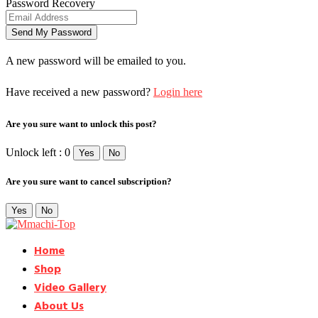
Password Recovery
A new password will be emailed to you.
Have received a new password?
Login here
Are you sure want to unlock this post?
Unlock left : 0
Yes
No
Are you sure want to cancel subscription?
Yes
No
Home
Shop
Video Gallery
About Us