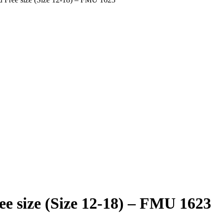
e size (Size 12-18) – FMU 1623