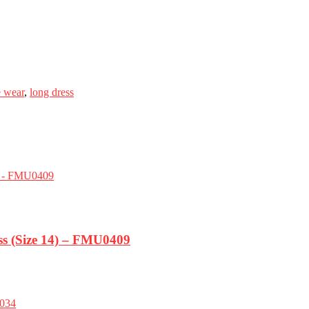
e wear
,
long dress
s (Size 14) – FMU0409