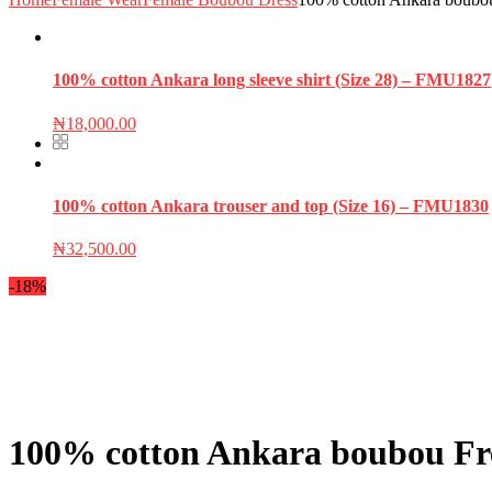
100% cotton Ankara long sleeve shirt (Size 28) – FMU1827
₦
18,000.00
100% cotton Ankara trouser and top (Size 16) – FMU1830
₦
32,500.00
-18%
100% cotton Ankara boubou Fre