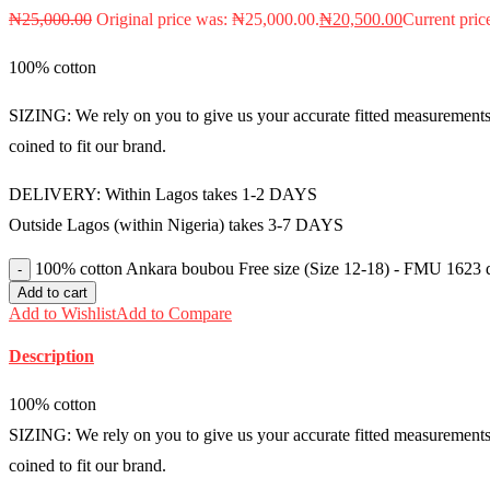
₦
25,000.00
Original price was: ₦25,000.00.
₦
20,500.00
Current pric
100% cotton
SIZING: We rely on you to give us your accurate fitted measurements i
coined to fit our brand.
DELIVERY: Within Lagos takes 1-2 DAYS
Outside Lagos (within Nigeria) takes 3-7 DAYS
100% cotton Ankara boubou Free size (Size 12-18) - FMU 1623 q
Add to cart
Add to Wishlist
Add to Compare
Description
100% cotton
SIZING: We rely on you to give us your accurate fitted measurements i
coined to fit our brand.