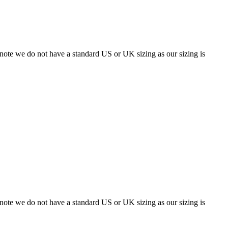
 note we do not have a standard US or UK sizing as our sizing is
 note we do not have a standard US or UK sizing as our sizing is