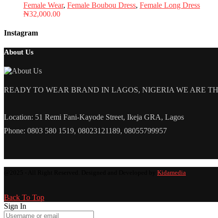
Female Wear
,
Female Boubou Dress
,
Female Long Dress
₦
32,000.00
Instagram
About Us
READY TO WEAR BRAND IN LAGOS, NIGERIA WE ARE THE L
Location: 51 Remi Fani-Kayode Street, Ikeja GRA, Lagos
Phone: 0803 580 1519, 08023121189, 08055799957
@2025 - All Right Reserved. Designed and Developed by
Kidamedia
Back To Top
Sign In