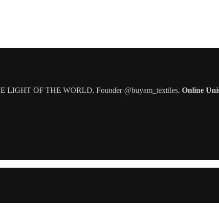
IGHT OF THE WORLD. Founder @buyam_textiles.
Online Uni