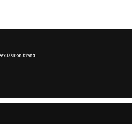
sex fashion brand
.