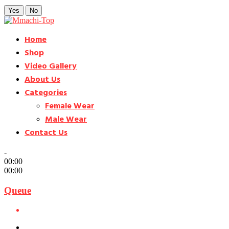
Yes
No
Home
Shop
Video Gallery
About Us
Categories
Female Wear
Male Wear
Contact Us
-
00:00
00:00
Queue