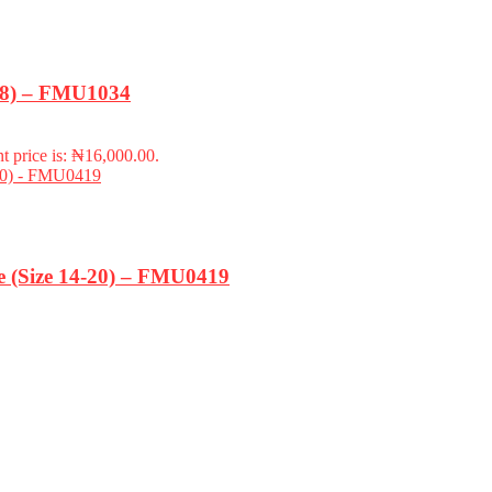
-18) – FMU1034
t price is: ₦16,000.00.
ze (Size 14-20) – FMU0419