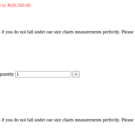
e is: ₦20,500.00.
f you do not fall under our size charts measurements perfectly. Please
uantity
f you do not fall under our size charts measurements perfectly. Please