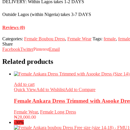
DELIVERY: Within Lagos takes 1-2 DAYS
Outside Lagos (within Nigeria) takes 3-7 DAYS
Reviews (0)
Categories:
Female Boubou Dress
,
Female Wear
Tags:
female
,
femal
Share
Facebook
Twitter
Pinterest
Email
Related products
Add to cart
Quick View
Add to Wishlist
Add to Compare
Female Ankara Dress Trimmed with Asooke Dres
Female Wear
,
Female Long Dress
₦
28,000.00
-30%