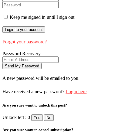
Keep me signed in until I sign out
Forgot your password?
Password Recovery
A new password will be emailed to you.
Have received a new password?
Login here
Are you sure want to unlock this post?
Unlock left : 0
Yes
No
Are you sure want to cancel subscription?