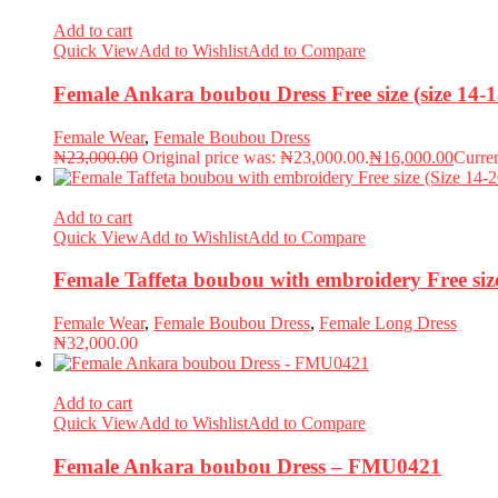
Add to cart
Quick View
Add to Wishlist
Add to Compare
Female Ankara boubou Dress Free size (size 14
Female Wear
,
Female Boubou Dress
₦
23,000.00
Original price was: ₦23,000.00.
₦
16,000.00
Curren
Add to cart
Quick View
Add to Wishlist
Add to Compare
Female Taffeta boubou with embroidery Free si
Female Wear
,
Female Boubou Dress
,
Female Long Dress
₦
32,000.00
Add to cart
Quick View
Add to Wishlist
Add to Compare
Female Ankara boubou Dress – FMU0421