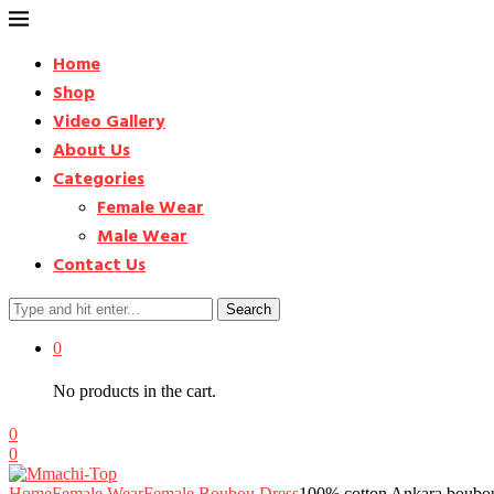
Home
Shop
Video Gallery
About Us
Categories
Female Wear
Male Wear
Contact Us
Search
0
No products in the cart.
0
0
Home
Female Wear
Female Boubou Dress
100% cotton Ankara boubou