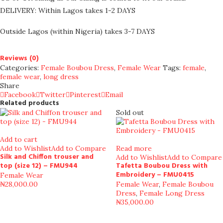
DELIVERY: Within Lagos takes 1-2 DAYS
Outside Lagos (within Nigeria) takes 3-7 DAYS
Reviews (0)
Categories:
Female Boubou Dress
,
Female Wear
Tags:
female
,
female wear
,
long dress
Share
Facebook
Twitter
Pinterest
Email
Related products
Sold out
Add to cart
Add to Wishlist
Add to Compare
Read more
Silk and Chiffon trouser and
Add to Wishlist
Add to Compare
top (size 12) – FMU944
Tafetta Boubou Dress with
Embroidery – FMU0415
Female Wear
₦
28,000.00
Female Wear
,
Female Boubou
Dress
,
Female Long Dress
₦
35,000.00