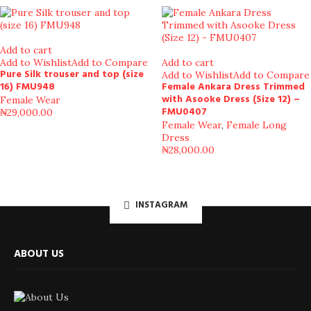
Add to cart
Add to Wishlist
Add to Compare
Add to cart
Pure Silk trouser and top (size
Add to Wishlist
Add to Compare
16) FMU948
Female Ankara Dress Trimmed
with Asooke Dress (Size 12) –
Female Wear
FMU0407
₦
29,000.00
Female Wear
,
Female Long
Dress
₦
28,000.00
INSTAGRAM
ABOUT US