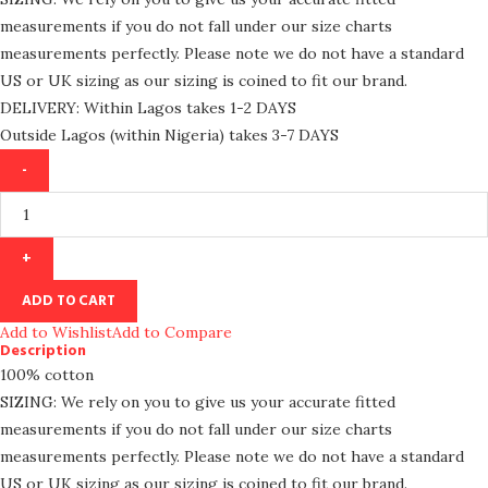
measurements if you do not fall under our size charts
measurements perfectly. Please note we do not have a standard
US or UK sizing as our sizing is coined to fit our brand.
DELIVERY: Within Lagos takes 1-2 DAYS
Outside Lagos (within Nigeria) takes 3-7 DAYS
ADD TO CART
Add to Wishlist
Add to Compare
Description
100% cotton
SIZING: We rely on you to give us your accurate fitted
measurements if you do not fall under our size charts
measurements perfectly. Please note we do not have a standard
US or UK sizing as our sizing is coined to fit our brand.