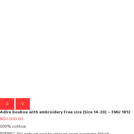
Adire boubou with embroidery Free size (Size 14-20) – FMU 1812
₦
50,000.00
100% cotton
SIZING: We rely on you to give us your accurate fitted