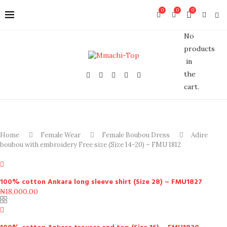
0
0
0
No
products
in
the
cart.
Home
Female Wear
Female Boubou Dress
Adire
boubou with embroidery Free size (Size 14-20) – FMU 1812
100% cotton Ankara long sleeve shirt (Size 28) – FMU1827
₦
18,000.00