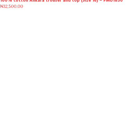
100% cotton Ankara trouser and top (Size 16) – FMU1830
₦
32,500.00