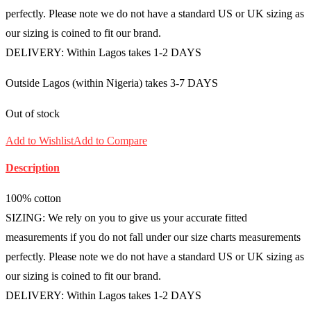
perfectly. Please note we do not have a standard US or UK sizing as
our sizing is coined to fit our brand.
DELIVERY: Within Lagos takes 1-2 DAYS
Outside Lagos (within Nigeria) takes 3-7 DAYS
Out of stock
Add to Wishlist
Add to Compare
Description
100% cotton
SIZING: We rely on you to give us your accurate fitted
measurements if you do not fall under our size charts measurements
perfectly. Please note we do not have a standard US or UK sizing as
our sizing is coined to fit our brand.
DELIVERY: Within Lagos takes 1-2 DAYS