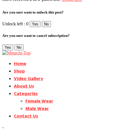
Are you sure want to unlock this post?
Unlock left : 0
Yes
No
Are you sure want to cancel subscription?
Yes
No
Home
Shop
Video Gallery
About Us
Categories
Female Wear
Male Wear
Contact Us
-