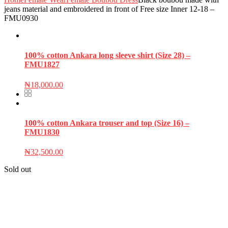
jeans material and embroidered in front of Free size Inner 12-18 –
FMU0930
100% cotton Ankara long sleeve shirt (Size 28) –
FMU1827
₦
18,000.00
100% cotton Ankara trouser and top (Size 16) –
FMU1830
₦
32,500.00
Sold out