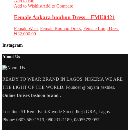
Add to cart
Add to Wishlist
Add to Compare
Female Ankara boubou Dress – FMU0421
Female Wear
,
Female Boubou Dress
,
Female Long Dress
₦
32,000.00
Instagram
About Us
READY TO WEAR BRAND IN LAGOS, NIGERIA WE ARE
THE LIGHT OF THE WORLD. Founder @buyam_textiles.
Online Unisex fashion brand
.
Location: 51 Remi Fani-Kayode Street, Ikeja GRA, Lagos
Phone: 0803 580 1519, 08023121189, 08055799957