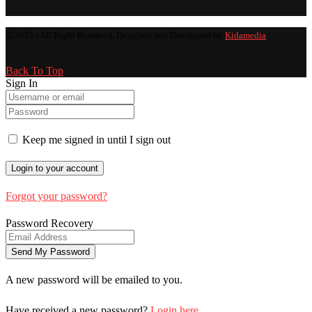
@2025 - All Right Reserved. Designed and Developed by
Kidamedia
Back To Top
Sign In
Keep me signed in until I sign out
Forgot your password?
Password Recovery
A new password will be emailed to you.
Have received a new password?
Login here