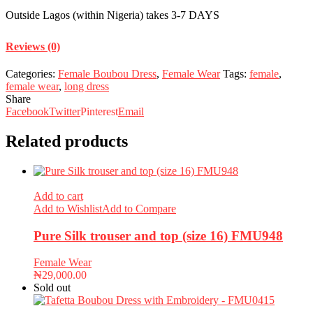
Outside Lagos (within Nigeria) takes 3-7 DAYS
Reviews (0)
Categories:
Female Boubou Dress
,
Female Wear
Tags:
female
,
female wear
,
long dress
Share
Facebook
Twitter
Pinterest
Email
Related products
Add to cart
Add to Wishlist
Add to Compare
Pure Silk trouser and top (size 16) FMU948
Female Wear
₦
29,000.00
Sold out