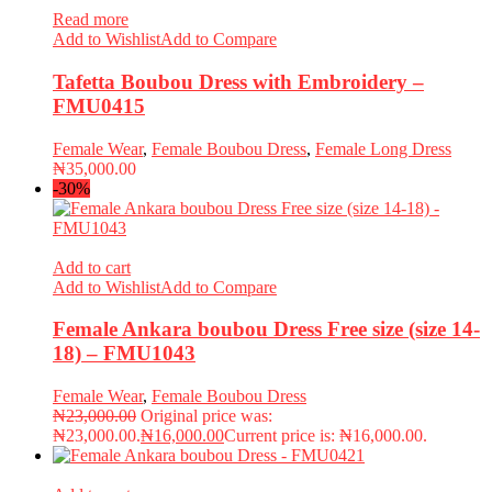
Read more
Add to Wishlist
Add to Compare
Tafetta Boubou Dress with Embroidery –
FMU0415
Female Wear
,
Female Boubou Dress
,
Female Long Dress
₦
35,000.00
-30%
Add to cart
Add to Wishlist
Add to Compare
Female Ankara boubou Dress Free size (size 14-
18) – FMU1043
Female Wear
,
Female Boubou Dress
₦
23,000.00
Original price was:
₦23,000.00.
₦
16,000.00
Current price is: ₦16,000.00.