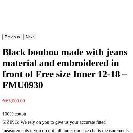
Previous
Next
Black boubou made with jeans
material and embroidered in
front of Free size Inner 12-18 –
FMU0930
₦
65,000.00
100% cotton
SIZING: We rely on you to give us your accurate fitted
measurements if you do not fall under our size charts measurements