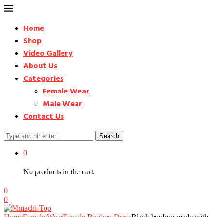
Home
Shop
Video Gallery
About Us
Categories
Female Wear
Male Wear
Contact Us
Search
0
No products in the cart.
0
0
Home
Female Wear
Female Boubou Dress
Black boubou made with