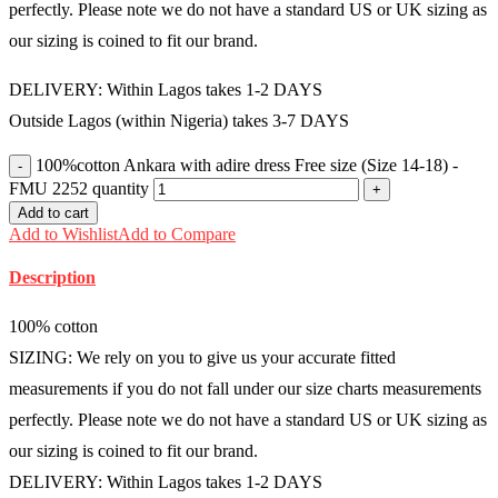
perfectly. Please note we do not have a standard US or UK sizing as
our sizing is coined to fit our brand.
DELIVERY: Within Lagos takes 1-2 DAYS
Outside Lagos (within Nigeria) takes 3-7 DAYS
100%cotton Ankara with adire dress Free size (Size 14-18) -
FMU 2252 quantity
Add to cart
Add to Wishlist
Add to Compare
Description
100% cotton
SIZING: We rely on you to give us your accurate fitted
measurements if you do not fall under our size charts measurements
perfectly. Please note we do not have a standard US or UK sizing as
our sizing is coined to fit our brand.
DELIVERY: Within Lagos takes 1-2 DAYS