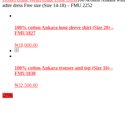
adire dress Free size (Size 14-18) – FMU 2252
100% cotton Ankara long sleeve shirt (Size 28) –
FMU1827
₦
18,000.00
100% cotton Ankara trouser and top (Size 16) –
FMU1830
₦
32,500.00
-25%