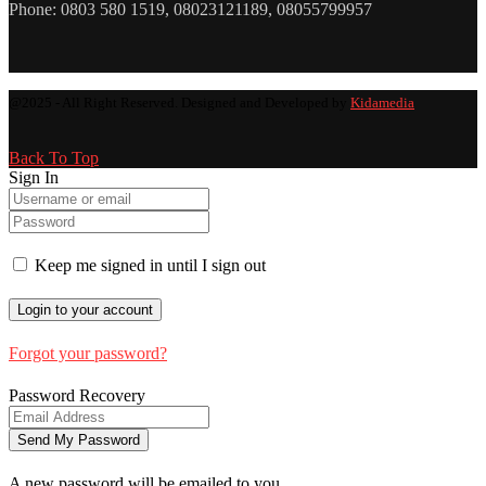
Phone: 0803 580 1519, 08023121189, 08055799957
@2025 - All Right Reserved. Designed and Developed by
Kidamedia
Back To Top
Sign In
Keep me signed in until I sign out
Forgot your password?
Password Recovery
A new password will be emailed to you.