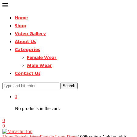
Home
Shop
Video Gallery
About Us
Categories
Female Wear
Male Wear
Contact Us
Search
0
No products in the cart.
0
0
Home
Female Wear
Female Long Dress
100%cotton Ankara with