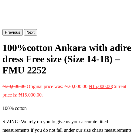
Previous
Next
100%cotton Ankara with adire
dress Free size (Size 14-18) –
FMU 2252
₦
20,000.00
Original price was: ₦20,000.00.
₦
15,000.00
Current
price is: ₦15,000.00.
100% cotton
SIZING: We rely on you to give us your accurate fitted
measurements if you do not fall under our size charts measurements