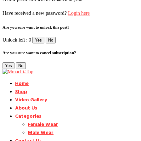
Have received a new password?
Login here
Are you sure want to unlock this post?
Unlock left : 0
Yes
No
Are you sure want to cancel subscription?
Yes
No
Home
Shop
Video Gallery
About Us
Categories
Female Wear
Male Wear