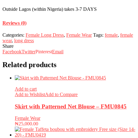
Outside Lagos (within Nigeria) takes 3-7 DAYS
Reviews (0)
Categories:
Female Long Dress
,
Female Wear
Tags:
female
,
female
wear
,
long dress
Share
Facebook
Twitter
Pinterest
Email
Related products
Add to cart
Add to Wishlist
Add to Compare
Skirt with Patterned Net Blouse – FMU0845
Female Wear
₦
25,000.00