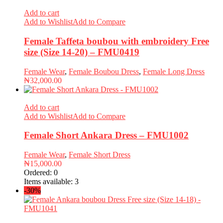
Add to cart
Add to Wishlist
Add to Compare
Female Taffeta boubou with embroidery Free
size (Size 14-20) – FMU0419
Female Wear
,
Female Boubou Dress
,
Female Long Dress
₦
32,000.00
Add to cart
Add to Wishlist
Add to Compare
Female Short Ankara Dress – FMU1002
Female Wear
,
Female Short Dress
₦
15,000.00
Ordered:
0
Items available:
3
-30%