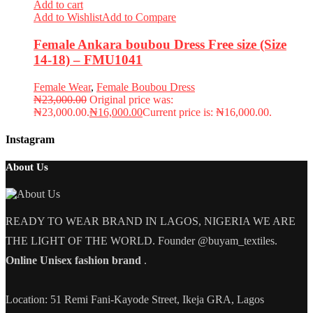
Add to cart
Add to Wishlist
Add to Compare
Female Ankara boubou Dress Free size (Size
14-18) – FMU1041
Female Wear
,
Female Boubou Dress
₦
23,000.00
Original price was:
₦23,000.00.
₦
16,000.00
Current price is: ₦16,000.00.
Instagram
About Us
READY TO WEAR BRAND IN LAGOS, NIGERIA WE ARE
THE LIGHT OF THE WORLD. Founder @buyam_textiles.
Online Unisex fashion brand
.
Location: 51 Remi Fani-Kayode Street, Ikeja GRA, Lagos