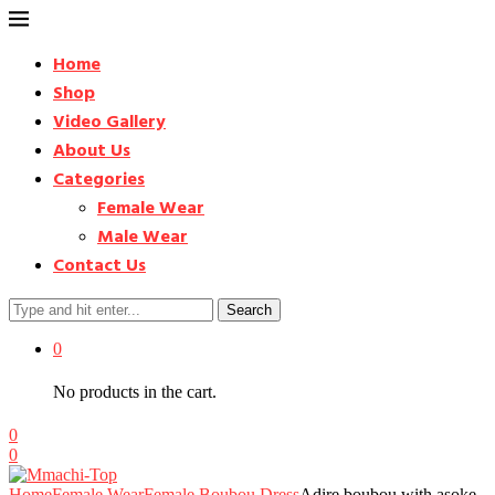
Home
Shop
Video Gallery
About Us
Categories
Female Wear
Male Wear
Contact Us
Search
0
No products in the cart.
0
0
Home
Female Wear
Female Boubou Dress
Adire boubou with asoke