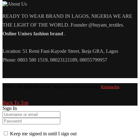
READY TO WEAR BRAND IN LAGOS, NIGERIA WE ARE
THE LIGHT OF THE WORLD. Founder @buyam_textiles.
Online Unisex fashion brand
.
Location: 51 Remi Fani-Kayode Street, Ikeja GRA, Lagos
Phone: 0803 580 1519, 08023121189, 08055799957
@2025 - All Right Reserved. Designed and Developed by
Kidamedia
Back To Top
Sign In
Keep me signed in until I sign out