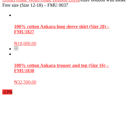
Free size (Size 12-18) – FMU 0037
100% cotton Ankara long sleeve shirt (Size 28) –
FMU1827
₦
18,000.00
100% cotton Ankara trouser and top (Size 16) –
FMU1830
₦
32,500.00
-13%