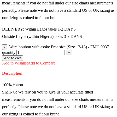
measurements if you do not fall under our size charts measurements
perfectly. Please note we do not have a standard US or UK sizing as
our sizing is coined to fit our brand.
DELIVERY: Within Lagos takes 1-2 DAYS
Outside Lagos (within Nigeria) takes 3-7 DAYS
Adire boubou with asoke Free size (Size 12-18) - FMU 0037
quantity
Add to cart
Add to Wishlist
Add to Compare
Description
100% cotton
SIZING: We rely on you to give us your accurate fitted
measurements if you do not fall under our size charts measurements
perfectly. Please note we do not have a standard US or UK sizing as
our sizing is coined to fit our brand.