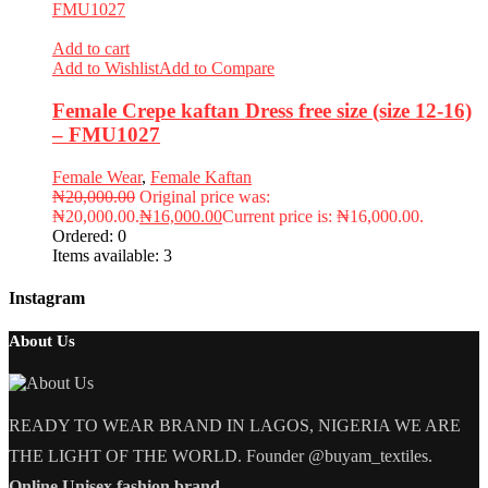
Add to cart
Add to Wishlist
Add to Compare
Female Crepe kaftan Dress free size (size 12-16)
– FMU1027
Female Wear
,
Female Kaftan
₦
20,000.00
Original price was:
₦20,000.00.
₦
16,000.00
Current price is: ₦16,000.00.
Ordered:
0
Items available:
3
Instagram
About Us
READY TO WEAR BRAND IN LAGOS, NIGERIA WE ARE
THE LIGHT OF THE WORLD. Founder @buyam_textiles.
Online Unisex fashion brand
.