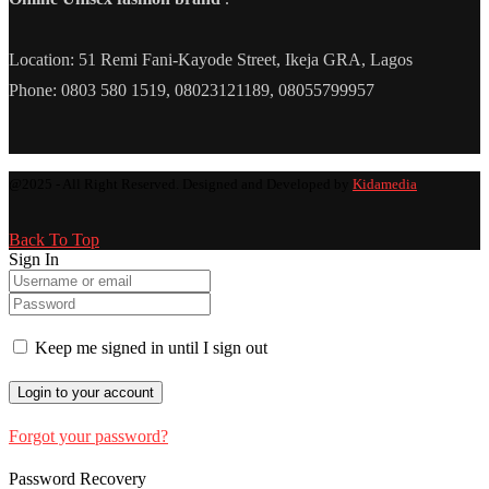
Location: 51 Remi Fani-Kayode Street, Ikeja GRA, Lagos
Phone: 0803 580 1519, 08023121189, 08055799957
@2025 - All Right Reserved. Designed and Developed by
Kidamedia
Back To Top
Sign In
Keep me signed in until I sign out
Forgot your password?
Password Recovery