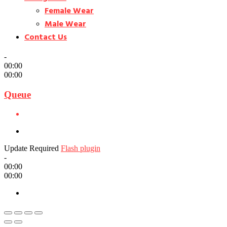
Female Wear
Male Wear
Contact Us
-
00:00
00:00
Queue
Update Required
Flash plugin
-
00:00
00:00