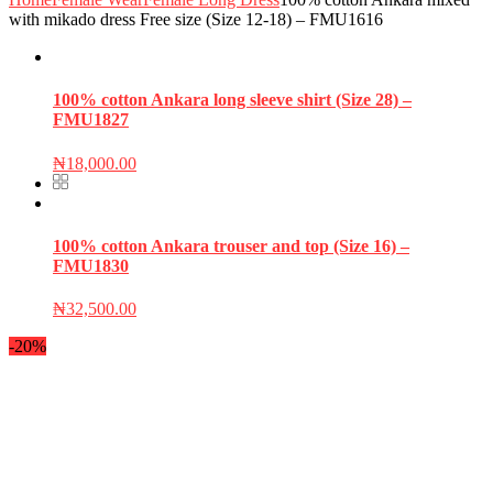
with mikado dress Free size (Size 12-18) – FMU1616
100% cotton Ankara long sleeve shirt (Size 28) –
FMU1827
₦
18,000.00
100% cotton Ankara trouser and top (Size 16) –
FMU1830
₦
32,500.00
-20%