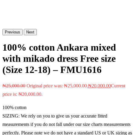
Previous
Next
100% cotton Ankara mixed
with mikado dress Free size
(Size 12-18) – FMU1616
₦
25,000.00
Original price was: ₦25,000.00.
₦
20,000.00
Current
price is: ₦20,000.00.
100% cotton
SIZING: We rely on you to give us your accurate fitted
measurements if you do not fall under our size charts measurements
perfectly. Please note we do not have a standard US or UK sizing as