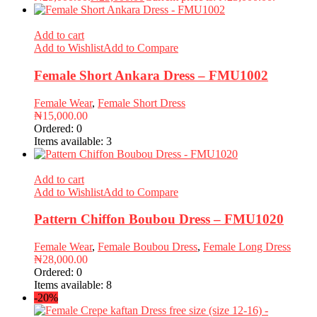
Add to cart
Add to Wishlist
Add to Compare
Female Short Ankara Dress – FMU1002
Female Wear
,
Female Short Dress
₦
15,000.00
Ordered:
0
Items available:
3
Add to cart
Add to Wishlist
Add to Compare
Pattern Chiffon Boubou Dress – FMU1020
Female Wear
,
Female Boubou Dress
,
Female Long Dress
₦
28,000.00
Ordered:
0
Items available:
8
-20%