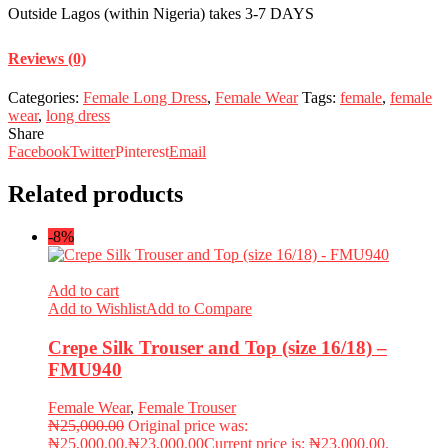
Outside Lagos (within Nigeria) takes 3-7 DAYS
Reviews (0)
Categories:
Female Long Dress
,
Female Wear
Tags:
female
,
female
wear
,
long dress
Share
Facebook
Twitter
Pinterest
Email
Related products
-8%
Add to cart
Add to Wishlist
Add to Compare
Crepe Silk Trouser and Top (size 16/18) –
FMU940
Female Wear
,
Female Trouser
₦
25,000.00
Original price was:
₦25,000.00.
₦
23,000.00
Current price is: ₦23,000.00.