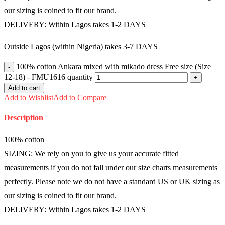
our sizing is coined to fit our brand.
DELIVERY: Within Lagos takes 1-2 DAYS
Outside Lagos (within Nigeria) takes 3-7 DAYS
100% cotton Ankara mixed with mikado dress Free size (Size
12-18) - FMU1616 quantity
Add to cart
Add to Wishlist
Add to Compare
Description
100% cotton
SIZING: We rely on you to give us your accurate fitted
measurements if you do not fall under our size charts measurements
perfectly. Please note we do not have a standard US or UK sizing as
our sizing is coined to fit our brand.
DELIVERY: Within Lagos takes 1-2 DAYS