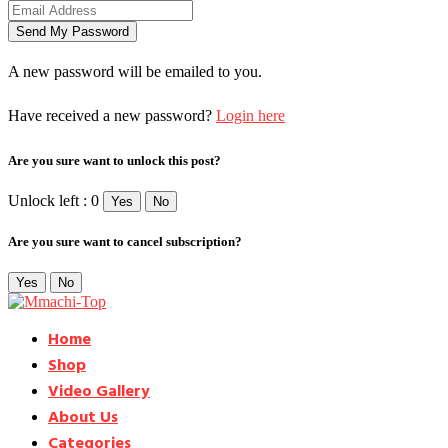
A new password will be emailed to you.
Have received a new password?
Login here
Are you sure want to unlock this post?
Unlock left : 0
Yes
No
Are you sure want to cancel subscription?
Yes
No
Home
Shop
Video Gallery
About Us
Categories