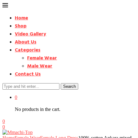
Home
Shop
Video Gallery
About Us
Categories
Female Wear
Male Wear
Contact Us
Search
0
No products in the cart.
0
0
Home
Female Wear
Female Long Dress
100% cotton Ankara mixed