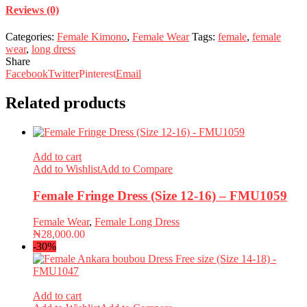
Reviews (0)
Categories:
Female Kimono
,
Female Wear
Tags:
female
,
female
wear
,
long dress
Share
Facebook
Twitter
Pinterest
Email
Related products
Add to cart
Add to Wishlist
Add to Compare
Female Fringe Dress (Size 12-16) – FMU1059
Female Wear
,
Female Long Dress
₦
28,000.00
-30%
Add to cart