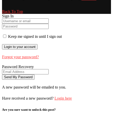
Back To Top
Sign In
Keep me signed in until I sign out
Forgot your password?
Password Recovery
A new password will be emailed to you.
Have received a new password?
Login here
Are you sure want to unlock this post?