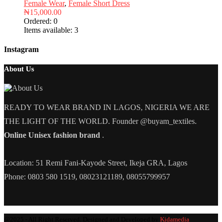
Female Wear
,
Female Short Dress
₦
15,000.00
Ordered:
0
Items available:
3
Instagram
About Us
READY TO WEAR BRAND IN LAGOS, NIGERIA WE ARE
THE LIGHT OF THE WORLD. Founder @buyam_textiles.
Online Unisex fashion brand
.
Location: 51 Remi Fani-Kayode Street, Ikeja GRA, Lagos
Phone: 0803 580 1519, 08023121189, 08055799957
@2025 - All Right Reserved. Designed and Developed by
Kidamedia