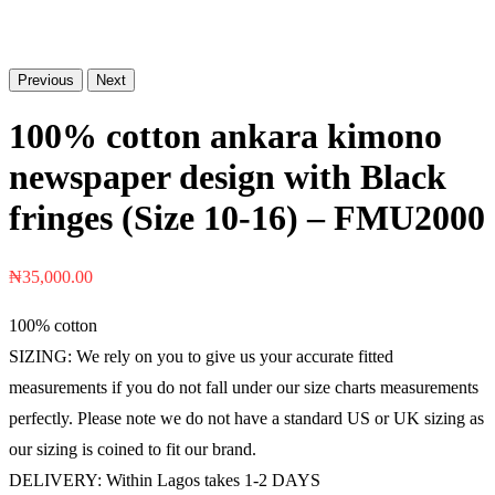
Previous
Next
100% cotton ankara kimono
newspaper design with Black
fringes (Size 10-16) – FMU2000
₦
35,000.00
100% cotton
SIZING: We rely on you to give us your accurate fitted
measurements if you do not fall under our size charts measurements
perfectly. Please note we do not have a standard US or UK sizing as
our sizing is coined to fit our brand.
DELIVERY: Within Lagos takes 1-2 DAYS