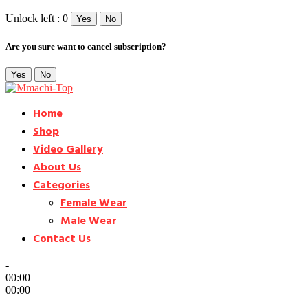
Unlock left : 0
Yes
No
Are you sure want to cancel subscription?
Yes
No
Home
Shop
Video Gallery
About Us
Categories
Female Wear
Male Wear
Contact Us
-
00:00
00:00