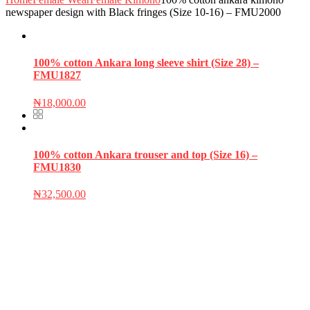
newspaper design with Black fringes (Size 10-16) – FMU2000
100% cotton Ankara long sleeve shirt (Size 28) –
FMU1827
₦
18,000.00
100% cotton Ankara trouser and top (Size 16) –
FMU1830
₦
32,500.00