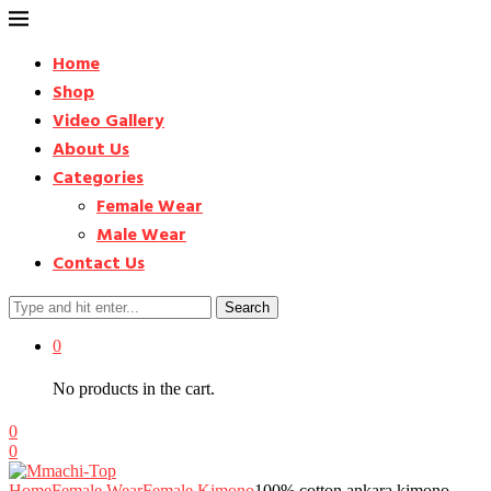
Home
Shop
Video Gallery
About Us
Categories
Female Wear
Male Wear
Contact Us
Search
0
No products in the cart.
0
0
Home
Female Wear
Female Kimono
100% cotton ankara kimono