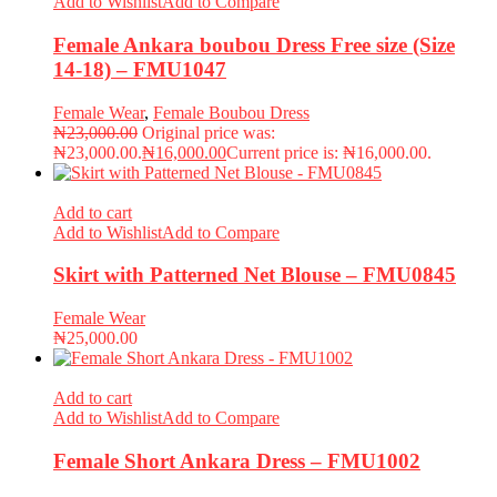
Add to Wishlist
Add to Compare
Female Ankara boubou Dress Free size (Size
14-18) – FMU1047
Female Wear
,
Female Boubou Dress
₦
23,000.00
Original price was:
₦23,000.00.
₦
16,000.00
Current price is: ₦16,000.00.
Add to cart
Add to Wishlist
Add to Compare
Skirt with Patterned Net Blouse – FMU0845
Female Wear
₦
25,000.00
Add to cart
Add to Wishlist
Add to Compare
Female Short Ankara Dress – FMU1002