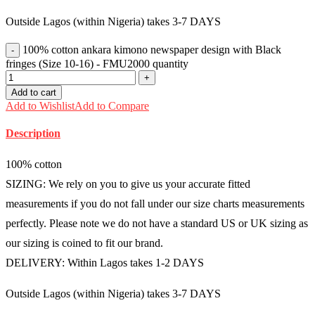
Outside Lagos (within Nigeria) takes 3-7 DAYS
100% cotton ankara kimono newspaper design with Black
fringes (Size 10-16) - FMU2000 quantity
Add to cart
Add to Wishlist
Add to Compare
Description
100% cotton
SIZING: We rely on you to give us your accurate fitted
measurements if you do not fall under our size charts measurements
perfectly. Please note we do not have a standard US or UK sizing as
our sizing is coined to fit our brand.
DELIVERY: Within Lagos takes 1-2 DAYS
Outside Lagos (within Nigeria) takes 3-7 DAYS