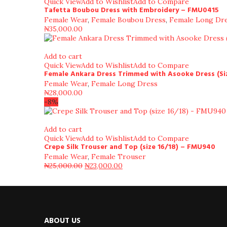
Quick View
Add to Wishlist
Add to Compare
Tafetta Boubou Dress with Embroidery – FMU0415
Female Wear
,
Female Boubou Dress
,
Female Long Dr
₦
35,000.00
Add to cart
Quick View
Add to Wishlist
Add to Compare
Female Ankara Dress Trimmed with Asooke Dress (Si
Female Wear
,
Female Long Dress
₦
28,000.00
-8%
Add to cart
Quick View
Add to Wishlist
Add to Compare
Crepe Silk Trouser and Top (size 16/18) – FMU940
Female Wear
,
Female Trouser
₦
25,000.00
₦
23,000.00
ABOUT US