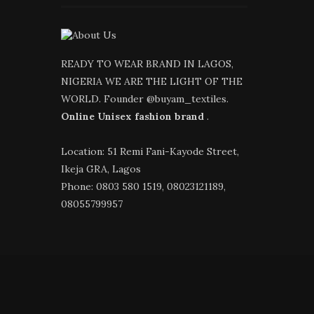
READY TO WEAR BRAND IN LAGOS,
NIGERIA WE ARE THE LIGHT OF THE
WORLD. Founder @buyam_textiles.
Online Unisex fashion brand
.
Location: 51 Remi Fani-Kayode Street,
Ikeja GRA, Lagos
Phone: 0803 580 1519, 08023121189,
08055799957