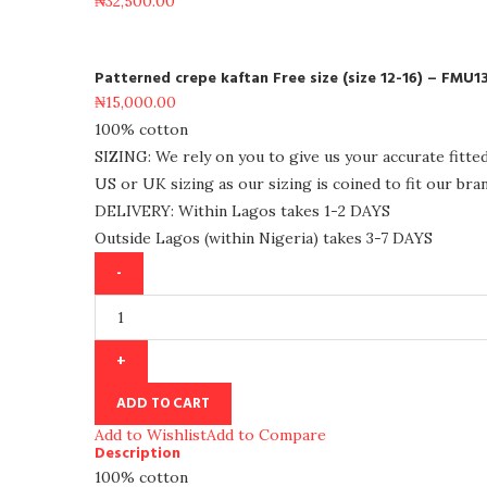
₦
32,500.00
Patterned crepe kaftan Free size (size 12-16) – FMU1
₦
15,000.00
100% cotton
SIZING: We rely on you to give us your accurate fitte
US or UK sizing as our sizing is coined to fit our bran
DELIVERY: Within Lagos takes 1-2 DAYS
Outside Lagos (within Nigeria) takes 3-7 DAYS
ADD TO CART
Add to Wishlist
Add to Compare
Description
100% cotton