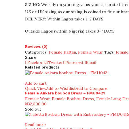
SIZING: We rely on you to give us your accurate fitte
US or UK sizing as our sizing is coined to fit our bran
DELIVERY: Within Lagos takes 1-2 DAYS
Outside Lagos (within Nigeria) takes 3-7 DAYS
Reviews (0)
Categories:
Female Kaftan
,
Female Wear
Tags:
female
Share
Facebook
Twitter
Pinterest
Email
Related products
Add to cart
Quick View
Add to Wishlist
Add to Compare
Female Ankara boubou Dress – FMU0421
Female Wear
,
Female Boubou Dress
,
Female Long Dr
₦
32,000.00
Sold out
Read more