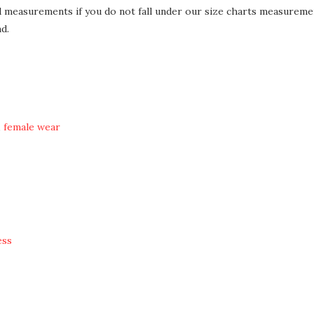
d measurements if you do not fall under our size charts measureme
d.
,
female wear
ess