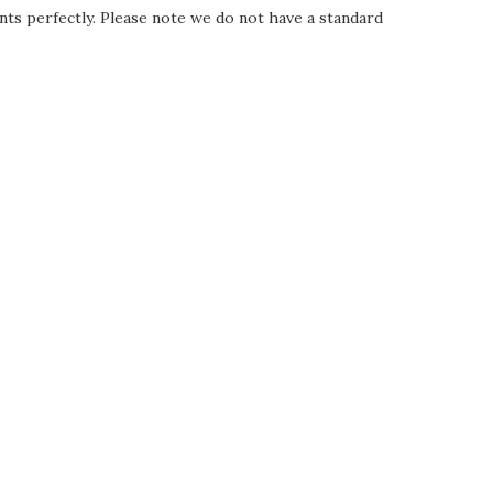
nts perfectly. Please note we do not have a standard