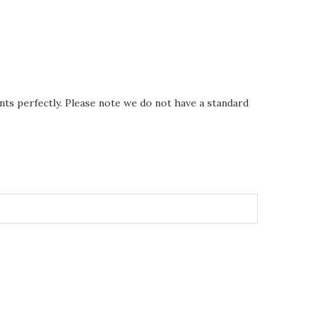
nts perfectly. Please note we do not have a standard