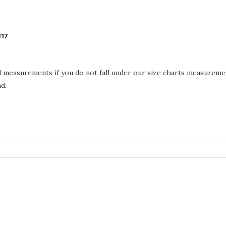
317
d measurements if you do not fall under our size charts measureme
d.