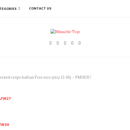
CONTACT US
TEGORIES
erned crepe kaftan Free size (size 12-16) – FMU1317
MU1827
U1830