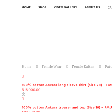
HOME
SHOP
VIDEO GALLERY
ABOUT US
CA
Home
Female Wear
Female Kaftan
Patt
100% cotton Ankara long sleeve shirt (Size 28) – F
₦
18,000.00
100% cotton Ankara trouser and top (Size 16) – FM