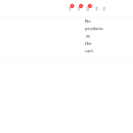
0
0
0
No
products
in
the
cart.