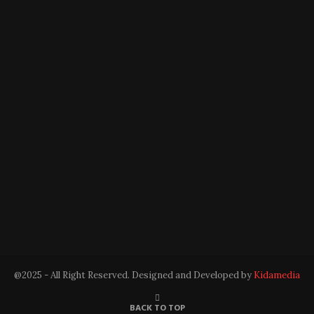
@2025 - All Right Reserved. Designed and Developed by
Kidamedia
BACK TO TOP