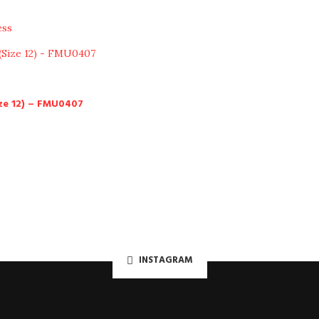
ess
ze 12) – FMU0407
INSTAGRAM