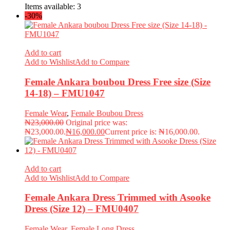
Items available:
3
-30%
Add to cart
Add to Wishlist
Add to Compare
Female Ankara boubou Dress Free size (Size
14-18) – FMU1047
Female Wear
,
Female Boubou Dress
₦
23,000.00
Original price was:
₦23,000.00.
₦
16,000.00
Current price is: ₦16,000.00.
Add to cart
Add to Wishlist
Add to Compare
Female Ankara Dress Trimmed with Asooke
Dress (Size 12) – FMU0407
Female Wear
,
Female Long Dress