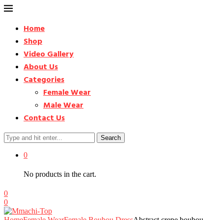
Home
Shop
Video Gallery
About Us
Categories
Female Wear
Male Wear
Contact Us
Search
0
No products in the cart.
0
0
Home
Female Wear
Female Boubou Dress
Abstract crepe boubou