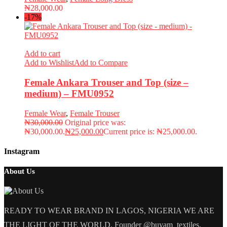
₦
28,000.00
-17%
Add to cart
Add to Wishlist
Add to Compare
Female Ankara Trouser and Top (size –
medium) – FMU0952
Female Wear
,
Female Trouser
₦
30,000.00
Original price was:
₦30,000.00.
₦
25,000.00
Current price is: ₦25,000.00.
Instagram
About Us
READY TO WEAR BRAND IN LAGOS, NIGERIA WE ARE
THE LIGHT OF THE WORLD. Founder @buyam_textiles.