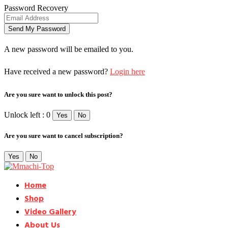
Password Recovery
A new password will be emailed to you.
Have received a new password?
Login here
Are you sure want to unlock this post?
Unlock left : 0
Yes
No
Are you sure want to cancel subscription?
Yes
No
Home
Shop
Video Gallery
About Us