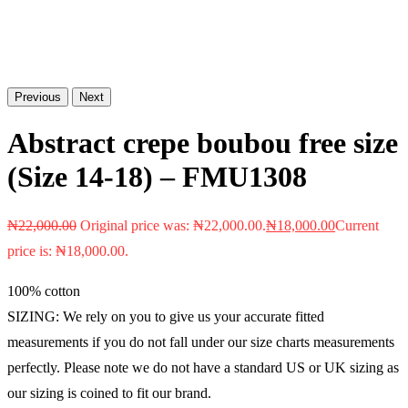
Previous
Next
Abstract crepe boubou free size
(Size 14-18) – FMU1308
₦
22,000.00
Original price was: ₦22,000.00.
₦
18,000.00
Current
price is: ₦18,000.00.
100% cotton
SIZING: We rely on you to give us your accurate fitted
measurements if you do not fall under our size charts measurements
perfectly. Please note we do not have a standard US or UK sizing as
our sizing is coined to fit our brand.