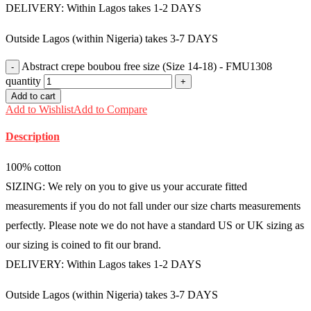
DELIVERY: Within Lagos takes 1-2 DAYS
Outside Lagos (within Nigeria) takes 3-7 DAYS
Abstract crepe boubou free size (Size 14-18) - FMU1308
quantity
Add to cart
Add to Wishlist
Add to Compare
Description
100% cotton
SIZING: We rely on you to give us your accurate fitted
measurements if you do not fall under our size charts measurements
perfectly. Please note we do not have a standard US or UK sizing as
our sizing is coined to fit our brand.
DELIVERY: Within Lagos takes 1-2 DAYS
Outside Lagos (within Nigeria) takes 3-7 DAYS