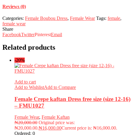
Reviews (0)
Categories:
Female Boubou Dress
,
Female Wear
Tags:
female
,
female wear
Share
Facebook
Twitter
Pinterest
Email
Related products
-20%
Add to cart
Add to Wishlist
Add to Compare
Female Crepe kaftan Dress free size (size 12-16)
– FMU1027
Female Wear
,
Female Kaftan
₦
20,000.00
Original price was:
₦20,000.00.
₦
16,000.00
Current price is: ₦16,000.00.
Ordered:
0