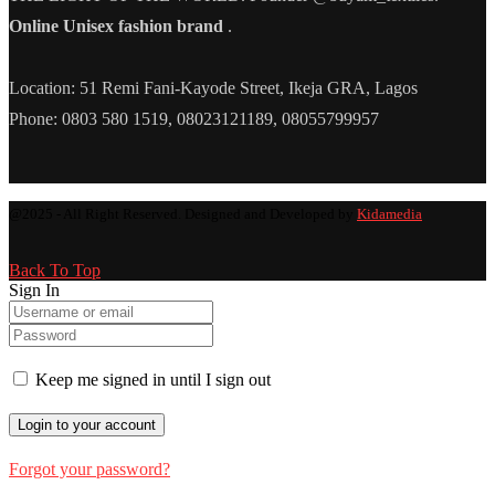
Online Unisex fashion brand
.
Location: 51 Remi Fani-Kayode Street, Ikeja GRA, Lagos
Phone: 0803 580 1519, 08023121189, 08055799957
@2025 - All Right Reserved. Designed and Developed by
Kidamedia
Back To Top
Sign In
Keep me signed in until I sign out
Forgot your password?