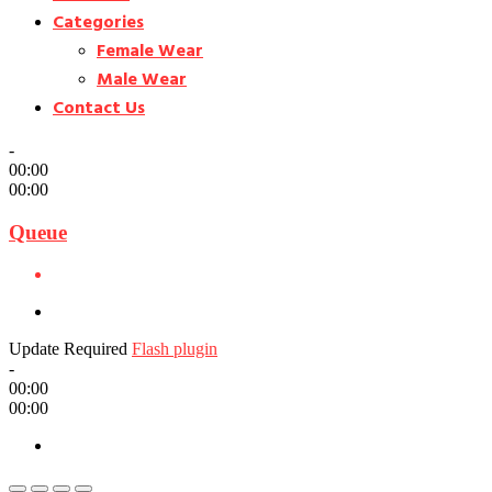
Categories
Female Wear
Male Wear
Contact Us
-
00:00
00:00
Queue
Update Required
Flash plugin
-
00:00
00:00