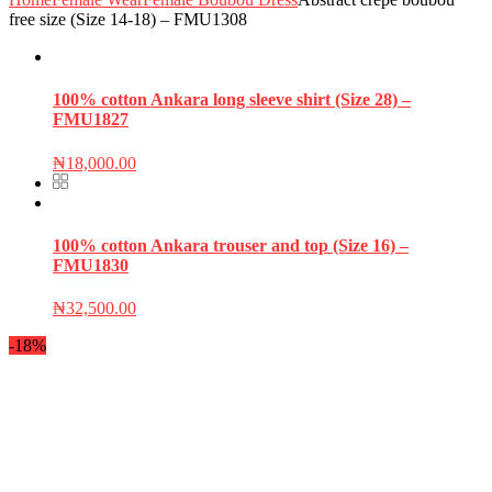
free size (Size 14-18) – FMU1308
100% cotton Ankara long sleeve shirt (Size 28) –
FMU1827
₦
18,000.00
100% cotton Ankara trouser and top (Size 16) –
FMU1830
₦
32,500.00
-18%