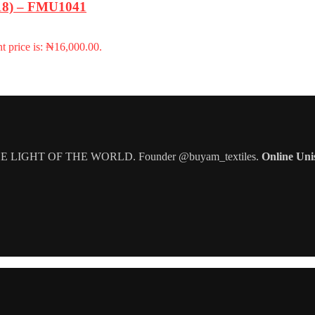
-18) – FMU1041
t price is: ₦16,000.00.
IGHT OF THE WORLD. Founder @buyam_textiles.
Online Uni