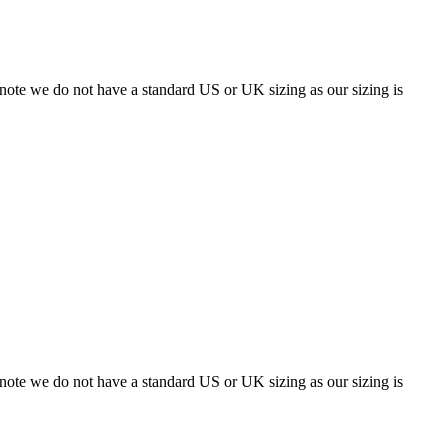
 note we do not have a standard US or UK sizing as our sizing is
 note we do not have a standard US or UK sizing as our sizing is