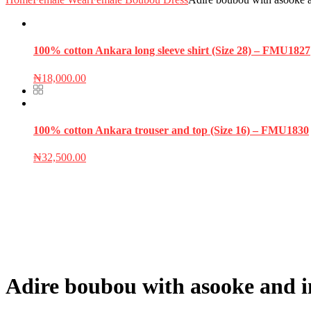
100% cotton Ankara long sleeve shirt (Size 28) – FMU1827
₦
18,000.00
100% cotton Ankara trouser and top (Size 16) – FMU1830
₦
32,500.00
Adire boubou with asooke and i