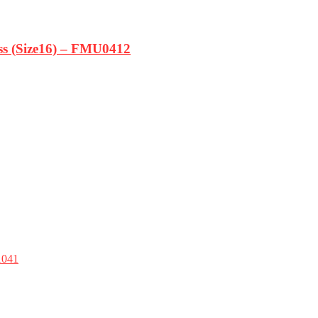
ss (Size16) – FMU0412