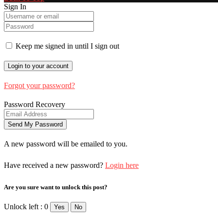
Sign In
Keep me signed in until I sign out
Forgot your password?
Password Recovery
A new password will be emailed to you.
Have received a new password?
Login here
Are you sure want to unlock this post?
Unlock left : 0
Yes
No