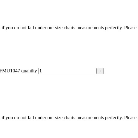
f you do not fall under our size charts measurements perfectly. Please
 - FMU1047 quantity
f you do not fall under our size charts measurements perfectly. Please