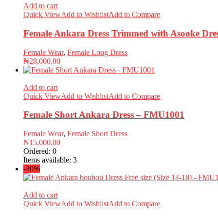
Add to cart
Quick View
Add to Wishlist
Add to Compare
Female Ankara Dress Trimmed with Asooke Dre
Female Wear
,
Female Long Dress
₦
28,000.00
Add to cart
Quick View
Add to Wishlist
Add to Compare
Female Short Ankara Dress – FMU1001
Female Wear
,
Female Short Dress
₦
15,000.00
Ordered:
0
Items available:
3
-30%
Add to cart
Quick View
Add to Wishlist
Add to Compare