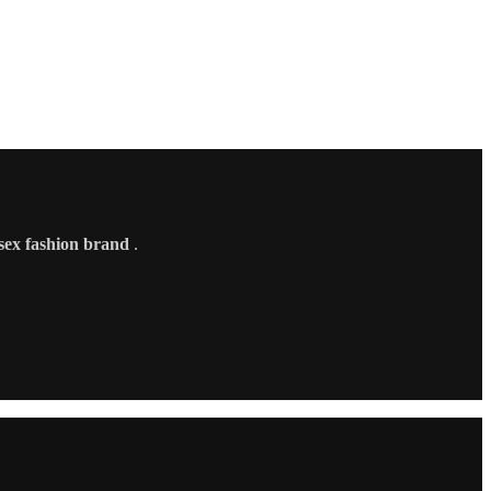
sex fashion brand
.