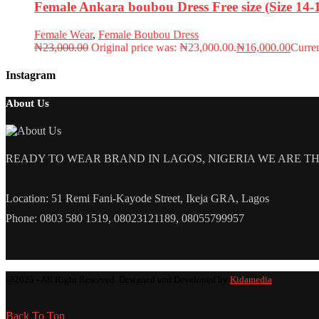
Female Ankara boubou Dress Free size (Size 14
Female Wear
,
Female Boubou Dress
₦
23,000.00
Original price was: ₦23,000.00.
₦
16,000.00
Curren
Instagram
About Us
READY TO WEAR BRAND IN LAGOS, NIGERIA WE ARE THE L
Location: 51 Remi Fani-Kayode Street, Ikeja GRA, Lagos
Phone: 0803 580 1519, 08023121189, 08055799957
@2025 - All Right Reserved. Designed and Developed by
Kidamedia
Back To Top