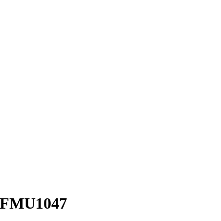
 – FMU1047