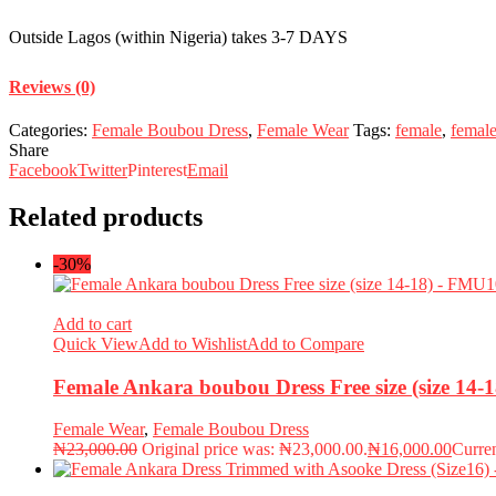
Outside Lagos (within Nigeria) takes 3-7 DAYS
Reviews (0)
Categories:
Female Boubou Dress
,
Female Wear
Tags:
female
,
femal
Share
Facebook
Twitter
Pinterest
Email
Related products
-30%
Add to cart
Quick View
Add to Wishlist
Add to Compare
Female Ankara boubou Dress Free size (size 14
Female Wear
,
Female Boubou Dress
₦
23,000.00
Original price was: ₦23,000.00.
₦
16,000.00
Curren