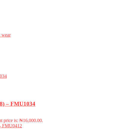
e wear
-18) – FMU1034
t price is: ₦16,000.00.