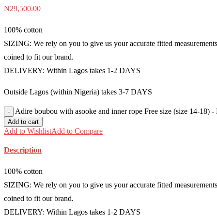
₦
29,500.00
100% cotton
SIZING: We rely on you to give us your accurate fitted measurements i
coined to fit our brand.
DELIVERY: Within Lagos takes 1-2 DAYS
Outside Lagos (within Nigeria) takes 3-7 DAYS
Adire boubou with asooke and inner rope Free size (size 14-18)
Add to cart
Add to Wishlist
Add to Compare
Description
100% cotton
SIZING: We rely on you to give us your accurate fitted measurements i
coined to fit our brand.
DELIVERY: Within Lagos takes 1-2 DAYS