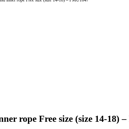
nner rope Free size (size 14-18)