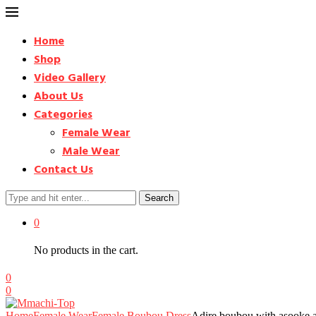
Home
Shop
Video Gallery
About Us
Categories
Female Wear
Male Wear
Contact Us
Search
0
No products in the cart.
0
0
Home
Female Wear
Female Boubou Dress
Adire boubou with asooke a