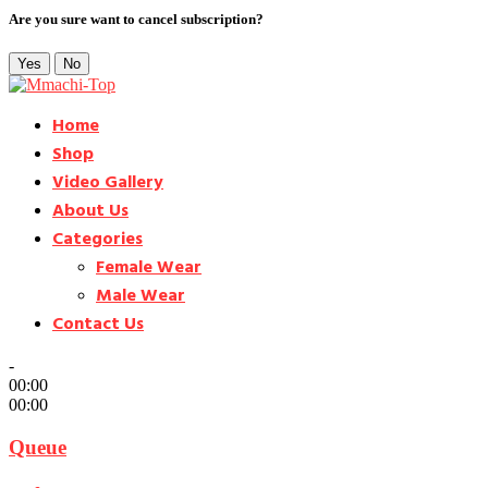
Are you sure want to cancel subscription?
Yes
No
Home
Shop
Video Gallery
About Us
Categories
Female Wear
Male Wear
Contact Us
-
00:00
00:00
Queue