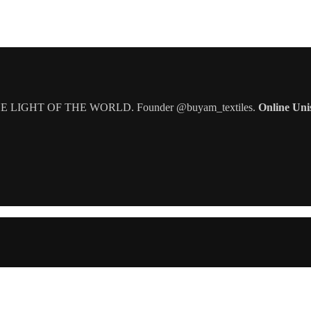
IGHT OF THE WORLD. Founder @buyam_textiles.
Online Uni