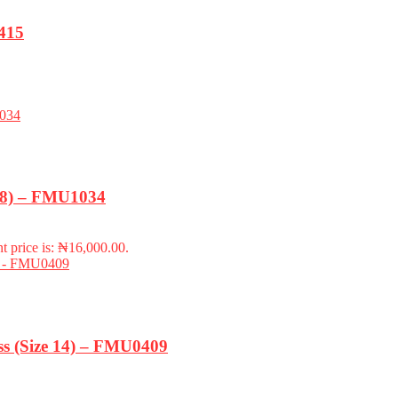
415
-18) – FMU1034
t price is: ₦16,000.00.
s (Size 14) – FMU0409