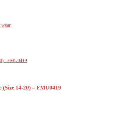
e wear
ze (Size 14-20) – FMU0419