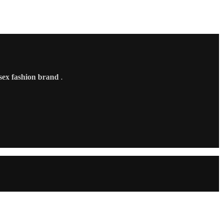
sex fashion brand
.