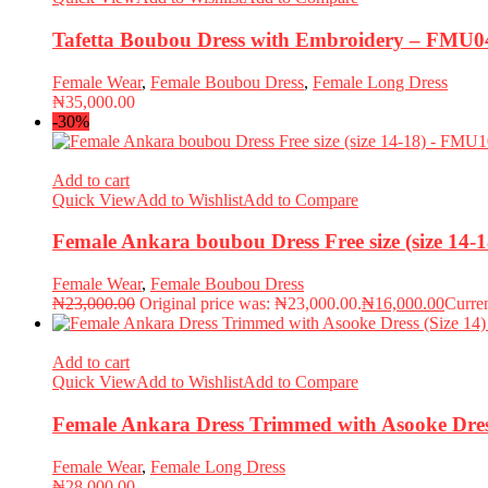
Tafetta Boubou Dress with Embroidery – FMU0
Female Wear
,
Female Boubou Dress
,
Female Long Dress
₦
35,000.00
-30%
Add to cart
Quick View
Add to Wishlist
Add to Compare
Female Ankara boubou Dress Free size (size 14
Female Wear
,
Female Boubou Dress
₦
23,000.00
Original price was: ₦23,000.00.
₦
16,000.00
Curren
Add to cart
Quick View
Add to Wishlist
Add to Compare
Female Ankara Dress Trimmed with Asooke Dres
Female Wear
,
Female Long Dress
₦
28,000.00