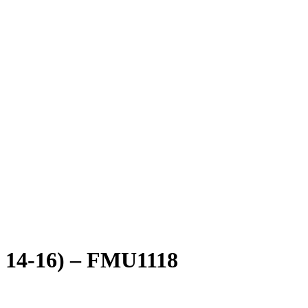
ze 14-16) – FMU1118