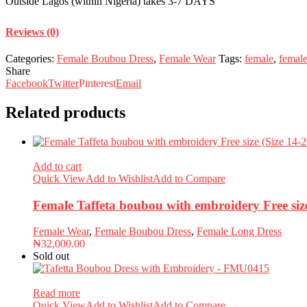
Outside Lagos (within Nigeria) takes 3-7 DAYS
Reviews (0)
Categories:
Female Boubou Dress
,
Female Wear
Tags:
female
,
femal
Share
Facebook
Twitter
Pinterest
Email
Related products
Add to cart
Quick View
Add to Wishlist
Add to Compare
Female Taffeta boubou with embroidery Free si
Female Wear
,
Female Boubou Dress
,
Female Long Dress
₦
32,000.00
Sold out
Read more
Quick View
Add to Wishlist
Add to Compare