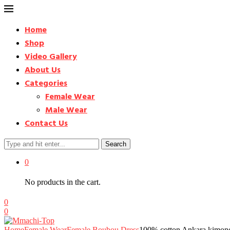
Home
Shop
Video Gallery
About Us
Categories
Female Wear
Male Wear
Contact Us
Search
0
No products in the cart.
0
0
Home
Female Wear
Female Boubou Dress
100% cotton Ankara kimono 