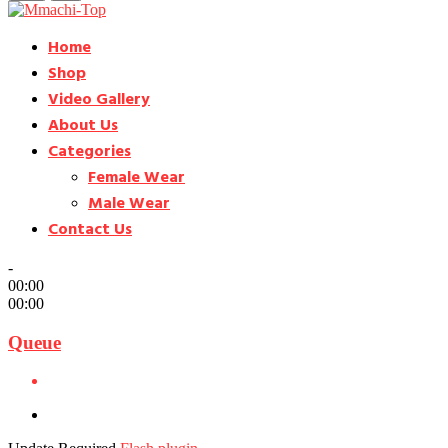
Home
Shop
Video Gallery
About Us
Categories
Female Wear
Male Wear
Contact Us
-
00:00
00:00
Queue