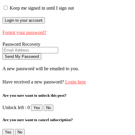
Keep me signed in until I sign out
Forgot your password?
Password Recovery
A new password will be emailed to you.
Have received a new password?
Login here
Are you sure want to unlock this post?
Unlock left : 0
Yes
No
Are you sure want to cancel subscription?
Yes
No