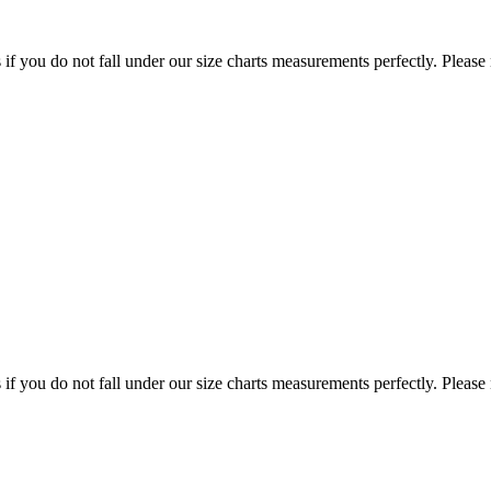
f you do not fall under our size charts measurements perfectly. Please
f you do not fall under our size charts measurements perfectly. Please