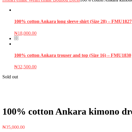
100% cotton Ankara long sleeve shirt (Size 28) – FMU1827
₦
18,000.00
100% cotton Ankara trouser and top (Size 16) – FMU1830
₦
32,500.00
Sold out
100% cotton Ankara kimono dress
₦
35,000.00