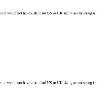
 note we do not have a standard US or UK sizing as our sizing is
 note we do not have a standard US or UK sizing as our sizing is