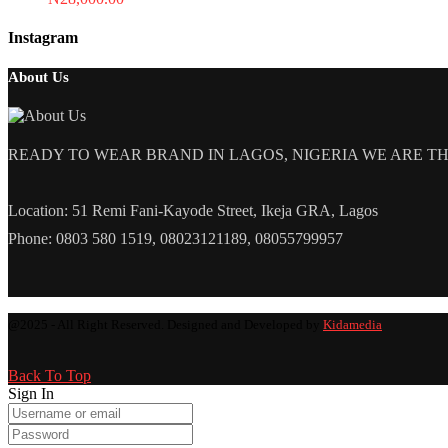
Instagram
About Us
READY TO WEAR BRAND IN LAGOS, NIGERIA WE ARE THE L
Location: 51 Remi Fani-Kayode Street, Ikeja GRA, Lagos
Phone: 0803 580 1519, 08023121189, 08055799957
@2025 - All Right Reserved. Designed and Developed by
Kidamedia
Back To Top
Sign In