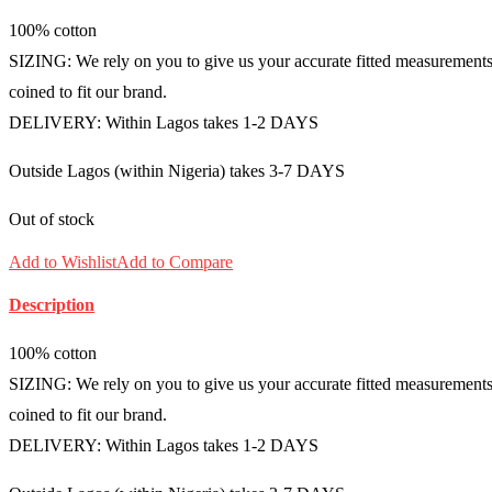
100% cotton
SIZING: We rely on you to give us your accurate fitted measurements i
coined to fit our brand.
DELIVERY: Within Lagos takes 1-2 DAYS
Outside Lagos (within Nigeria) takes 3-7 DAYS
Out of stock
Add to Wishlist
Add to Compare
Description
100% cotton
SIZING: We rely on you to give us your accurate fitted measurements i
coined to fit our brand.
DELIVERY: Within Lagos takes 1-2 DAYS