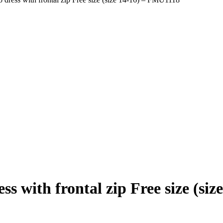
 with frontal zip Free size (si