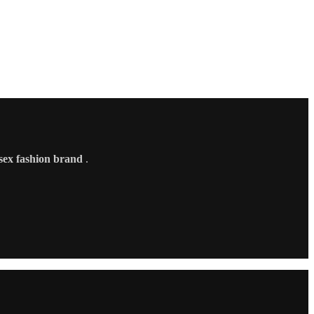
sex fashion brand
.