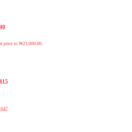
940
t price is: ₦23,000.00.
415