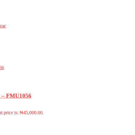
ear
k) – FMU1056
t price is: ₦45,000.00.