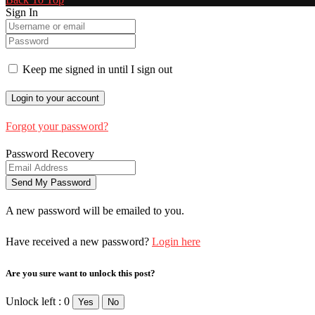
Sign In
Keep me signed in until I sign out
Forgot your password?
Password Recovery
A new password will be emailed to you.
Have received a new password?
Login here
Are you sure want to unlock this post?
Unlock left : 0
Yes
No