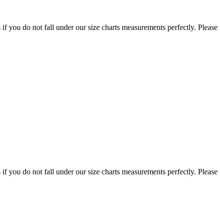
f you do not fall under our size charts measurements perfectly. Please
f you do not fall under our size charts measurements perfectly. Please