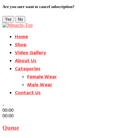
Are you sure want to cancel subscription?
Yes
No
Home
Shop
Video Gallery
About Us
Categories
Female Wear
Male Wear
Contact Us
-
00:00
00:00
Queue