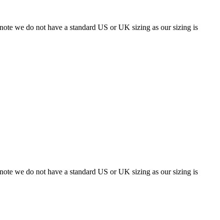
 note we do not have a standard US or UK sizing as our sizing is
 note we do not have a standard US or UK sizing as our sizing is