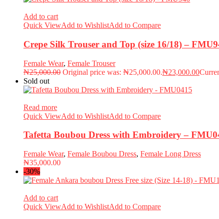
Add to cart
Quick View
Add to Wishlist
Add to Compare
Crepe Silk Trouser and Top (size 16/18) – FMU
Female Wear
,
Female Trouser
₦
25,000.00
Original price was: ₦25,000.00.
₦
23,000.00
Curren
Sold out
Read more
Quick View
Add to Wishlist
Add to Compare
Tafetta Boubou Dress with Embroidery – FMU0
Female Wear
,
Female Boubou Dress
,
Female Long Dress
₦
35,000.00
-30%
Add to cart
Quick View
Add to Wishlist
Add to Compare