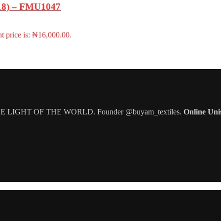
-18) – FMU1047
t price is: ₦16,000.00.
IGHT OF THE WORLD. Founder @buyam_textiles.
Online Uni