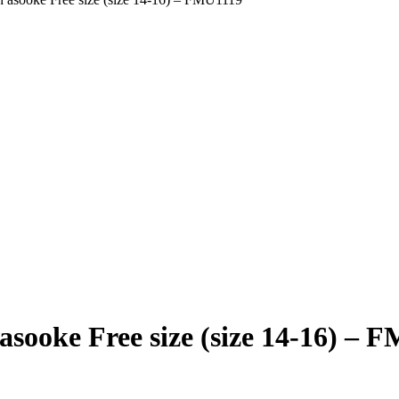
asooke Free size (size 14-16) – 