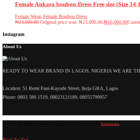
Female Ankara boubou Dress Free size (Size 14
Female Wear
,
Female Boubou Dress
₦
23,000.00
Original price was: ₦23,000.00.
₦
16,000.00
Curren
Instagram
About Us
READY TO WEAR BRAND IN LAGOS, NIGERIA WE ARE THE L
Location: 51 Remi Fani-Kayode Street, Ikeja GRA, Lagos
Phone: 0803 580 1519, 08023121189, 08055799957
@2025 - All Right Reserved. Designed and Developed by
Kidamedia
Back To Top