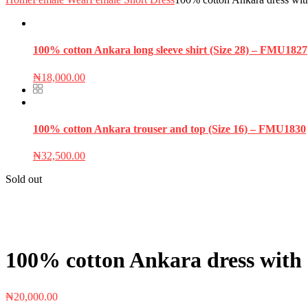
100% cotton Ankara long sleeve shirt (Size 28) – FMU1827
₦
18,000.00
100% cotton Ankara trouser and top (Size 16) – FMU1830
₦
32,500.00
Sold out
100% cotton Ankara dress with 
₦
20,000.00