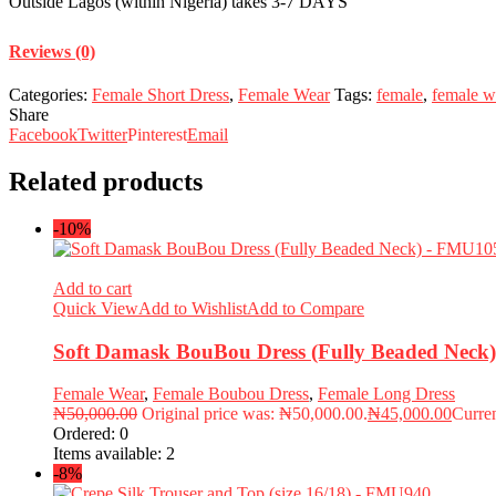
Outside Lagos (within Nigeria) takes 3-7 DAYS
Reviews (0)
Categories:
Female Short Dress
,
Female Wear
Tags:
female
,
female w
Share
Facebook
Twitter
Pinterest
Email
Related products
-10%
Add to cart
Quick View
Add to Wishlist
Add to Compare
Soft Damask BouBou Dress (Fully Beaded Nec
Female Wear
,
Female Boubou Dress
,
Female Long Dress
₦
50,000.00
Original price was: ₦50,000.00.
₦
45,000.00
Curren
Ordered:
0
Items available:
2
-8%