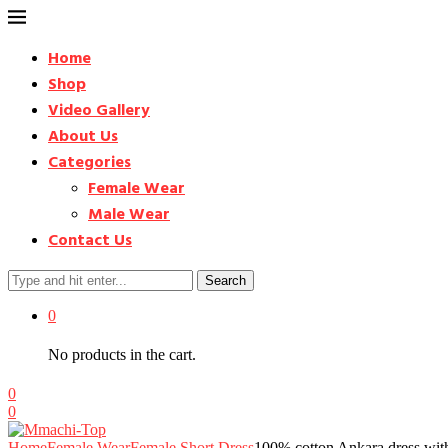
Home
Shop
Video Gallery
About Us
Categories
Female Wear
Male Wear
Contact Us
Search
0
No products in the cart.
0
0
Home
Female Wear
Female Short Dress
100% cotton Ankara dress wit