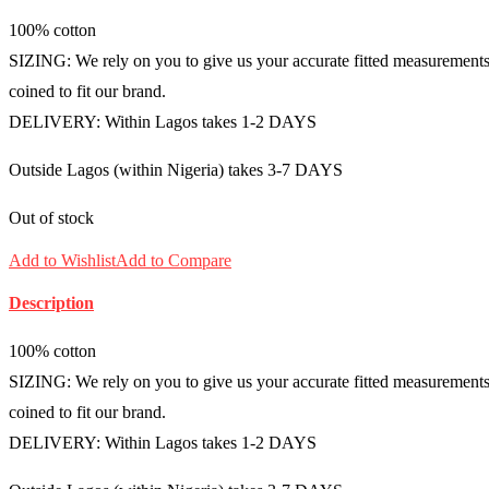
100% cotton
SIZING: We rely on you to give us your accurate fitted measurements i
coined to fit our brand.
DELIVERY: Within Lagos takes 1-2 DAYS
Outside Lagos (within Nigeria) takes 3-7 DAYS
Out of stock
Add to Wishlist
Add to Compare
Description
100% cotton
SIZING: We rely on you to give us your accurate fitted measurements i
coined to fit our brand.
DELIVERY: Within Lagos takes 1-2 DAYS