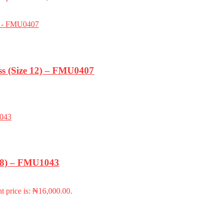
s (Size 12) – FMU0407
-18) – FMU1043
t price is: ₦16,000.00.