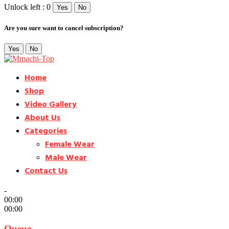
Unlock left : 0
Yes
No
Are you sure want to cancel subscription?
Yes
No
Home
Shop
Video Gallery
About Us
Categories
Female Wear
Male Wear
Contact Us
-
00:00
00:00
Queue