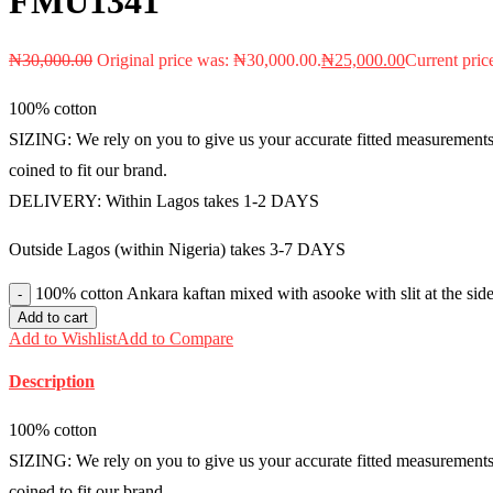
FMU1341
₦
30,000.00
Original price was: ₦30,000.00.
₦
25,000.00
Current pric
100% cotton
SIZING: We rely on you to give us your accurate fitted measurements i
coined to fit our brand.
DELIVERY: Within Lagos takes 1-2 DAYS
Outside Lagos (within Nigeria) takes 3-7 DAYS
100% cotton Ankara kaftan mixed with asooke with slit at the sid
Add to cart
Add to Wishlist
Add to Compare
Description
100% cotton
SIZING: We rely on you to give us your accurate fitted measurements i
coined to fit our brand.