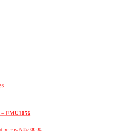
k) – FMU1056
t price is: ₦45,000.00.