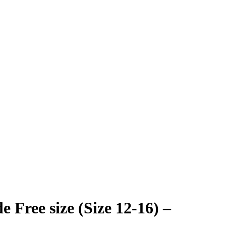
 Free size (Size 12-16) –