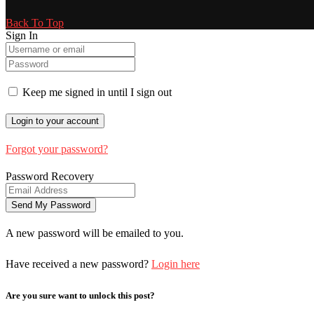
Back To Top
Sign In
Keep me signed in until I sign out
Forgot your password?
Password Recovery
A new password will be emailed to you.
Have received a new password?
Login here
Are you sure want to unlock this post?