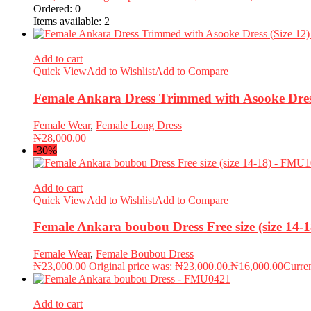
Ordered:
0
Items available:
2
Add to cart
Quick View
Add to Wishlist
Add to Compare
Female Ankara Dress Trimmed with Asooke Dres
Female Wear
,
Female Long Dress
₦
28,000.00
-30%
Add to cart
Quick View
Add to Wishlist
Add to Compare
Female Ankara boubou Dress Free size (size 14
Female Wear
,
Female Boubou Dress
₦
23,000.00
Original price was: ₦23,000.00.
₦
16,000.00
Curren
Add to cart