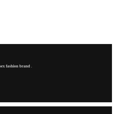
sex fashion brand
.