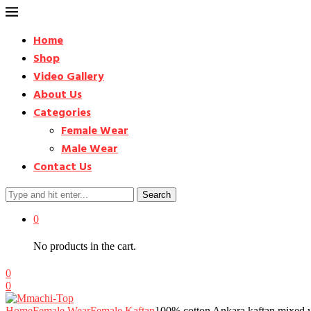
Home
Shop
Video Gallery
About Us
Categories
Female Wear
Male Wear
Contact Us
Search
0
No products in the cart.
0
0
Home
Female Wear
Female Kaftan
100% cotton Ankara kaftan mixed wi