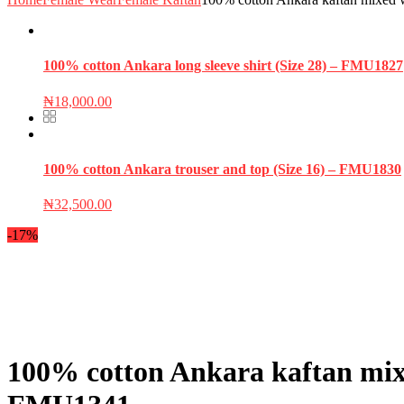
100% cotton Ankara long sleeve shirt (Size 28) – FMU1827
₦
18,000.00
100% cotton Ankara trouser and top (Size 16) – FMU1830
₦
32,500.00
-17%
100% cotton Ankara kaftan mixed 