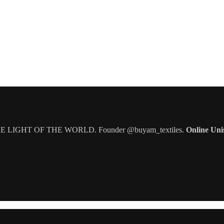
IGHT OF THE WORLD. Founder @buyam_textiles.
Online Uni