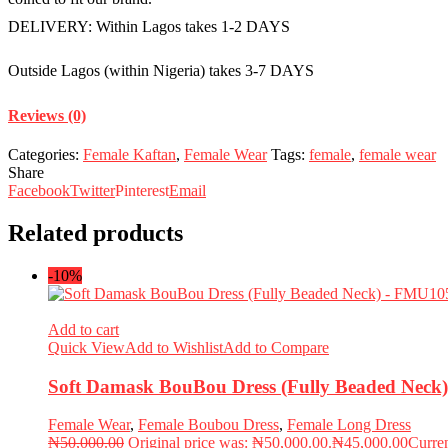
DELIVERY: Within Lagos takes 1-2 DAYS
Outside Lagos (within Nigeria) takes 3-7 DAYS
Reviews (0)
Categories:
Female Kaftan
,
Female Wear
Tags:
female
,
female wear
Share
Facebook
Twitter
Pinterest
Email
Related products
-10%
Add to cart
Quick View
Add to Wishlist
Add to Compare
Soft Damask BouBou Dress (Fully Beaded Nec
Female Wear
,
Female Boubou Dress
,
Female Long Dress
₦
50,000.00
Original price was: ₦50,000.00.
₦
45,000.00
Curren