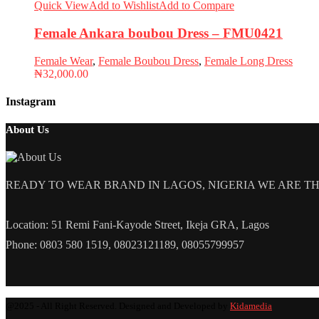
Quick View
Add to Wishlist
Add to Compare
Female Ankara boubou Dress – FMU0421
Female Wear
,
Female Boubou Dress
,
Female Long Dress
₦
32,000.00
Instagram
About Us
READY TO WEAR BRAND IN LAGOS, NIGERIA WE ARE THE L
Location: 51 Remi Fani-Kayode Street, Ikeja GRA, Lagos
Phone: 0803 580 1519, 08023121189, 08055799957
@2025 - All Right Reserved. Designed and Developed by
Kidamedia