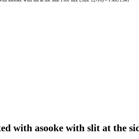
with asooke with slit at the side