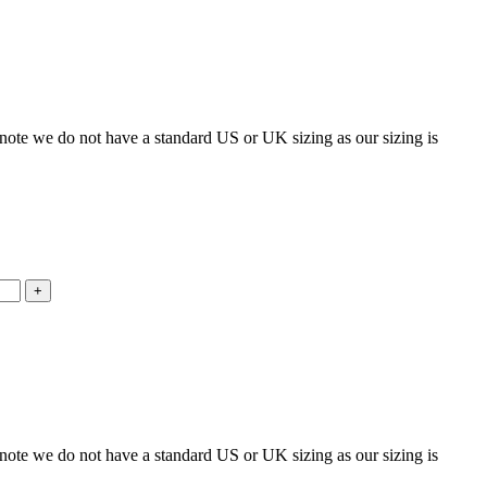
 note we do not have a standard US or UK sizing as our sizing is
 note we do not have a standard US or UK sizing as our sizing is