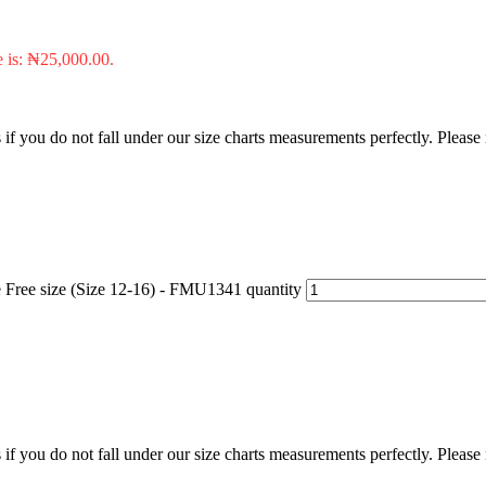
e is: ₦25,000.00.
f you do not fall under our size charts measurements perfectly. Please
e Free size (Size 12-16) - FMU1341 quantity
f you do not fall under our size charts measurements perfectly. Please