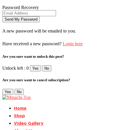
Password Recovery
A new password will be emailed to you.
Have received a new password?
Login here
Are you sure want to unlock this post?
Unlock left : 0
Yes
No
Are you sure want to cancel subscription?
Yes
No
Home
Shop
Video Gallery