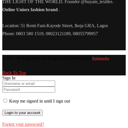
THE LIGHT OF THE WORLD. Founder @buyam_textiles.
Online Unisex fashion brand
.
Location: 51 Remi Fani-Kayode Street, Ikeja GRA, Lagos
Phone: 0803 580 1519, 08023121189, 08055799957
@2025 - All Right Reserved. Designed and Developed by
Kidamedia
Back To Top
Sign In
Keep me signed in until I sign out
Forgot your password?