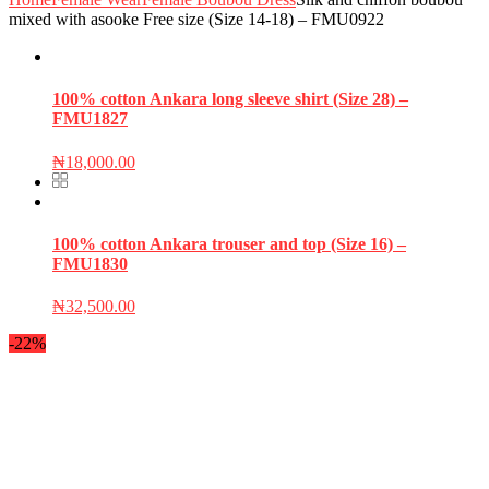
mixed with asooke Free size (Size 14-18) – FMU0922
100% cotton Ankara long sleeve shirt (Size 28) –
FMU1827
₦
18,000.00
100% cotton Ankara trouser and top (Size 16) –
FMU1830
₦
32,500.00
-22%