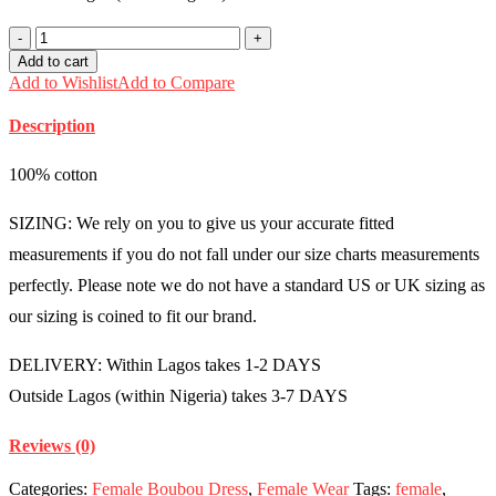
Silk
and
Add to cart
chiffon
Add to Wishlist
Add to Compare
boubou
mixed
Description
with
asooke
Free
100% cotton
size
(Size
SIZING: We rely on you to give us your accurate fitted
14-
18)
measurements if you do not fall under our size charts measurements
-
perfectly. Please note we do not have a standard US or UK sizing as
FMU0922
quantity
our sizing is coined to fit our brand.
DELIVERY: Within Lagos takes 1-2 DAYS
Outside Lagos (within Nigeria) takes 3-7 DAYS
Reviews (0)
Categories:
Female Boubou Dress
,
Female Wear
Tags:
female
,