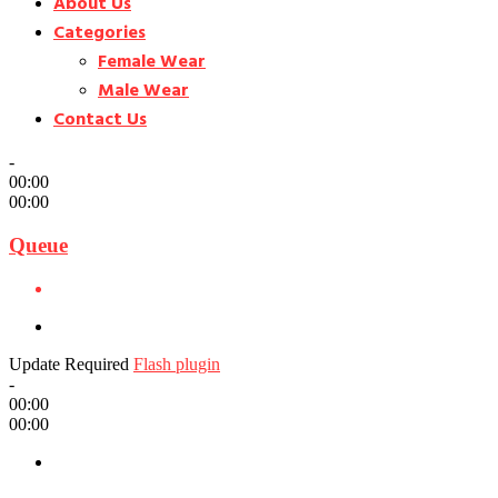
About Us
Categories
Female Wear
Male Wear
Contact Us
-
00:00
00:00
Queue
Update Required
Flash plugin
-
00:00
00:00