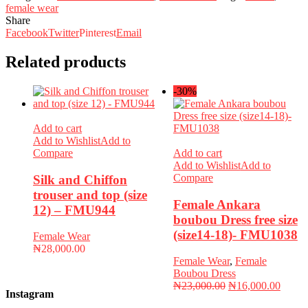
female wear
Share
Facebook
Twitter
Pinterest
Email
Related products
-30%
Add to cart
Add to Wishlist
Add to
Compare
Add to cart
Add to Wishlist
Add to
Compare
Silk and Chiffon
trouser and top (size
Female Ankara
12) – FMU944
boubou Dress free size
(size14-18)- FMU1038
Female Wear
₦
28,000.00
Female Wear
,
Female
Boubou Dress
Original
Curren
₦
23,000.00
₦
16,000.00
Instagram
price
price