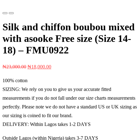
Previous
Next
Silk and chiffon boubou mixed
with asooke Free size (Size 14-
18) – FMU0922
Original
Current
₦
23,000.00
₦
18,000.00
price
price
100% cotton
was:
is:
SIZING: We rely on you to give us your accurate fitted
₦23,000.00.
₦18,000.00.
measurements if you do not fall under our size charts measurements
perfectly. Please note we do not have a standard US or UK sizing as
our sizing is coined to fit our brand.
DELIVERY: Within Lagos takes 1-2 DAYS
Outside Lagos (within Nigeria) takes 3-7 DAYS