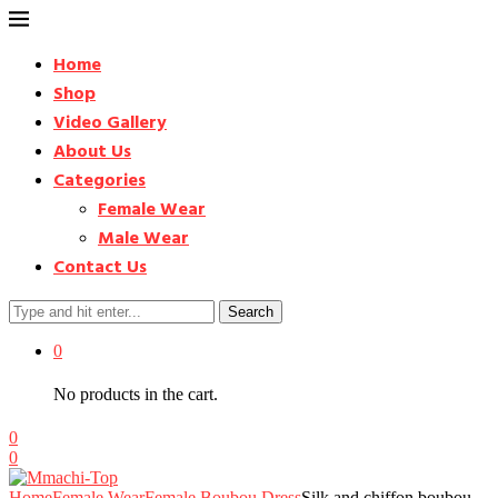
Home
Shop
Video Gallery
About Us
Categories
Female Wear
Male Wear
Contact Us
Search
0
No products in the cart.
0
0
Home
Female Wear
Female Boubou Dress
Silk and chiffon boubou