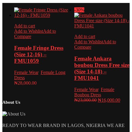
was:
is:
₦23,000.00.
₦16,0
-30%
Add to cart
Add to Wishlist
Add to
Compare
Add to cart
Add to Wishlist
Add to
Compare
Female Fringe Dress
(Size 12-16) –
Female Ankara
FMU1059
boubou Dress Free size
(Size 14-18) –
Female Wear
,
Female Long
FMU1041
Dress
₦
28,000.00
Female Wear
,
Female
Boubou Dress
Original
Curren
₦
23,000.00
₦
16,000.00
About Us
price
price
was:
is:
₦23,000.00.
₦16,0
READY TO WEAR BRAND IN LAGOS, NIGERIA WE ARE