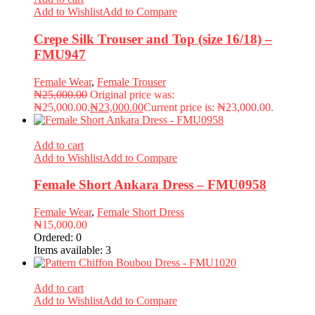
Add to Wishlist
Add to Compare
Crepe Silk Trouser and Top (size 16/18) –
FMU947
Female Wear
,
Female Trouser
₦
25,000.00
Original price was:
₦25,000.00.
₦
23,000.00
Current price is: ₦23,000.00.
Add to cart
Add to Wishlist
Add to Compare
Female Short Ankara Dress – FMU0958
Female Wear
,
Female Short Dress
₦
15,000.00
Ordered:
0
Items available:
3
Add to cart
Add to Wishlist
Add to Compare