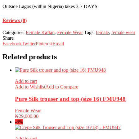
Outside Lagos (within Nigeria) takes 3-7 DAYS
Reviews (0)
Categories:
Female Kaftan
,
Female Wear
Tags:
female
,
female wear
Share
Facebook
Twitter
Pinterest
Email
Related products
Add to cart
Add to Wishlist
Add to Compare
Pure Silk trouser and top (size 16) FMU948
Female Wear
₦
29,000.00
-8%
Add to cart