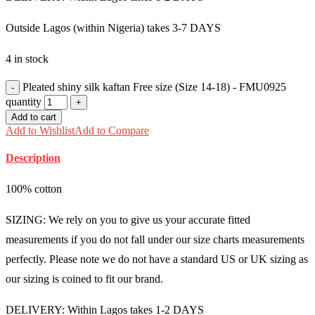
Outside Lagos (within Nigeria) takes 3-7 DAYS
4 in stock
Pleated shiny silk kaftan Free size (Size 14-18) - FMU0925
quantity
Add to cart
Add to Wishlist
Add to Compare
Description
100% cotton
SIZING: We rely on you to give us your accurate fitted
measurements if you do not fall under our size charts measurements
perfectly. Please note we do not have a standard US or UK sizing as
our sizing is coined to fit our brand.
DELIVERY: Within Lagos takes 1-2 DAYS