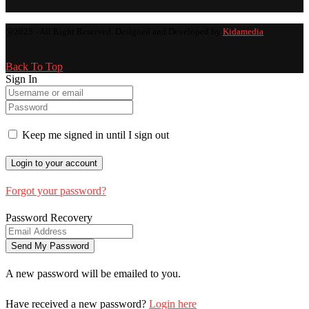
@2025 - All Right Reserved. Designed and Developed by
Kidamedia
Back To Top
Sign In
Keep me signed in until I sign out
Forgot your password?
Password Recovery
A new password will be emailed to you.
Have received a new password?
Login here