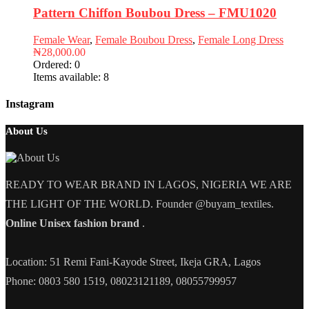
Pattern Chiffon Boubou Dress – FMU1020
Female Wear
,
Female Boubou Dress
,
Female Long Dress
₦
28,000.00
Ordered:
0
Items available:
8
Instagram
About Us
READY TO WEAR BRAND IN LAGOS, NIGERIA WE ARE
THE LIGHT OF THE WORLD. Founder @buyam_textiles.
Online Unisex fashion brand
.
Location: 51 Remi Fani-Kayode Street, Ikeja GRA, Lagos
Phone: 0803 580 1519, 08023121189, 08055799957