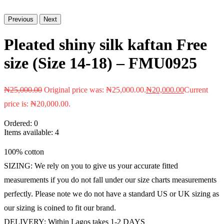
Previous
Next
Pleated shiny silk kaftan Free
size (Size 14-18) – FMU0925
₦
25,000.00
Original price was: ₦25,000.00.
₦
20,000.00
Current
price is: ₦20,000.00.
Ordered:
0
Items available:
4
100% cotton
SIZING: We rely on you to give us your accurate fitted
measurements if you do not fall under our size charts measurements
perfectly. Please note we do not have a standard US or UK sizing as
our sizing is coined to fit our brand.
DELIVERY: Within Lagos takes 1-2 DAYS