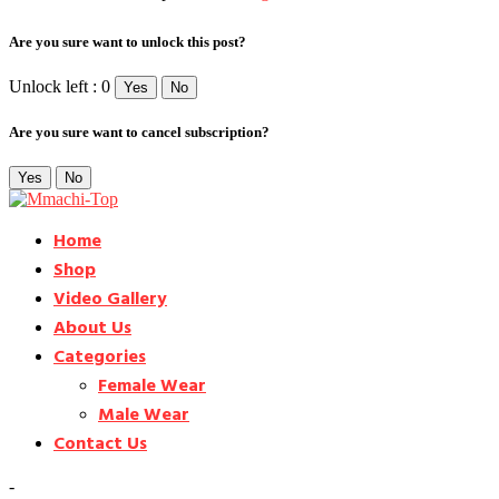
Are you sure want to unlock this post?
Unlock left : 0
Yes
No
Are you sure want to cancel subscription?
Yes
No
Home
Shop
Video Gallery
About Us
Categories
Female Wear
Male Wear
Contact Us
-