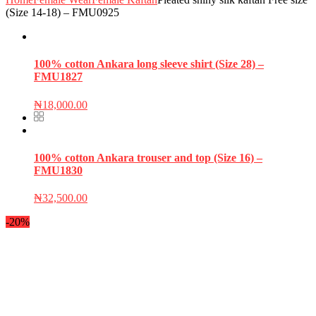
(Size 14-18) – FMU0925
100% cotton Ankara long sleeve shirt (Size 28) –
FMU1827
₦
18,000.00
100% cotton Ankara trouser and top (Size 16) –
FMU1830
₦
32,500.00
-20%