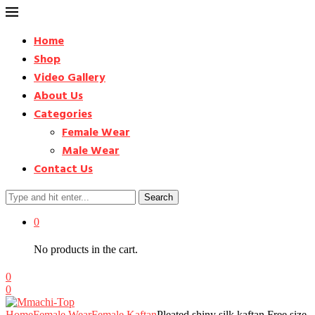
Home
Shop
Video Gallery
About Us
Categories
Female Wear
Male Wear
Contact Us
Search
0
No products in the cart.
0
0
Home
Female Wear
Female Kaftan
Pleated shiny silk kaftan Free size