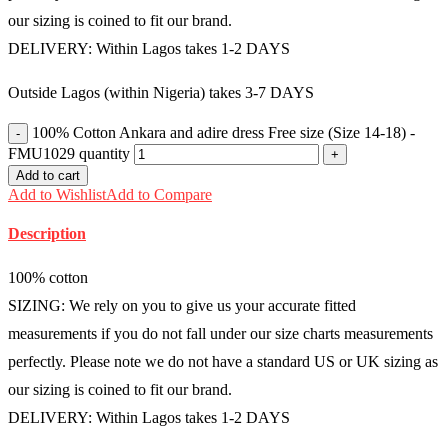
our sizing is coined to fit our brand.
DELIVERY: Within Lagos takes 1-2 DAYS
Outside Lagos (within Nigeria) takes 3-7 DAYS
100% Cotton Ankara and adire dress Free size (Size 14-18) -
FMU1029 quantity
Add to cart
Add to Wishlist
Add to Compare
Description
100% cotton
SIZING: We rely on you to give us your accurate fitted
measurements if you do not fall under our size charts measurements
perfectly. Please note we do not have a standard US or UK sizing as
our sizing is coined to fit our brand.
DELIVERY: Within Lagos takes 1-2 DAYS