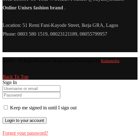
Online Unisex fashion brand
.
Location: 51 Remi Fani-Kayode Street, Ikeja GRA, Lagos
Phone: 0803 580 1519, 08023121189, 08055799957
@2025 - All Right Reserved. Designed and Developed by
Kidamedia
Back To Top
Sign In
Keep me signed in until I sign out
Forgot your password?