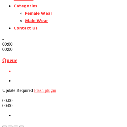
Categories
Female Wear
Male Wear
Contact Us
-
00:00
00:00
Queue
Update Required
Flash plugin
-
00:00
00:00