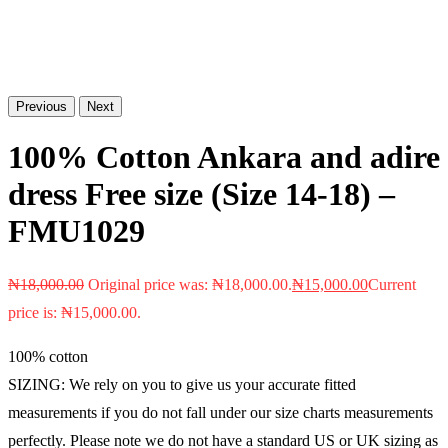
Previous
Next
100% Cotton Ankara and adire
dress Free size (Size 14-18) –
FMU1029
₦
18,000.00
Original price was: ₦18,000.00.
₦
15,000.00
Current
price is: ₦15,000.00.
100% cotton
SIZING: We rely on you to give us your accurate fitted
measurements if you do not fall under our size charts measurements
perfectly. Please note we do not have a standard US or UK sizing as