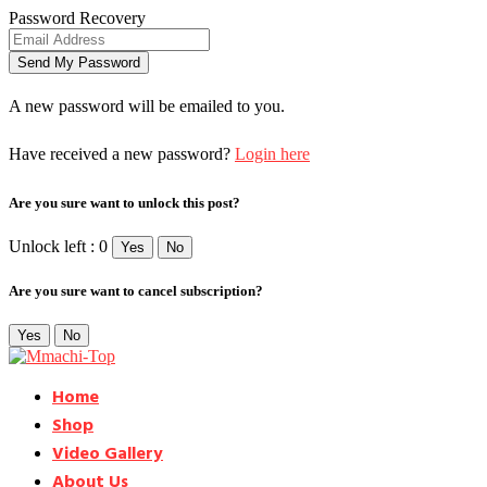
Password Recovery
A new password will be emailed to you.
Have received a new password?
Login here
Are you sure want to unlock this post?
Unlock left : 0
Yes
No
Are you sure want to cancel subscription?
Yes
No
Home
Shop
Video Gallery
About Us