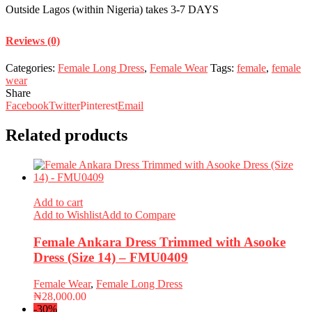
Outside Lagos (within Nigeria) takes 3-7 DAYS
Reviews (0)
Categories:
Female Long Dress
,
Female Wear
Tags:
female
,
female
wear
Share
Facebook
Twitter
Pinterest
Email
Related products
Add to cart
Add to Wishlist
Add to Compare
Female Ankara Dress Trimmed with Asooke
Dress (Size 14) – FMU0409
Female Wear
,
Female Long Dress
₦
28,000.00
-30%