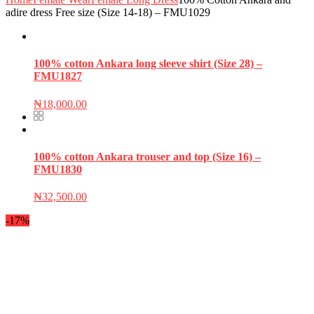
adire dress Free size (Size 14-18) – FMU1029
100% cotton Ankara long sleeve shirt (Size 28) –
FMU1827
₦
18,000.00
100% cotton Ankara trouser and top (Size 16) –
FMU1830
₦
32,500.00
-17%