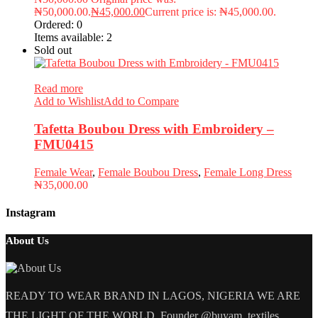
₦50,000.00.
₦
45,000.00
Current price is: ₦45,000.00.
Ordered:
0
Items available:
2
Sold out
Read more
Add to Wishlist
Add to Compare
Tafetta Boubou Dress with Embroidery –
FMU0415
Female Wear
,
Female Boubou Dress
,
Female Long Dress
₦
35,000.00
Instagram
About Us
READY TO WEAR BRAND IN LAGOS, NIGERIA WE ARE
THE LIGHT OF THE WORLD. Founder @buyam_textiles.