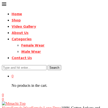
Home
Shop
Video Gallery
About Us
Categories
Female Wear
Male Wear
Contact Us
Search
0
No products in the cart.
0
0
Home
Female Wear
Female Long Dress
100% Cotton Ankara and