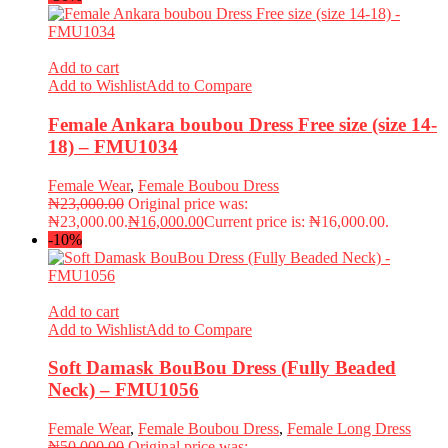
Add to cart
Add to Wishlist
Add to Compare
Female Ankara boubou Dress Free size (size 14-
18) – FMU1034
Female Wear
,
Female Boubou Dress
₦
23,000.00
Original price was:
₦23,000.00.
₦
16,000.00
Current price is: ₦16,000.00.
-10%
Add to cart
Add to Wishlist
Add to Compare
Soft Damask BouBou Dress (Fully Beaded
Neck) – FMU1056
Female Wear
,
Female Boubou Dress
,
Female Long Dress
₦
50,000.00
Original price was: