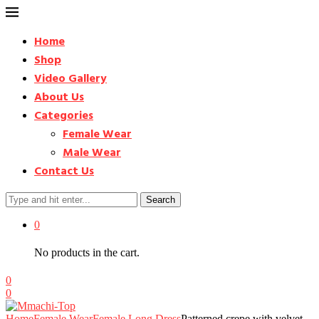
Home
Shop
Video Gallery
About Us
Categories
Female Wear
Male Wear
Contact Us
Search
0
No products in the cart.
0
0
Home
Female Wear
Female Long Dress
Patterned crepe with velvet