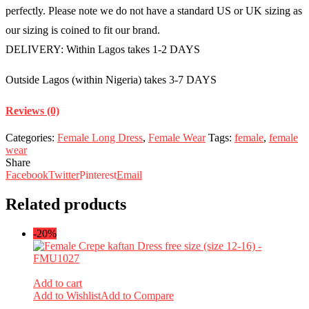
perfectly. Please note we do not have a standard US or UK sizing as
our sizing is coined to fit our brand.
DELIVERY: Within Lagos takes 1-2 DAYS
Outside Lagos (within Nigeria) takes 3-7 DAYS
Reviews (0)
Categories:
Female Long Dress
,
Female Wear
Tags:
female
,
female
wear
Share
Facebook
Twitter
Pinterest
Email
Related products
-20%
Add to cart
Add to Wishlist
Add to Compare