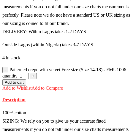
measurements if you do not fall under our size charts measurements
perfectly. Please note we do not have a standard US or UK sizing as
our sizing is coined to fit our brand.
DELIVERY: Within Lagos takes 1-2 DAYS
Outside Lagos (within Nigeria) takes 3-7 DAYS
4 in stock
Patterned crepe with velvet Free size (Size 14-18) - FMU1006
quantity
Add to cart
Add to Wishlist
Add to Compare
Description
100% cotton
SIZING: We rely on you to give us your accurate fitted
measurements if you do not fall under our size charts measurements