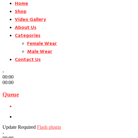
Home
Shop
Video Gallery
About Us
Categories
Female Wear
Male Wear
Contact Us
-
00:00
00:00
Queue
Update Required
Flash plugin
-