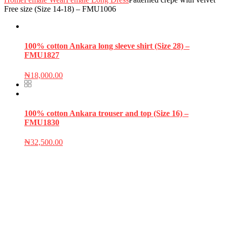
Free size (Size 14-18) – FMU1006
100% cotton Ankara long sleeve shirt (Size 28) –
FMU1827
₦
18,000.00
100% cotton Ankara trouser and top (Size 16) –
FMU1830
₦
32,500.00