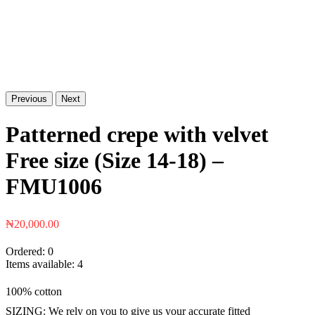
Previous
Next
Patterned crepe with velvet
Free size (Size 14-18) –
FMU1006
₦
20,000.00
Ordered:
0
Items available:
4
100% cotton
SIZING: We rely on you to give us your accurate fitted