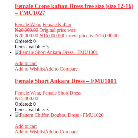
Female Crepe kaftan Dress free size (size 12-16)
– FMU1027
Female Wear
,
Female Kaftan
₦
20,000.00
Original price was:
₦20,000.00.
₦
16,000.00
Current price is: ₦16,000.00.
Ordered:
0
Items available:
3
Add to cart
Add to Wishlist
Add to Compare
Female Short Ankara Dress – FMU1001
Female Wear
,
Female Short Dress
₦
15,000.00
Ordered:
0
Items available:
3
Add to cart
Add to Wishlist
Add to Compare