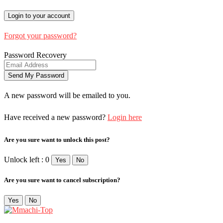
Forgot your password?
Password Recovery
A new password will be emailed to you.
Have received a new password?
Login here
Are you sure want to unlock this post?
Unlock left : 0
Yes
No
Are you sure want to cancel subscription?
Yes
No