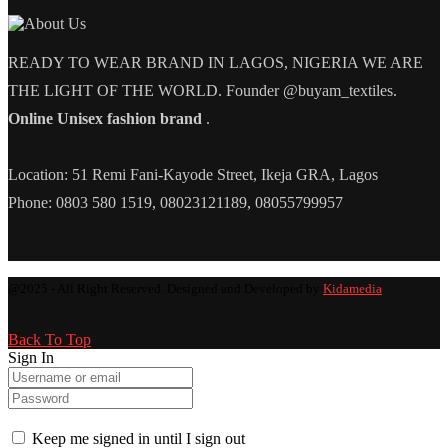
READY TO WEAR BRAND IN LAGOS, NIGERIA WE ARE
THE LIGHT OF THE WORLD. Founder @buyam_textiles.
Online Unisex fashion brand
.
Location: 51 Remi Fani-Kayode Street, Ikeja GRA, Lagos
Phone: 0803 580 1519, 08023121189, 08055799957
@2025 - All Right Reserved. Designed and Developed by
Kidamedia
Back To Top
Sign In
Keep me signed in until I sign out