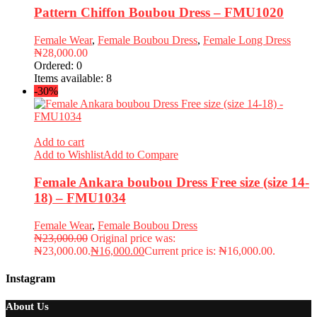
Pattern Chiffon Boubou Dress – FMU1020
Female Wear
,
Female Boubou Dress
,
Female Long Dress
₦
28,000.00
Ordered:
0
Items available:
8
-30%
Add to cart
Add to Wishlist
Add to Compare
Female Ankara boubou Dress Free size (size 14-
18) – FMU1034
Female Wear
,
Female Boubou Dress
₦
23,000.00
Original price was:
₦23,000.00.
₦
16,000.00
Current price is: ₦16,000.00.
Instagram
About Us