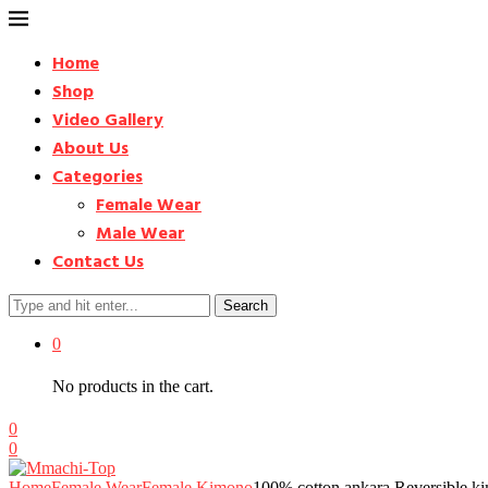
Home
Shop
Video Gallery
About Us
Categories
Female Wear
Male Wear
Contact Us
Search
0
No products in the cart.
0
0
Home
Female Wear
Female Kimono
100% cotton ankara Reversible k