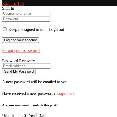
Back To Top
Sign In
Keep me signed in until I sign out
Forgot your password?
Password Recovery
A new password will be emailed to you.
Have received a new password?
Login here
Are you sure want to unlock this post?
Unlock left : 0
Yes
No