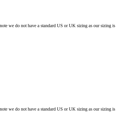
 note we do not have a standard US or UK sizing as our sizing is
 note we do not have a standard US or UK sizing as our sizing is