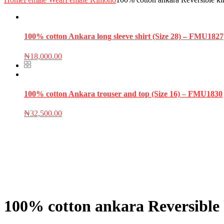
100% cotton Ankara long sleeve shirt (Size 28) – FMU1827
₦
18,000.00
100% cotton Ankara trouser and top (Size 16) – FMU1830
₦
32,500.00
100% cotton ankara Reversible 