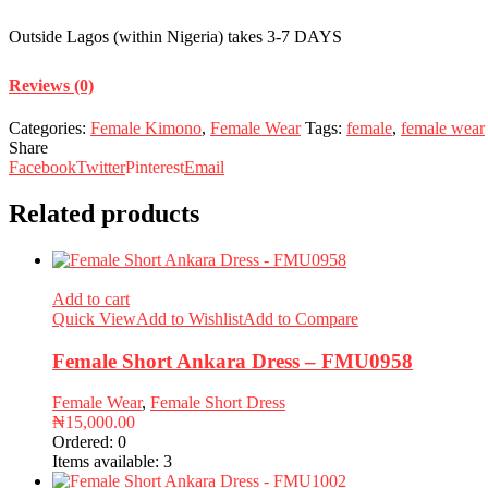
Outside Lagos (within Nigeria) takes 3-7 DAYS
Reviews (0)
Categories:
Female Kimono
,
Female Wear
Tags:
female
,
female wear
Share
Facebook
Twitter
Pinterest
Email
Related products
Add to cart
Quick View
Add to Wishlist
Add to Compare
Female Short Ankara Dress – FMU0958
Female Wear
,
Female Short Dress
₦
15,000.00
Ordered:
0
Items available:
3