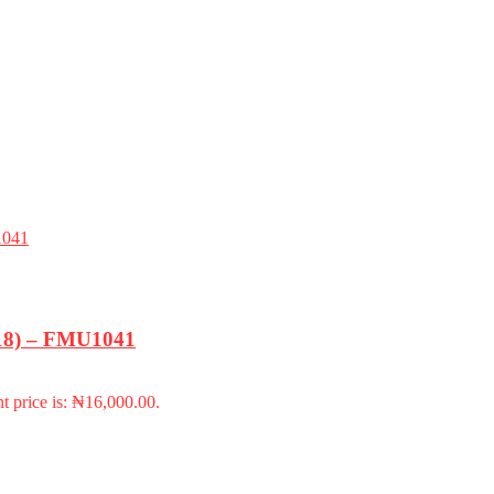
-18) – FMU1041
t price is: ₦16,000.00.