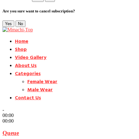
Are you sure want to cancel subscription?
Yes
No
Home
Shop
Video Gallery
About Us
Categories
Female Wear
Male Wear
Contact Us
-
00:00
00:00
Queue