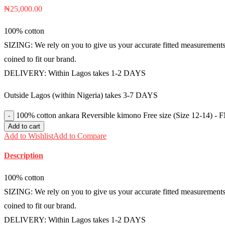
₦
25,000.00
100% cotton
SIZING: We rely on you to give us your accurate fitted measurements i
coined to fit our brand.
DELIVERY: Within Lagos takes 1-2 DAYS
Outside Lagos (within Nigeria) takes 3-7 DAYS
100% cotton ankara Reversible kimono Free size (Size 12-14) -
Add to cart
Add to Wishlist
Add to Compare
Description
100% cotton
SIZING: We rely on you to give us your accurate fitted measurements i
coined to fit our brand.
DELIVERY: Within Lagos takes 1-2 DAYS