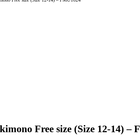
kimono Free size (Size 12-14) 