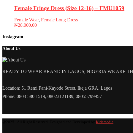
Female Fringe Dress (Size 12-16) – FMU1059
Female Wear
,
Female Long Dress
₦
28,000.00
Instagram
About Us
READY TO WEAR BRAND IN LAGOS, NIGERIA WE ARE THE L
Location: 51 Remi Fani-Kayode Street, Ikeja GRA, Lagos
Phone: 0803 580 1519, 08023121189, 08055799957
@2025 - All Right Reserved. Designed and Developed by
Kidamedia