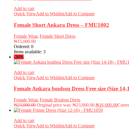
Add to cart
Quick View
Add to Wishlist
Add to Compare
Female Short Ankara Dress – FMU1002
Female Wear
,
Female Short Dress
₦
15,000.00
Ordered:
0
Items available:
3
-30%
Add to cart
Quick View
Add to Wishlist
Add to Compare
Female Ankara boubou Dress Free size (Size 14
Female Wear
,
Female Boubou Dress
₦
23,000.00
Original price was: ₦23,000.00.
₦
16,000.00
Curren
Add to cart
Quick View
Add to Wishlist
Add to Compare