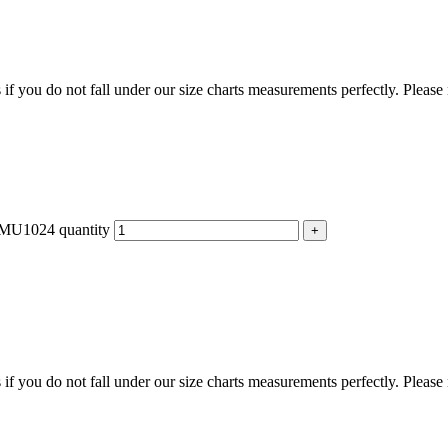
f you do not fall under our size charts measurements perfectly. Please
 FMU1024 quantity
f you do not fall under our size charts measurements perfectly. Please