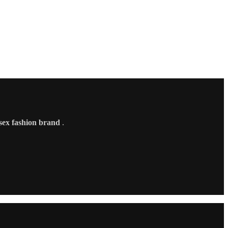
sex fashion brand
.