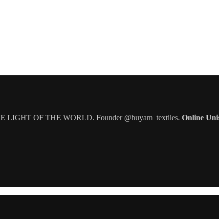
IGHT OF THE WORLD. Founder @buyam_textiles.
Online Uni