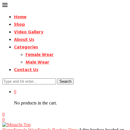
Home
Shop
Video Gallery
About Us
Categories
Female Wear
Male Wear
Contact Us
Search
0
No products in the cart.
0
0
Home
Female Wear
Female Boubou Dress
Adire boubou beaded on