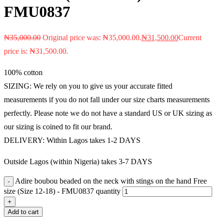
FMU0837
₦
35,000.00
Original price was: ₦35,000.00.
₦
31,500.00
Current
price is: ₦31,500.00.
100% cotton
SIZING: We rely on you to give us your accurate fitted
measurements if you do not fall under our size charts measurements
perfectly. Please note we do not have a standard US or UK sizing as
our sizing is coined to fit our brand.
DELIVERY: Within Lagos takes 1-2 DAYS
Outside Lagos (within Nigeria) takes 3-7 DAYS
Adire boubou beaded on the neck with stings on the hand Free
size (Size 12-18) - FMU0837 quantity
Add to cart