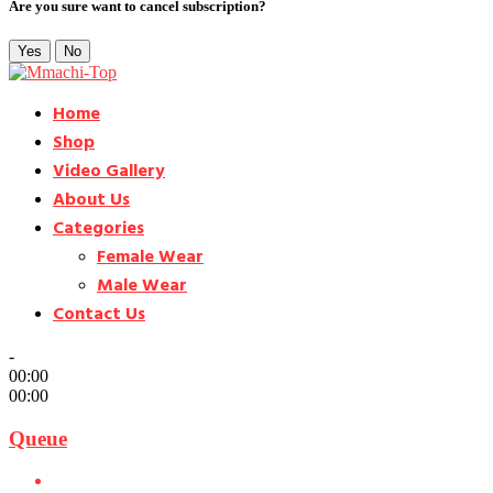
Are you sure want to cancel subscription?
Yes
No
Home
Shop
Video Gallery
About Us
Categories
Female Wear
Male Wear
Contact Us
-
00:00
00:00
Queue