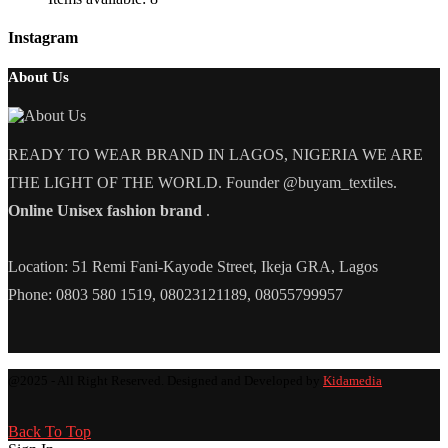
Instagram
About Us
READY TO WEAR BRAND IN LAGOS, NIGERIA WE ARE
THE LIGHT OF THE WORLD. Founder @buyam_textiles.
Online Unisex fashion brand
.
Location: 51 Remi Fani-Kayode Street, Ikeja GRA, Lagos
Phone: 0803 580 1519, 08023121189, 08055799957
@2025 - All Right Reserved. Designed and Developed by
Kidamedia
Back To Top