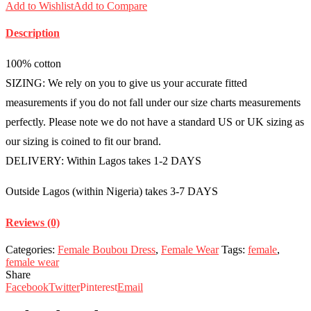
Add to Wishlist
Add to Compare
Description
100% cotton
SIZING: We rely on you to give us your accurate fitted
measurements if you do not fall under our size charts measurements
perfectly. Please note we do not have a standard US or UK sizing as
our sizing is coined to fit our brand.
DELIVERY: Within Lagos takes 1-2 DAYS
Outside Lagos (within Nigeria) takes 3-7 DAYS
Reviews (0)
Categories:
Female Boubou Dress
,
Female Wear
Tags:
female
,
female wear
Share
Facebook
Twitter
Pinterest
Email