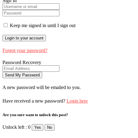
Sign In
Keep me signed in until I sign out
Forgot your password?
Password Recovery
A new password will be emailed to you.
Have received a new password?
Login here
Are you sure want to unlock this post?
Unlock left : 0
Yes
No