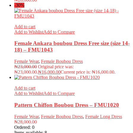
-30%
Add to cart
Add to Wishlist
Add to Compare
Female Ankara boubou Dress Free size (size 14-
18) – FMU1043
Female Wear
,
Female Boubou Dress
₦
23,000.00
Original price was:
₦23,000.00.
₦
16,000.00
Current price is: ₦16,000.00.
Add to cart
Add to Wishlist
Add to Compare
Pattern Chiffon Boubou Dress – FMU1020
Female Wear
,
Female Boubou Dress
,
Female Long Dress
₦
28,000.00
Ordered:
0
Items available:
8