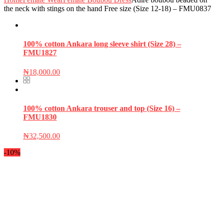
the neck with stings on the hand Free size (Size 12-18) – FMU0837
100% cotton Ankara long sleeve shirt (Size 28) –
FMU1827
₦
18,000.00
100% cotton Ankara trouser and top (Size 16) –
FMU1830
₦
32,500.00
-10%