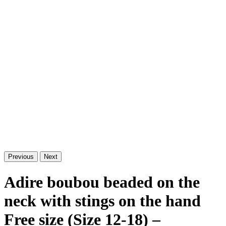
Previous
Next
Adire boubou beaded on the
neck with stings on the hand
Free size (Size 12-18) –