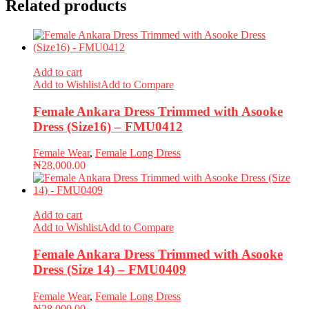
Related products
Add to cart
Add to Wishlist
Add to Compare
Female Ankara Dress Trimmed with Asooke
Dress (Size16) – FMU0412
Female Wear
,
Female Long Dress
₦
28,000.00
Add to cart
Add to Wishlist
Add to Compare
Female Ankara Dress Trimmed with Asooke
Dress (Size 14) – FMU0409
Female Wear
,
Female Long Dress
₦
28,000.00