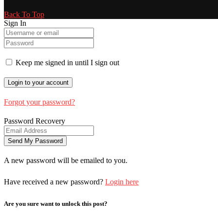
Back To Top
Sign In
Keep me signed in until I sign out
Forgot your password?
Password Recovery
A new password will be emailed to you.
Have received a new password?
Login here
Are you sure want to unlock this post?