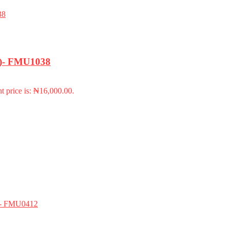
18)- FMU1038
t price is: ₦16,000.00.