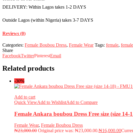
DELIVERY: Within Lagos takes 1-2 DAYS
Outside Lagos (within Nigeria) takes 3-7 DAYS
Reviews (0)
Categories:
Female Boubou Dress
,
Female Wear
Tags:
female
,
femal
Share
Facebook
Twitter
Pinterest
Email
Related products
-30%
Add to cart
Quick View
Add to Wishlist
Add to Compare
Female Ankara boubou Dress Free size (size 14
Female Wear
,
Female Boubou Dress
₦
23,000.00
Original price was: ₦23,000.00.
₦
16,000.00
Curren