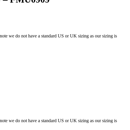
 note we do not have a standard US or UK sizing as our sizing is
 note we do not have a standard US or UK sizing as our sizing is