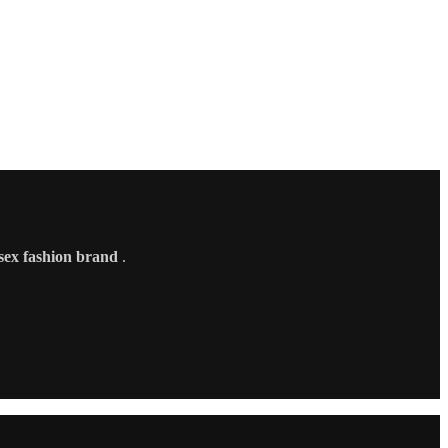
sex fashion brand
.