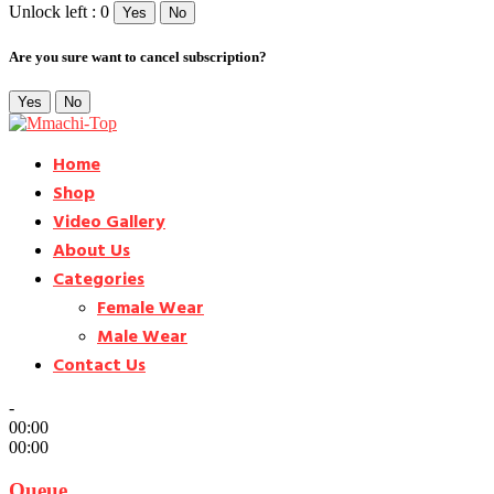
Unlock left : 0
Yes
No
Are you sure want to cancel subscription?
Yes
No
Home
Shop
Video Gallery
About Us
Categories
Female Wear
Male Wear
Contact Us
-
00:00
00:00
Queue