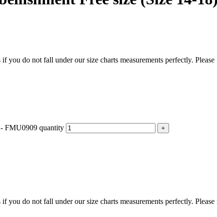
f you do not fall under our size charts measurements perfectly. Please
) - FMU0909 quantity
f you do not fall under our size charts measurements perfectly. Please