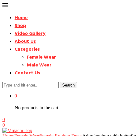
Home
Shop
Video Gallery
About Us
Categories
Female Wear
Male Wear
Contact Us
Search
0
No products in the cart.
0
0
Home
Female Wear
Female Boubou Dress
Adire boubou with butterfl