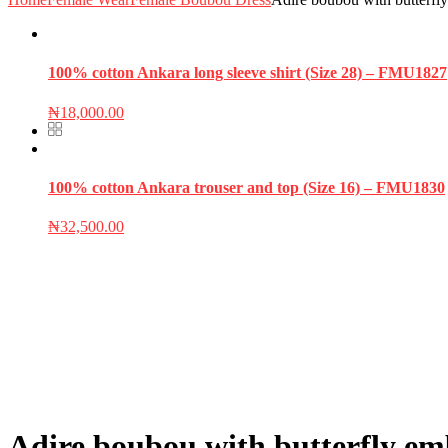
100% cotton Ankara long sleeve shirt (Size 28) – FMU1827
₦
18,000.00
100% cotton Ankara trouser and top (Size 16) – FMU1830
₦
32,500.00
Adire boubou with butterfly em