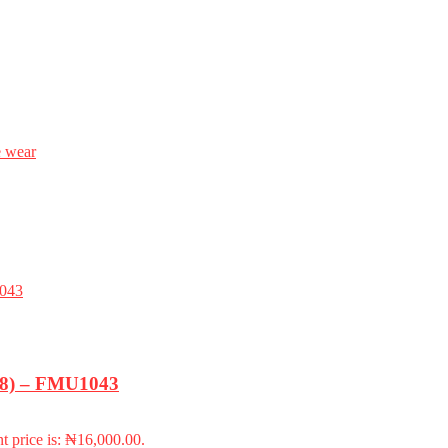
e wear
-18) – FMU1043
t price is: ₦16,000.00.