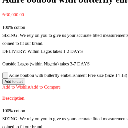
₦
30,000.00
100% cotton
SIZING: We rely on you to give us your accurate fitted measurements i
coined to fit our brand.
DELIVERY: Within Lagos takes 1-2 DAYS
Outside Lagos (within Nigeria) takes 3-7 DAYS
Adire boubou with butterfly embellishment Free size (Size 14-18
Add to cart
Add to Wishlist
Add to Compare
Description
100% cotton
SIZING: We rely on you to give us your accurate fitted measurements i
coined to fit our brand.