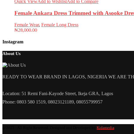
Quick View
Add to Wishlist
Add to Compare
Female Ankara Dress Trimmed with Asooke Dre
Female Wear
,
Female Long Dress
₦
28,000.00
Instagram
About Us
READY TO WEAR BRAND IN LAGOS, NIGERIA WE ARE THE L
Location: 51 Remi Fani-Kayode Street, Ikeja GRA, Lagos
Phone: 0803 580 1519, 08023121189, 08055799957
@2025 - All Right Reserved. Designed and Developed by
Kidamedia