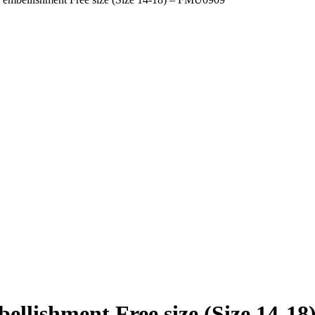
bellishment Free size (Size 14-1