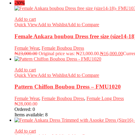
-30%
Add to cart
Quick View
Add to Wishlist
Add to Compare
Female Ankara boubou Dress free size (size14-
Female Wear
,
Female Boubou Dress
₦
23,000.00
Original price was: ₦23,000.00.
₦
16,000.00
Curren
Add to cart
Quick View
Add to Wishlist
Add to Compare
Pattern Chiffon Boubou Dress – FMU1020
Female Wear
,
Female Boubou Dress
,
Female Long Dress
₦
28,000.00
Ordered:
0
Items available:
8
Add to cart