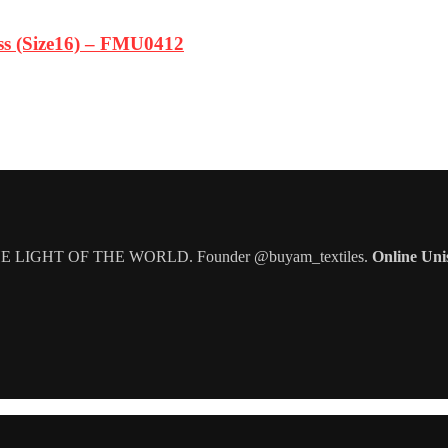
ss (Size16) – FMU0412
IGHT OF THE WORLD. Founder @buyam_textiles.
Online Uni