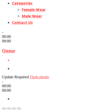
Categories
Female Wear
Male Wear
Contact Us
-
00:00
00:00
Queue
Update Required
Flash plugin
-
00:00
00:00