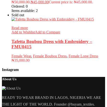
₦50,000.00.
₦
45,000.00
Current price is: ₦45,000.00.
Ordered:
0
Items available:
2
Sold out
Read more
Add to Wishlist
Add to Compare
Tafetta Boubou Dress with Embroidery –
FMU0415
Female Wear
,
Female Boubou Dress
,
Female Long Dress
₦
35,000.00
Instagram
About Us
READY TO WEAR BRAND IN LAGOS, NIGERIA WE ARE
THE LIGHT OF THE WORLD. Founder @buyam_textiles.