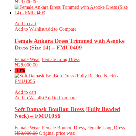
₦
29,000.00
Add to cart
Add to Wishlist
Add to Compare
Female Ankara Dress Trimmed with Asooke
Dress (Size 14) – FMU0409
Female Wear
,
Female Long Dress
₦
28,000.00
-10%
Add to cart
Add to Wishlist
Add to Compare
Soft Damask BouBou Dress (Fully Beaded
Neck) – FMU1056
Female Wear
,
Female Boubou Dress
,
Female Long Dress
₦
50,000.00
Original price was: