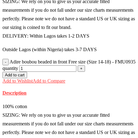
SIZING: We rely on you to give us your accurate fitted
measurements if you do not fall under our size charts measurements
perfectly. Please note we do not have a standard US or UK sizing as
our sizing is coined to fit our brand.
DELIVERY: Within Lagos takes 1-2 DAYS
Outside Lagos (within Nigeria) takes 3-7 DAYS
Adire boubou beaded in front Free size (Size 14-18) - FMU0935
quantity
Add to cart
Add to Wishlist
Add to Compare
Description
100% cotton
SIZING: We rely on you to give us your accurate fitted
measurements if you do not fall under our size charts measurements
perfectly. Please note we do not have a standard US or UK sizing as