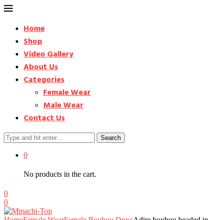
Home
Shop
Video Gallery
About Us
Categories
Female Wear
Male Wear
Contact Us
Search
0
No products in the cart.
0
0
Home
Female Wear
Female Boubou Dress
Adire boubou beaded in