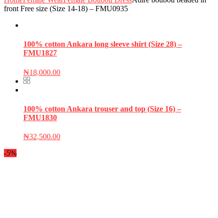
front Free size (Size 14-18) – FMU0935
100% cotton Ankara long sleeve shirt (Size 28) –
FMU1827
₦
18,000.00
100% cotton Ankara trouser and top (Size 16) –
FMU1830
₦
32,500.00
-5%