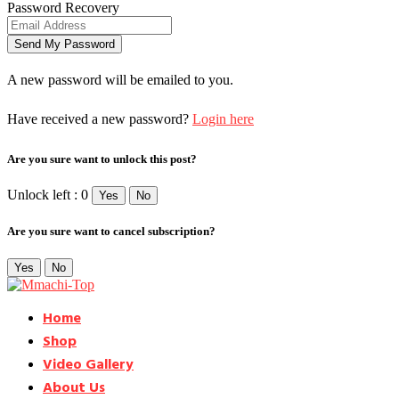
Password Recovery
A new password will be emailed to you.
Have received a new password?
Login here
Are you sure want to unlock this post?
Unlock left : 0
Yes
No
Are you sure want to cancel subscription?
Yes
No
Home
Shop
Video Gallery
About Us