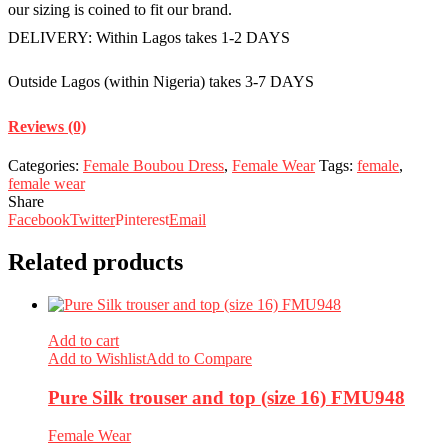
our sizing is coined to fit our brand.
DELIVERY: Within Lagos takes 1-2 DAYS
Outside Lagos (within Nigeria) takes 3-7 DAYS
Reviews (0)
Categories:
Female Boubou Dress
,
Female Wear
Tags:
female
,
female wear
Share
Facebook
Twitter
Pinterest
Email
Related products
Add to cart
Add to Wishlist
Add to Compare
Pure Silk trouser and top (size 16) FMU948
Female Wear