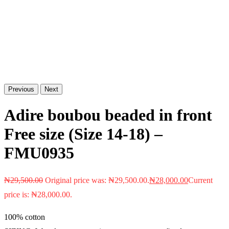
Previous
Next
Adire boubou beaded in front
Free size (Size 14-18) –
FMU0935
₦
29,500.00
Original price was: ₦29,500.00.
₦
28,000.00
Current
price is: ₦28,000.00.
100% cotton