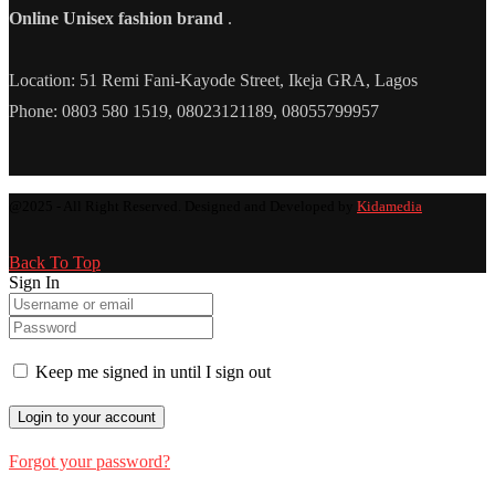
Online Unisex fashion brand
.
Location: 51 Remi Fani-Kayode Street, Ikeja GRA, Lagos
Phone: 0803 580 1519, 08023121189, 08055799957
@2025 - All Right Reserved. Designed and Developed by
Kidamedia
Back To Top
Sign In
Keep me signed in until I sign out
Forgot your password?