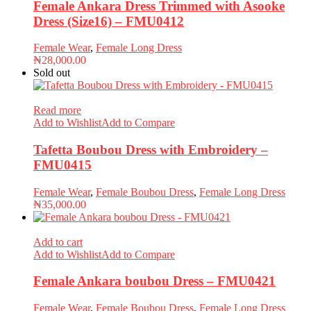
Female Ankara Dress Trimmed with Asooke
Dress (Size16) – FMU0412
Female Wear
,
Female Long Dress
₦
28,000.00
Sold out
Read more
Add to Wishlist
Add to Compare
Tafetta Boubou Dress with Embroidery –
FMU0415
Female Wear
,
Female Boubou Dress
,
Female Long Dress
₦
35,000.00
Add to cart
Add to Wishlist
Add to Compare
Female Ankara boubou Dress – FMU0421
Female Wear
,
Female Boubou Dress
,
Female Long Dress