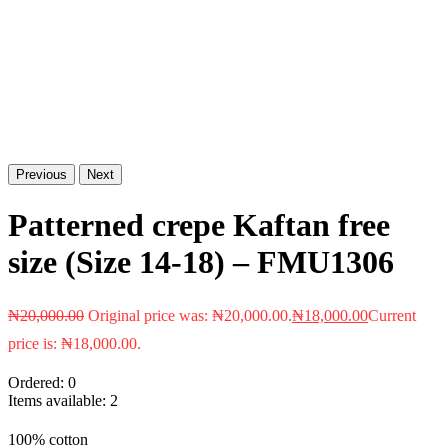
Previous
Next
Patterned crepe Kaftan free
size (Size 14-18) – FMU1306
₦
20,000.00
Original price was: ₦20,000.00.
₦
18,000.00
Current
price is: ₦18,000.00.
Ordered:
0
Items available:
2
100% cotton