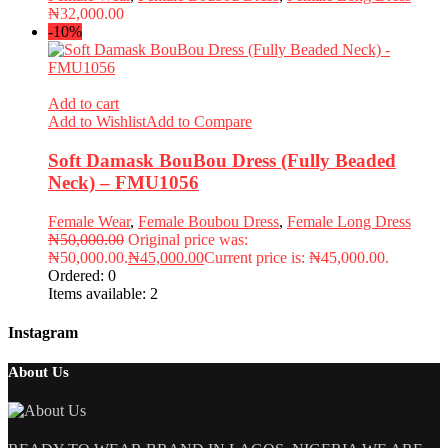
₦
32,000.00
-10%
Add to cart
Add to Wishlist
Add to Compare
Soft Damask BouBou Dress (Fully Beaded
Neck) – FMU1056
Female Wear
,
Female Boubou Dress
,
Female Long Dress
₦
50,000.00
Original price was:
₦50,000.00.
₦
45,000.00
Current price is: ₦45,000.00.
Ordered:
0
Items available:
2
Instagram
About Us