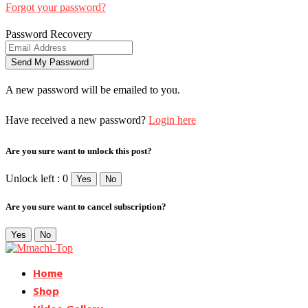
Forgot your password?
Password Recovery
A new password will be emailed to you.
Have received a new password?
Login here
Are you sure want to unlock this post?
Unlock left : 0
Yes
No
Are you sure want to cancel subscription?
Yes
No
Home
Shop