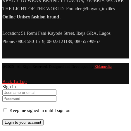
READY TO WEAR BRAND IN LAGOS, NIGERIA WE ARE
THE LIGHT OF THE WORLD. Founder @buyam_textiles.
Online Unisex fashion brand
.
Location: 51 Remi Fani-Kayode Street, Ikeja GRA, Lagos
Phone: 0803 580 1519, 08023121189, 08055799957
@2025 - All Right Reserved. Designed and Developed by
Kidamedia
Back To Top
Sign In
Keep me signed in until I sign out