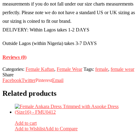
measurements if you do not fall under our size charts measurements
perfectly. Please note we do not have a standard US or UK sizing as
our sizing is coined to fit our brand.
DELIVERY: Within Lagos takes 1-2 DAYS
Outside Lagos (within Nigeria) takes 3-7 DAYS
Reviews (0)
Categories:
Female Kaftan
,
Female Wear
Tags:
female
,
female wear
Share
Facebook
Twitter
Pinterest
Email
Related products
Add to cart
Add to Wishlist
Add to Compare