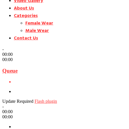
Video Gallery
About Us
Categories
Female Wear
Male Wear
Contact Us
-
00:00
00:00
Queue
Update Required
Flash plugin
-
00:00
00:00