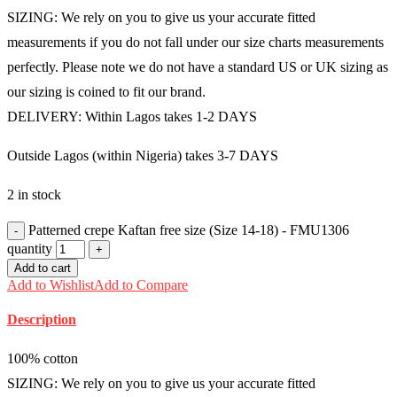
SIZING: We rely on you to give us your accurate fitted
measurements if you do not fall under our size charts measurements
perfectly. Please note we do not have a standard US or UK sizing as
our sizing is coined to fit our brand.
DELIVERY: Within Lagos takes 1-2 DAYS
Outside Lagos (within Nigeria) takes 3-7 DAYS
2 in stock
Patterned crepe Kaftan free size (Size 14-18) - FMU1306
quantity
Add to cart
Add to Wishlist
Add to Compare
Description
100% cotton
SIZING: We rely on you to give us your accurate fitted