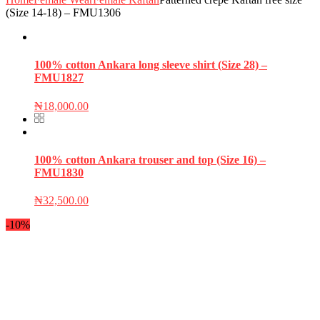
(Size 14-18) – FMU1306
100% cotton Ankara long sleeve shirt (Size 28) –
FMU1827
₦
18,000.00
100% cotton Ankara trouser and top (Size 16) –
FMU1830
₦
32,500.00
-10%