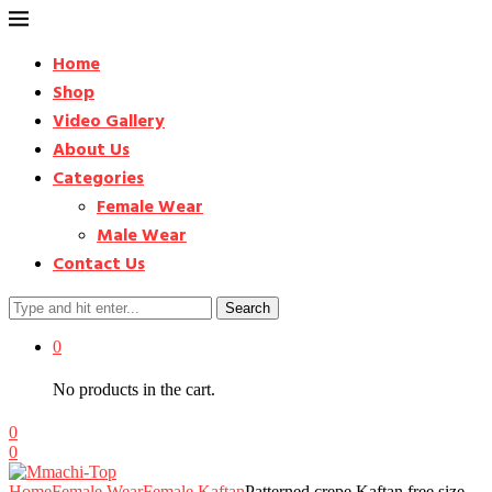
Home
Shop
Video Gallery
About Us
Categories
Female Wear
Male Wear
Contact Us
Search
0
No products in the cart.
0
0
Home
Female Wear
Female Kaftan
Patterned crepe Kaftan free size