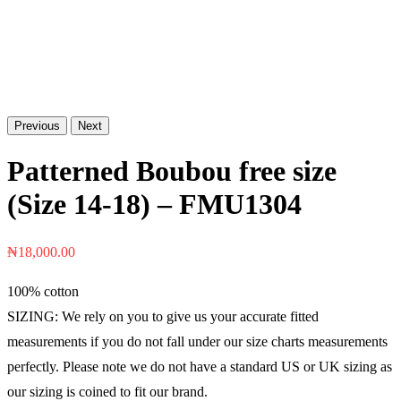
Previous
Next
Patterned Boubou free size
(Size 14-18) – FMU1304
₦
18,000.00
100% cotton
SIZING: We rely on you to give us your accurate fitted
measurements if you do not fall under our size charts measurements
perfectly. Please note we do not have a standard US or UK sizing as
our sizing is coined to fit our brand.