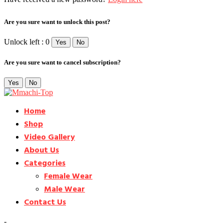
Are you sure want to unlock this post?
Unlock left : 0
Yes
No
Are you sure want to cancel subscription?
Yes
No
Home
Shop
Video Gallery
About Us
Categories
Female Wear
Male Wear
Contact Us
-