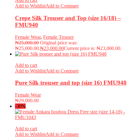
Add to cart
Add to Wishlist
Add to Compare
Crepe Silk Trouser and Top (size 16/18) –
FMU940
Female Wear
,
Female Trouser
₦
25,000.00
Original price was:
₦25,000.00.
₦
23,000.00
Current price is: ₦23,000.00.
Add to cart
Add to Wishlist
Add to Compare
Pure Silk trouser and top (size 16) FMU948
Female Wear
₦
29,000.00
-30%
Add to cart
Add to Wishlist
Add to Compare