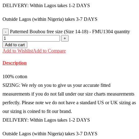
DELIVERY: Within Lagos takes 1-2 DAYS
Outside Lagos (within Nigeria) takes 3-7 DAYS
Patterned Boubou free size (Size 14-18) - FMU1304 quantity
Add to cart
Add to Wishlist
Add to Compare
Description
100% cotton
SIZING: We rely on you to give us your accurate fitted
measurements if you do not fall under our size charts measurements
perfectly. Please note we do not have a standard US or UK sizing as
our sizing is coined to fit our brand.
DELIVERY: Within Lagos takes 1-2 DAYS
Outside Lagos (within Nigeria) takes 3-7 DAYS