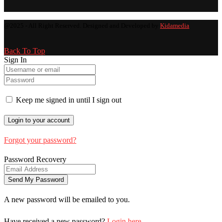
@2025 - All Right Reserved. Designed and Developed by
Kidamedia
Back To Top
Sign In
Keep me signed in until I sign out
Forgot your password?
Password Recovery
A new password will be emailed to you.
Have received a new password?
Login here