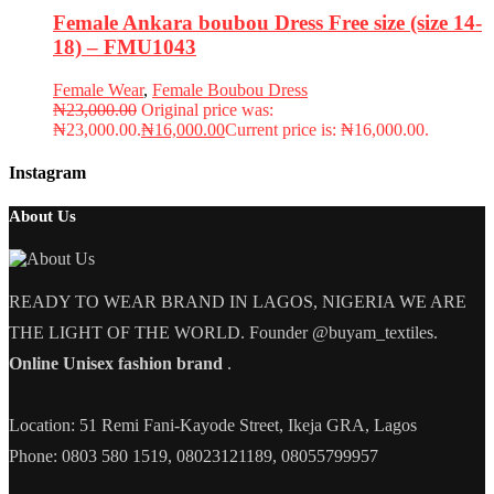
Female Ankara boubou Dress Free size (size 14-
18) – FMU1043
Female Wear
,
Female Boubou Dress
₦
23,000.00
Original price was:
₦23,000.00.
₦
16,000.00
Current price is: ₦16,000.00.
Instagram
About Us
READY TO WEAR BRAND IN LAGOS, NIGERIA WE ARE
THE LIGHT OF THE WORLD. Founder @buyam_textiles.
Online Unisex fashion brand
.
Location: 51 Remi Fani-Kayode Street, Ikeja GRA, Lagos
Phone: 0803 580 1519, 08023121189, 08055799957