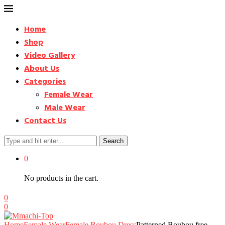
Home
Shop
Video Gallery
About Us
Categories
Female Wear
Male Wear
Contact Us
Search
0
No products in the cart.
0
0
Home
Female Wear
Female Boubou Dress
Patterned Boubou free