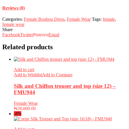
Reviews (0)
Categories:
Female Boubou Dress
,
Female Wear
Tags:
female
,
female wear
Share
Facebook
Twitter
Pinterest
Email
Related products
Add to cart
Add to Wishlist
Add to Compare
Silk and Chiffon trouser and top (size 12) –
FMU944
Female Wear
₦
28,000.00
-8%