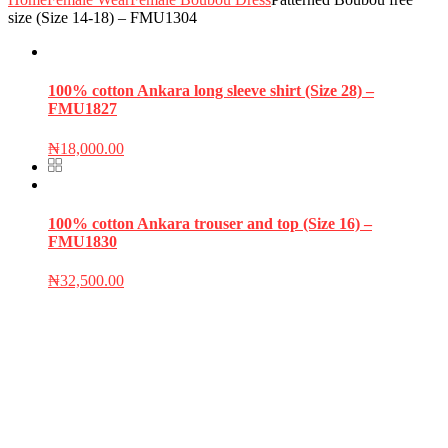
size (Size 14-18) – FMU1304
100% cotton Ankara long sleeve shirt (Size 28) –
FMU1827
₦
18,000.00
100% cotton Ankara trouser and top (Size 16) –
FMU1830
₦
32,500.00