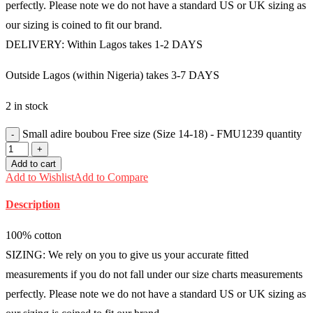
perfectly. Please note we do not have a standard US or UK sizing as
our sizing is coined to fit our brand.
DELIVERY: Within Lagos takes 1-2 DAYS
Outside Lagos (within Nigeria) takes 3-7 DAYS
2 in stock
Small adire boubou Free size (Size 14-18) - FMU1239 quantity
Add to cart
Add to Wishlist
Add to Compare
Description
100% cotton
SIZING: We rely on you to give us your accurate fitted
measurements if you do not fall under our size charts measurements
perfectly. Please note we do not have a standard US or UK sizing as