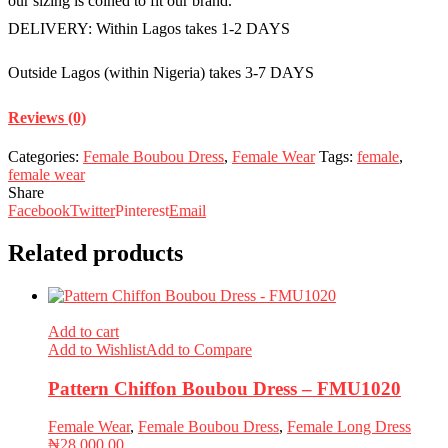
our sizing is coined to fit our brand.
DELIVERY: Within Lagos takes 1-2 DAYS
Outside Lagos (within Nigeria) takes 3-7 DAYS
Reviews (0)
Categories:
Female Boubou Dress
,
Female Wear
Tags:
female
,
female wear
Share
Facebook
Twitter
Pinterest
Email
Related products
Add to cart
Add to Wishlist
Add to Compare
Pattern Chiffon Boubou Dress – FMU1020
Female Wear
,
Female Boubou Dress
,
Female Long Dress
₦
28,000.00