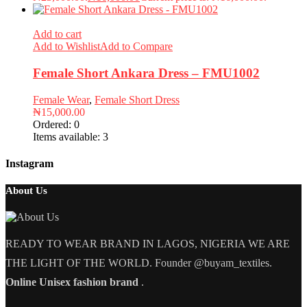
Add to cart
Add to Wishlist
Add to Compare
Female Short Ankara Dress – FMU1002
Female Wear
,
Female Short Dress
₦
15,000.00
Ordered:
0
Items available:
3
Instagram
About Us
READY TO WEAR BRAND IN LAGOS, NIGERIA WE ARE
THE LIGHT OF THE WORLD. Founder @buyam_textiles.
Online Unisex fashion brand
.