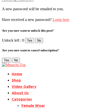
A new password will be emailed to you.
Have received a new password?
Login here
Are you sure want to unlock this post?
Unlock left : 0
Yes
No
Are you sure want to cancel subscription?
Yes
No
Home
Shop
Video Gallery
About Us
Categories
Female Wear