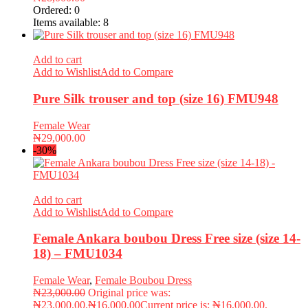
Ordered:
0
Items available:
8
Add to cart
Add to Wishlist
Add to Compare
Pure Silk trouser and top (size 16) FMU948
Female Wear
₦
29,000.00
-30%
Add to cart
Add to Wishlist
Add to Compare
Female Ankara boubou Dress Free size (size 14-
18) – FMU1034
Female Wear
,
Female Boubou Dress
₦
23,000.00
Original price was:
₦23,000.00.
₦
16,000.00
Current price is: ₦16,000.00.