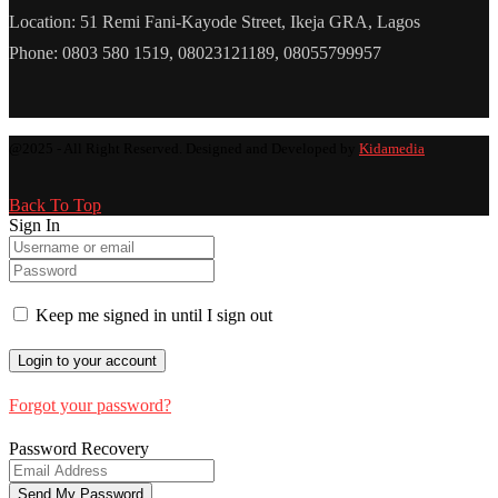
Location: 51 Remi Fani-Kayode Street, Ikeja GRA, Lagos
Phone: 0803 580 1519, 08023121189, 08055799957
@2025 - All Right Reserved. Designed and Developed by
Kidamedia
Back To Top
Sign In
Keep me signed in until I sign out
Forgot your password?
Password Recovery