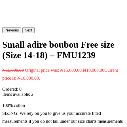
Previous
Next
Small adire boubou Free size
(Size 14-18) – FMU1239
₦
15,000.00
Original price was: ₦15,000.00.
₦
10,000.00
Current
price is: ₦10,000.00.
Ordered:
0
Items available:
2
100% cotton
SIZING: We rely on you to give us your accurate fitted
measurements if you do not fall under our size charts measurements