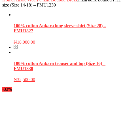
size (Size 14-18) – FMU1239
100% cotton Ankara long sleeve shirt (Size 28) –
FMU1827
₦
18,000.00
100% cotton Ankara trouser and top (Size 16) –
FMU1830
₦
32,500.00
-33%