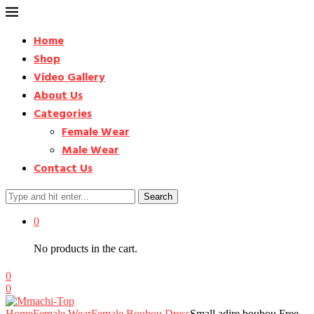
Home
Shop
Video Gallery
About Us
Categories
Female Wear
Male Wear
Contact Us
Search
0
No products in the cart.
0
0
Home
Female Wear
Female Boubou Dress
Small adire boubou Free