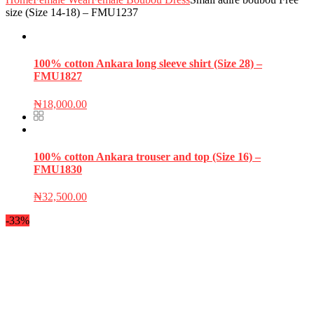
size (Size 14-18) – FMU1237
100% cotton Ankara long sleeve shirt (Size 28) –
FMU1827
₦
18,000.00
100% cotton Ankara trouser and top (Size 16) –
FMU1830
₦
32,500.00
-33%