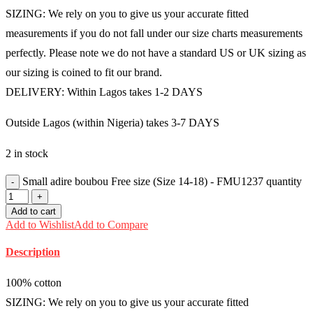
SIZING: We rely on you to give us your accurate fitted
measurements if you do not fall under our size charts measurements
perfectly. Please note we do not have a standard US or UK sizing as
our sizing is coined to fit our brand.
DELIVERY: Within Lagos takes 1-2 DAYS
Outside Lagos (within Nigeria) takes 3-7 DAYS
2 in stock
Small adire boubou Free size (Size 14-18) - FMU1237 quantity
Add to cart
Add to Wishlist
Add to Compare
Description
100% cotton
SIZING: We rely on you to give us your accurate fitted