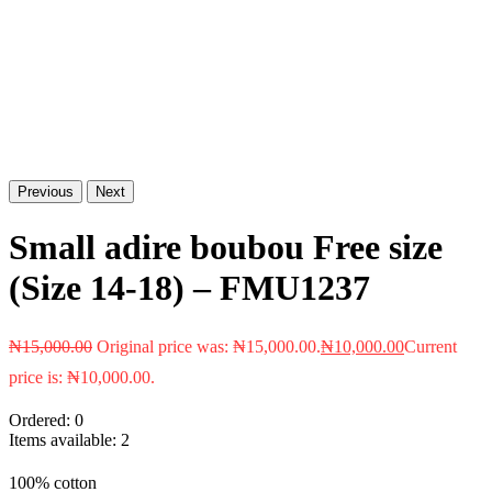
Previous
Next
Small adire boubou Free size
(Size 14-18) – FMU1237
₦
15,000.00
Original price was: ₦15,000.00.
₦
10,000.00
Current
price is: ₦10,000.00.
Ordered:
0
Items available:
2
100% cotton