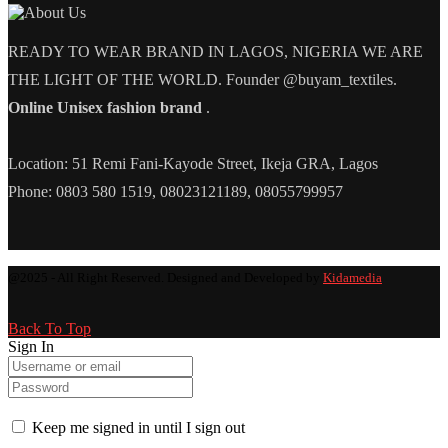
READY TO WEAR BRAND IN LAGOS, NIGERIA WE ARE
THE LIGHT OF THE WORLD. Founder @buyam_textiles.
Online Unisex fashion brand
.
Location: 51 Remi Fani-Kayode Street, Ikeja GRA, Lagos
Phone: 0803 580 1519, 08023121189, 08055799957
@2025 - All Right Reserved. Designed and Developed by
Kidamedia
Back To Top
Sign In
Keep me signed in until I sign out