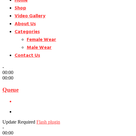
Home
Shop
Video Gallery
About Us
Categories
Female Wear
Male Wear
Contact Us
-
00:00
00:00
Queue
Update Required
Flash plugin
-
00:00