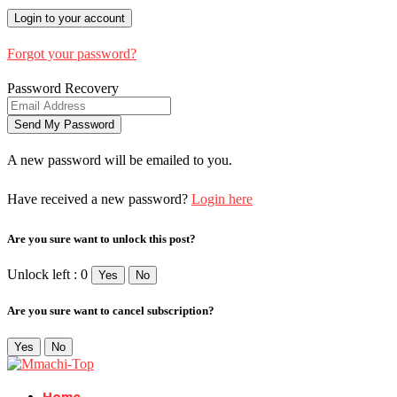
Forgot your password?
Password Recovery
A new password will be emailed to you.
Have received a new password?
Login here
Are you sure want to unlock this post?
Unlock left : 0
Yes
No
Are you sure want to cancel subscription?
Yes
No