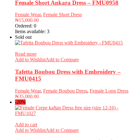
Female Short Ankara Dress – FMU0958
Female Wear
,
Female Short Dress
₦
15,000.00
Ordered:
0
Items available:
3
Sold out
Read more
Add to Wishlist
Add to Compare
Tafetta Boubou Dress with Embroidery –
FMU0415
Female Wear
,
Female Boubou Dress
,
Female Long Dress
₦
35,000.00
-20%
Add to cart
Add to Wishlist
Add to Compare