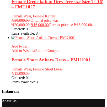
Female Crepe kaftan Dress free size (size 12-16)
– FMU1027
Female Wear
,
Female Kaftan
₦
20,000.00
Original price was:
₦20,000.00.
₦
16,000.00
Current price is: ₦16,000.00.
Ordered:
0
Items available:
3
Add to cart
Add to Wishlist
Add to Compare
Female Short Ankara Dress – FMU1001
Female Wear
,
Female Short Dress
₦
15,000.00
Ordered:
0
Items available:
3
Instagram
About Us