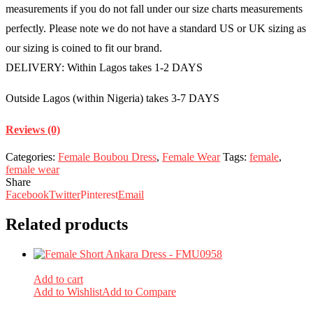
measurements if you do not fall under our size charts measurements
perfectly. Please note we do not have a standard US or UK sizing as
our sizing is coined to fit our brand.
DELIVERY: Within Lagos takes 1-2 DAYS
Outside Lagos (within Nigeria) takes 3-7 DAYS
Reviews (0)
Categories:
Female Boubou Dress
,
Female Wear
Tags:
female
,
female wear
Share
Facebook
Twitter
Pinterest
Email
Related products
Add to cart
Add to Wishlist
Add to Compare