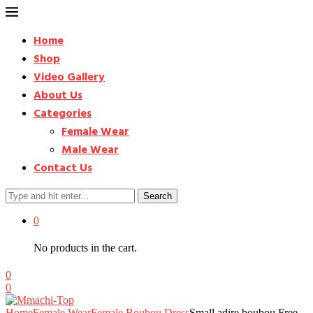
Home
Shop
Video Gallery
About Us
Categories
Female Wear
Male Wear
Contact Us
Search
0
No products in the cart.
0
0
Home
Female Wear
Female Boubou Dress
Small adire boubou Free